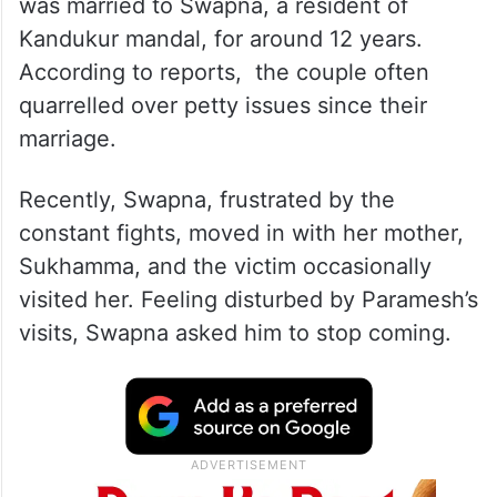
was married to Swapna, a resident of
Kandukur mandal, for around 12 years.
According to reports, the couple often
quarrelled over petty issues since their
marriage.
Recently, Swapna, frustrated by the
constant fights, moved in with her mother,
Sukhamma, and the victim occasionally
visited her. Feeling disturbed by Paramesh’s
visits, Swapna asked him to stop coming.