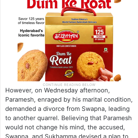
However, on Wednesday afternoon,
Paramesh, enraged by his marital condition,
demanded a divorce from Swapna, leading
to another quarrel. Believing that Paramesh
would not change his mind, the accused,
Swapna, and Sukhamma devised a plan to