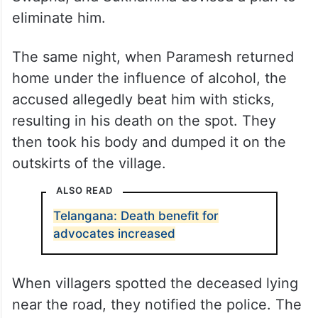
eliminate him.
The same night, when Paramesh returned
home under the influence of alcohol, the
accused allegedly beat him with sticks,
resulting in his death on the spot. They
then took his body and dumped it on the
outskirts of the village.
ALSO READ
Telangana: Death benefit for
advocates increased
When villagers spotted the deceased lying
near the road, they notified the police. The