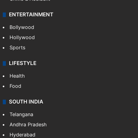
ENTERTAINMENT
Bollywood
Hollywood
Sports
LIFESTYLE
Health
Food
SOUTH INDIA
Telangana
Andhra Pradesh
Hyderabad