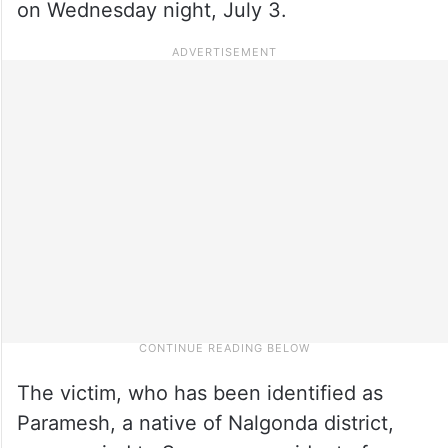
on Wednesday night, July 3.
The victim, who has been identified as
Paramesh, a native of Nalgonda district,