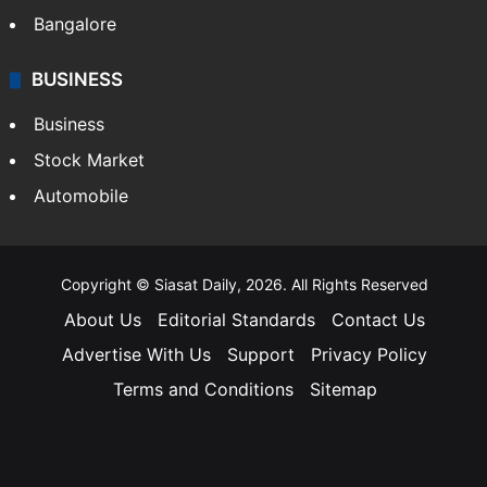
Bangalore
BUSINESS
Business
Stock Market
Automobile
Copyright © Siasat Daily, 2026. All Rights Reserved
About Us
Editorial Standards
Contact Us
Advertise With Us
Support
Privacy Policy
Terms and Conditions
Sitemap
Facebook
X
YouTube
Instagram
Telegra