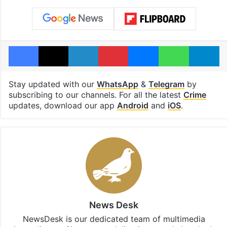
Facebook
X
LinkedIn
Pinterest
Messenger
WhatsAp
T
Stay updated with our
WhatsApp
&
Telegram
by
subscribing to our channels. For all the latest
Crime
updates, download our app
Android
and
iOS
.
News Desk
NewsDesk is our dedicated team of multimedia