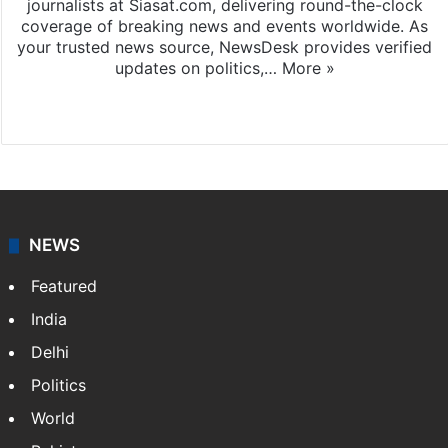
journalists at Siasat.com, delivering round-the-clock
coverage of breaking news and events worldwide. As
your trusted news source, NewsDesk provides verified
updates on politics,…
More »
X
NEWS
Featured
India
Delhi
Politics
World