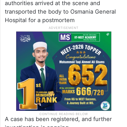
authorities arrived at the scene and
transported the body to Osmania General
Hospital for a postmortem
A case has been registered, and further