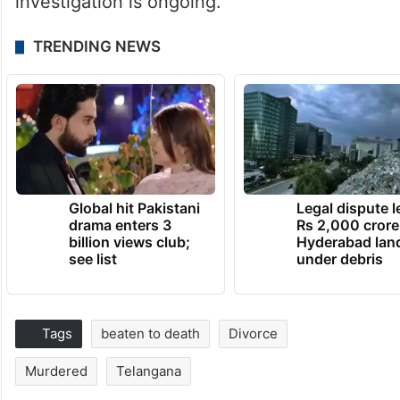
investigation is ongoing.
TRENDING NEWS
Global hit Pakistani
Legal dispute 
drama enters 3
Rs 2,000 crore
billion views club;
Hyderabad lan
see list
under debris
Tags
beaten to death
Divorce
Murdered
Telangana