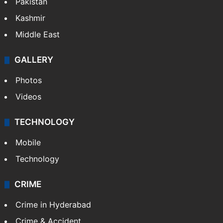
Pakistan
Kashmir
Middle East
GALLERY
Photos
Videos
TECHNOLOGY
Mobile
Technology
CRIME
Crime in Hyderabad
Crime & Accident