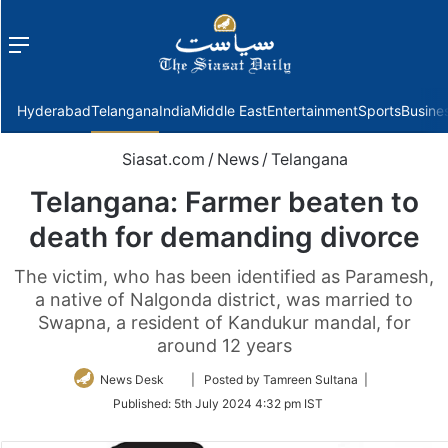
Menu
f
Hyderabad
Telangana
India
Middle East
Entertainment
Sports
Busine
Siasat.com
/
News
/
Telangana
Telangana: Farmer beaten to
death for demanding divorce
The victim, who has been identified as Paramesh,
a native of Nalgonda district, was married to
Swapna, a resident of Kandukur mandal, for
around 12 years
Follow
News Desk
| Posted by Tamreen Sultana |
on
Published:
5th July 2024 4:32 pm IST
Twitter