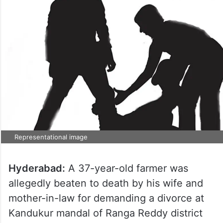
Representational image
Hyderabad:
A 37-year-old farmer was
allegedly beaten to death by his wife and
mother-in-law for demanding a divorce at
Kandukur mandal of Ranga Reddy district