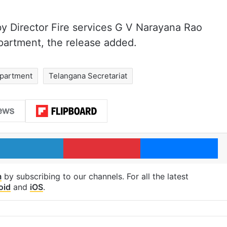
y Director Fire services G V Narayana Rao
epartment, the release added.
epartment
Telangana Secretariat
LinkedIn
Pinterest
Me
m
by subscribing to our channels. For all the latest
oid
and
iOS
.