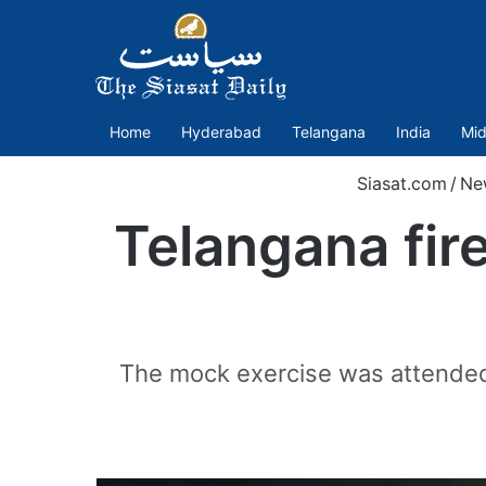
Home
Hyderabad
Telangana
India
Mid
Siasat.com
/
Ne
Telangana fir
The mock exercise was attended 