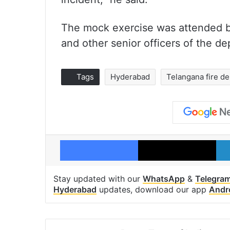
The mock exercise was attended b
and other senior officers of the d
Tags
Hyderabad
Telangana fire d
Facebook
X
Stay updated with our
WhatsApp
&
Telegra
Hyderabad
updates, download our app
Andr