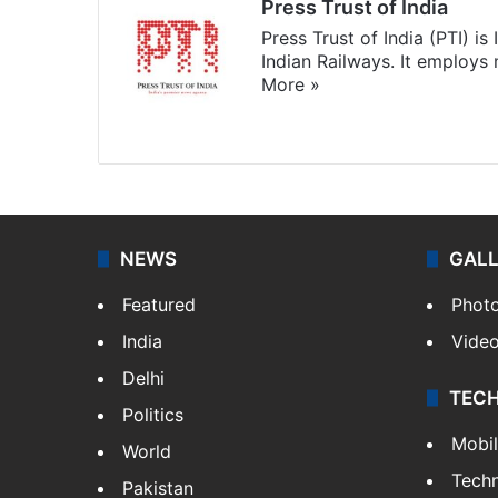
Press Trust of India
Press Trust of India (PTI) i
Indian Railways. It employs
More »
Website
Facebook
X
NEWS
GAL
Featured
Phot
India
Vide
Delhi
TEC
Politics
Mobi
World
Tech
Pakistan