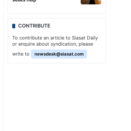
CONTRIBUTE
To contribute an article to Siasat Daily
or enquire about syndication, please
write to
newsdesk@siasat.com