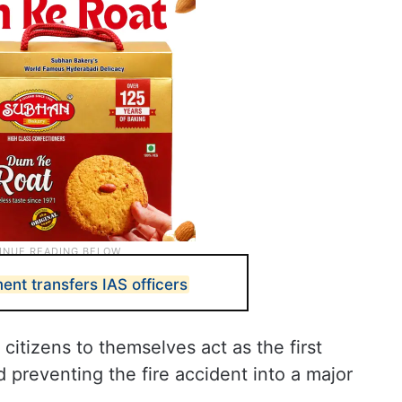
nt transfers IAS officers
 citizens to themselves act as the first
d preventing the fire accident into a major