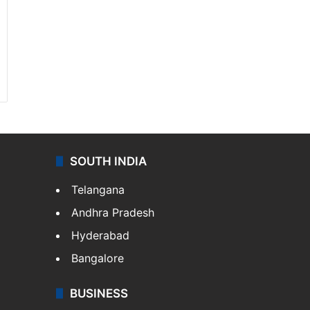
SOUTH INDIA
Telangana
Andhra Pradesh
Hyderabad
Bangalore
BUSINESS