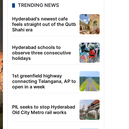
TRENDING NEWS
Hyderabad's newest cafe
feels straight out of the Qutb
Shahi era
Hyderabad schools to
observe three consecutive
holidays
1st greenfield highway
connecting Telangana, AP to
open in a week
PIL seeks to stop Hyderabad
Old City Metro rail works