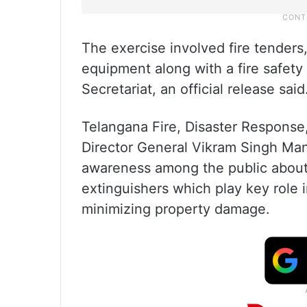
The exercise involved fire tenders, 
equipment along with a fire safety
Secretariat, an official release said
Telangana Fire, Disaster Respons
Director General Vikram Singh Mann
awareness among the public about 
extinguishers which play key role 
minimizing property damage.