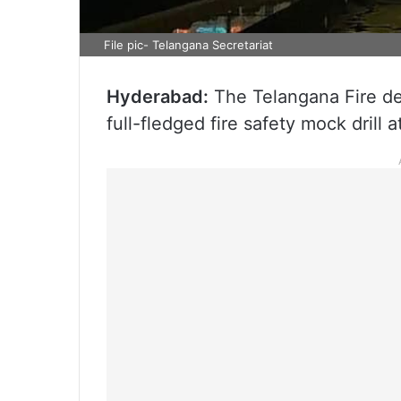
File pic- Telangana Secretariat
Hyderabad:
The Telangana Fire d
full-fledged fire safety mock drill a