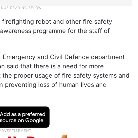
firefighting robot and other fire safety
 awareness programme for the staff of
.
e, Emergency and Civil Defence department
 said that there is a need for more
the proper usage of fire safety systems and
in preventing loss of human lives and