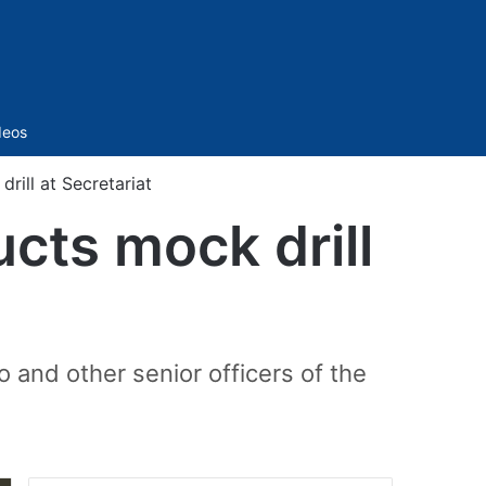
Sidebar
deos
rill at Secretariat
cts mock drill
and other senior officers of the