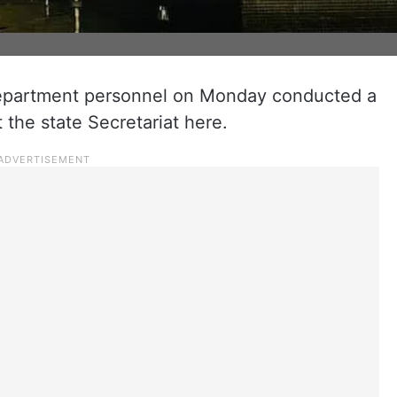
epartment personnel on Monday conducted a
t the state Secretariat here.