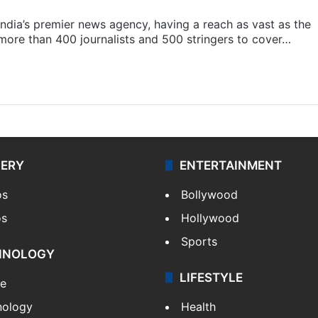
s India’s premier news agency, having a reach as vast as the
 more than 400 journalists and 500 stringers to cover…
LERY
ENTERTAINMENT
os
Bollywood
os
Hollywood
Sports
HNOLOGY
LIFESTYLE
le
nology
Health