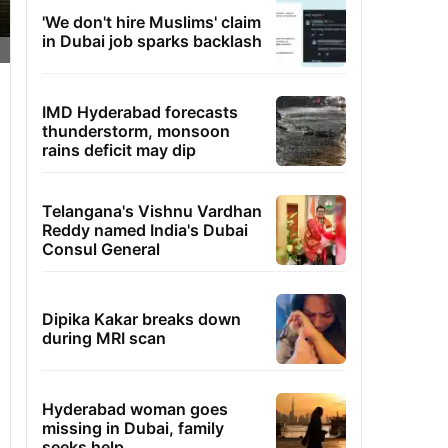
'We don't hire Muslims' claim
in Dubai job sparks backlash
IMD Hyderabad forecasts
thunderstorm, monsoon
rains deficit may dip
Telangana's Vishnu Vardhan
Reddy named India's Dubai
Consul General
Dipika Kakar breaks down
during MRI scan
Hyderabad woman goes
missing in Dubai, family
seeks help