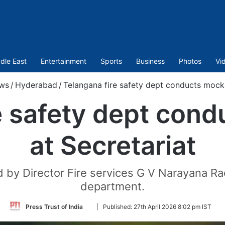
dle East
Entertainment
Sports
Business
Photos
Vi
ws
/
Hyderabad
/
Telangana fire safety dept conducts mock d
e safety dept condu
at Secretariat
by Director Fire services G V Narayana Rao 
department.
Follow
Press Trust of India
|
Published:
27th April 2026 8:02 pm IST
on
Twitter