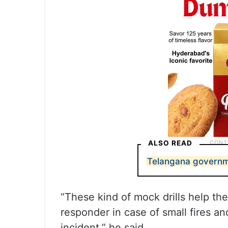
ALSO READ
Telangana governme
“These kind of mock drills help the
responder in case of small fires an
incident,” he said.