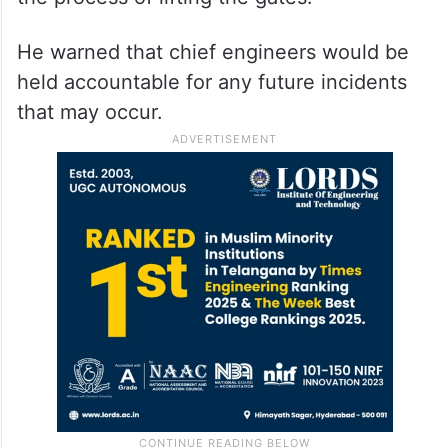
He warned that chief engineers would be
held accountable for any future incidents
that may occur.