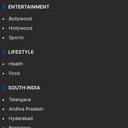
ENTERTAINMENT
Bollywood
Hollywood
Sports
LIFESTYLE
Health
Food
SOUTH INDIA
Telangana
Andhra Pradesh
Hyderabad
Bangalore