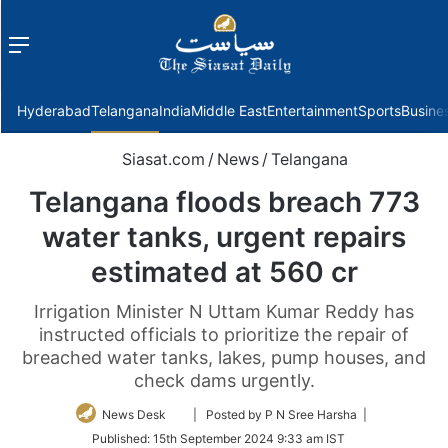
Menu
f
Hyderabad
Telangana
India
Middle East
Entertainment
Sports
Busine
Siasat.com
/
News
/
Telangana
Telangana floods breach 773
water tanks, urgent repairs
estimated at 560 cr
Irrigation Minister N Uttam Kumar Reddy has
instructed officials to prioritize the repair of
breached water tanks, lakes, pump houses, and
check dams urgently.
Follow
News Desk
| Posted by P N Sree Harsha |
on
Published:
15th September 2024 9:33 am IST
Twitter