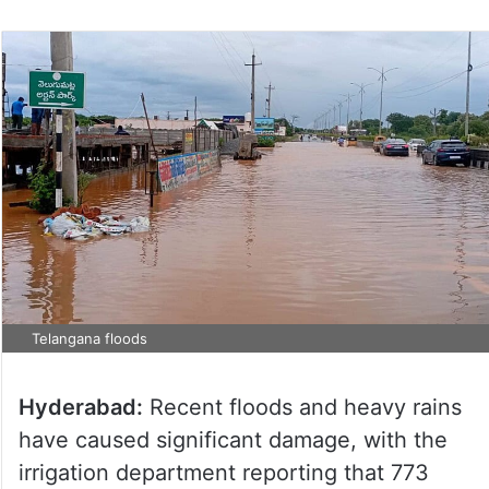
Telangana floods
Hyderabad:
Recent floods and heavy rains
have caused significant damage, with the
irrigation department reporting that 773