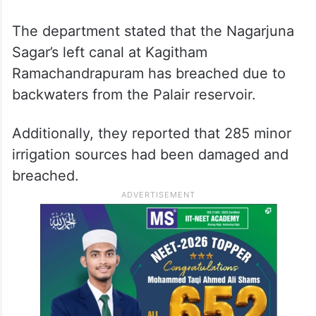
The department stated that the Nagarjuna
Sagar’s left canal at Kagitham
Ramachandrapuram has breached due to
backwaters from the Palair reservoir.
Additionally, they reported that 285 minor
irrigation sources had been damaged and
breached.