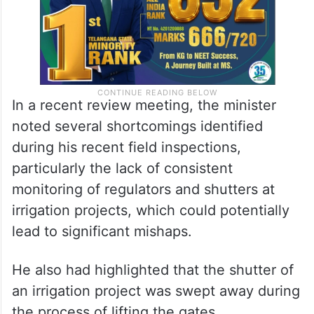
In a recent review meeting, the minister
noted several shortcomings identified
during his recent field inspections,
particularly the lack of consistent
monitoring of regulators and shutters at
irrigation projects, which could potentially
lead to significant mishaps.
He also had highlighted that the shutter of
an irrigation project was swept away during
the process of lifting the gates.