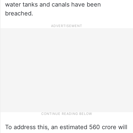
water tanks and canals have been
breached.
To address this, an estimated 560 crore will