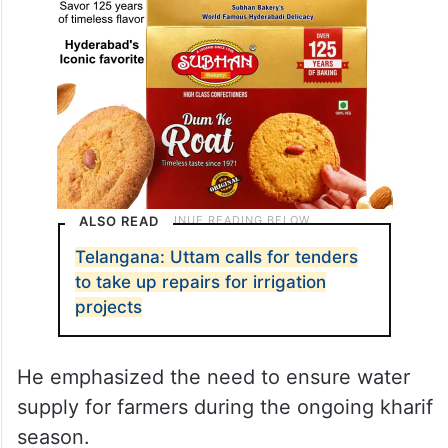
ALSO READ
Telangana: Uttam calls for tenders
to take up repairs for irrigation
projects
He emphasized the need to ensure water
supply for farmers during the ongoing kharif
season.