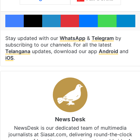
Facebook
X
LinkedIn
Pinterest
Messenger
WhatsAp
T
Stay updated with our
WhatsApp
&
Telegram
by
subscribing to our channels. For all the latest
Telangana
updates, download our app
Android
and
iOS
.
News Desk
NewsDesk is our dedicated team of multimedia
journalists at Siasat.com, delivering round-the-clock