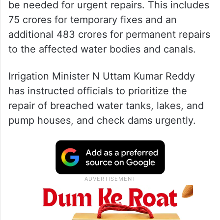
be needed for urgent repairs. This includes
75 crores for temporary fixes and an
additional 483 crores for permanent repairs
to the affected water bodies and canals.
Irrigation Minister N Uttam Kumar Reddy
has instructed officials to prioritize the
repair of breached water tanks, lakes, and
pump houses, and check dams urgently.