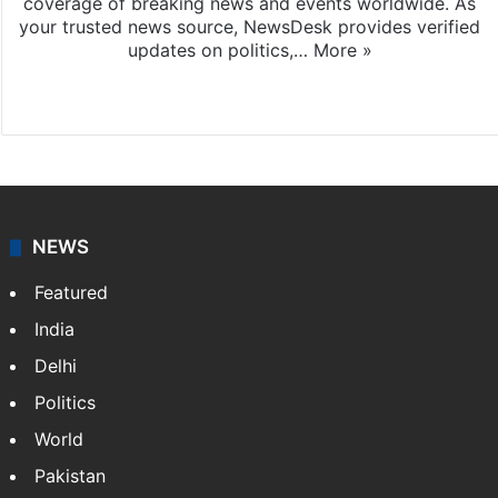
coverage of breaking news and events worldwide. As
your trusted news source, NewsDesk provides verified
updates on politics,…
More »
X
NEWS
Featured
India
Delhi
Politics
World
Pakistan