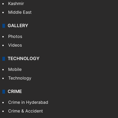
Kashmir
Middle East
GALLERY
Photos
Videos
TECHNOLOGY
Mobile
Technology
CRIME
Crime in Hyderabad
Crime & Accident