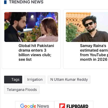
TRENDING NEWS
Global hit Pakistani
Samay Raina's
drama enters 3
estimated earn
billion views club;
from YouTube 
see list
month in 2026
Tags
Irrigation
N Uttam Kumar Reddy
Telangana Floods