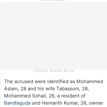
The accused were identified as Mohammed
Aslam, 28 and his wife Tabassum, 28,
Mohammed Sohail, 26, a resident of
Bandlaguda
and Hemanth Kumar, 28, owner