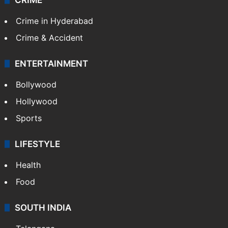
Crime in Hyderabad
Crime & Accident
ENTERTAINMENT
Bollywood
Hollywood
Sports
LIFESTYLE
Health
Food
SOUTH INDIA