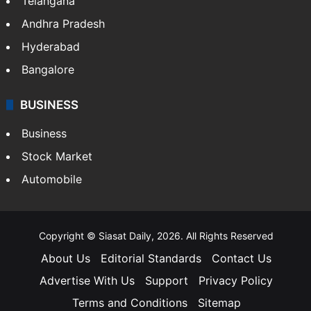
Telangana
Andhra Pradesh
Hyderabad
Bangalore
BUSINESS
Business
Stock Market
Automobile
Copyright © Siasat Daily, 2026. All Rights Reserved
About Us
Editorial Standards
Contact Us
Advertise With Us
Support
Privacy Policy
Terms and Conditions
Sitemap