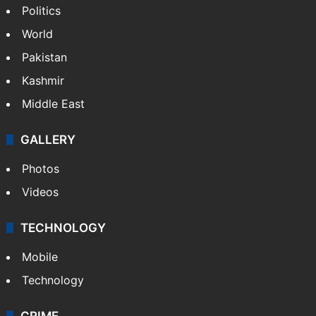
Politics
World
Pakistan
Kashmir
Middle East
GALLERY
Photos
Videos
TECHNOLOGY
Mobile
Technology
CRIME