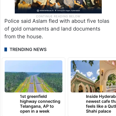
Police said Aslam fled with about five tolas
of gold ornaments and land documents
from the house.
TRENDING NEWS
1st greenfield
Inside Hyderab
highway connecting
newest cafe th
Telangana, AP to
feels like a Qut
open in a week
Shahi palace