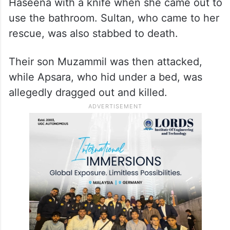
Haseena with a knife when she came out to
use the bathroom. Sultan, who came to her
rescue, was also stabbed to death.
Their son Muzammil was then attacked,
while Apsara, who hid under a bed, was
allegedly dragged out and killed.