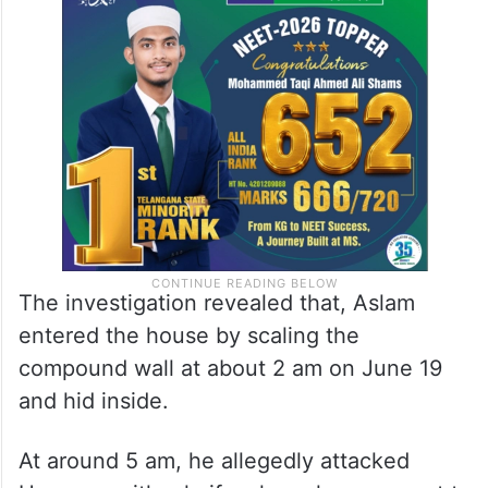
The investigation revealed that, Aslam
entered the house by scaling the
compound wall at about 2 am on June 19
and hid inside.
At around 5 am, he allegedly attacked