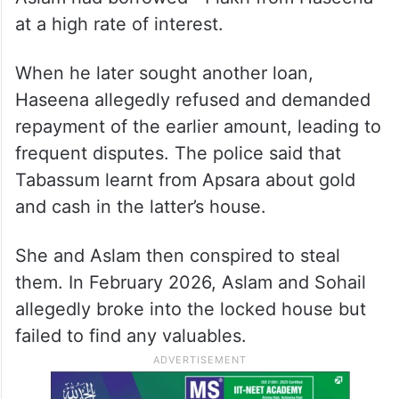
at a high rate of interest.
When he later sought another loan,
Haseena allegedly refused and demanded
repayment of the earlier amount, leading to
frequent disputes. The police said that
Tabassum learnt from Apsara about gold
and cash in the latter’s house.
She and Aslam then conspired to steal
them. In February 2026, Aslam and Sohail
allegedly broke into the locked house but
failed to find any valuables.