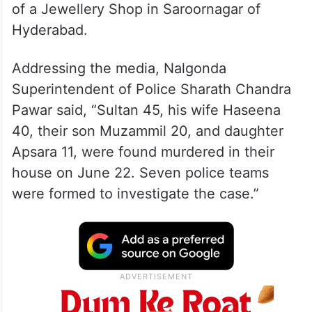
of a Jewellery Shop in Saroornagar of
Hyderabad.
Addressing the media, Nalgonda
Superintendent of Police Sharath Chandra
Pawar said, “Sultan 45, his wife Haseena
40, their son Muzammil 20, and daughter
Apsara 11, were found murdered in their
house on June 22. Seven police teams
were formed to investigate the case.”