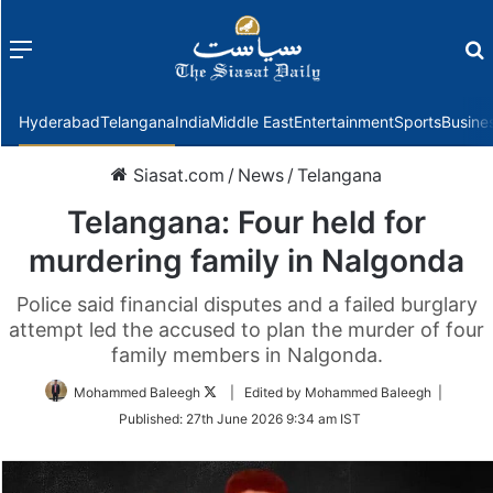
Menu
f
Hyderabad
Telangana
India
Middle East
Entertainment
Sports
Busine
Siasat.com
/
News
/
Telangana
Telangana: Four held for
murdering family in Nalgonda
Police said financial disputes and a failed burglary
attempt led the accused to plan the murder of four
family members in Nalgonda.
Follow
Mohammed Baleegh
| Edited by Mohammed Baleegh |
on
Published:
27th June 2026 9:34 am IST
Twitter