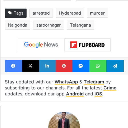
Tags
arrested
Hyderabad
murder
Nalgonda
saroornagar
Telangana
Facebook
X
LinkedIn
Pinterest
Messenger
WhatsAp
T
Stay updated with our
WhatsApp
&
Telegram
by
subscribing to our channels. For all the latest
Crime
updates, download our app
Android
and
iOS
.