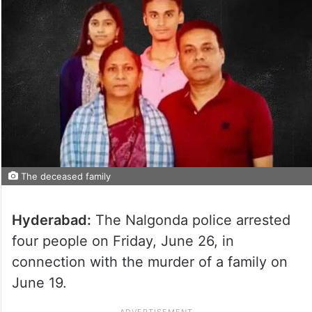
The deceased family
Hyderabad:
The Nalgonda police arrested
four people on Friday, June 26, in
connection with the murder of a family on
June 19.