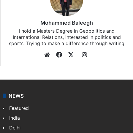
Mohammed Baleegh
I hold a Masters Degree in Geopolitics and
International Relations, interested in politics and
sports. Trying to make a difference through writing
Website
Facebook
X
Instagram
NEWS
Featured
India
Delhi