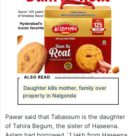
ALSO READ
Daughter kills mother, family over
property in Nalgonda
Pawar said that Tabassum is the daughter
of Tahira Begum, the sister of Haseena.
Aslam had borrowed `1 lakh from Haseena