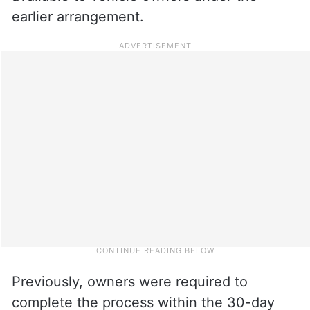
earlier arrangement.
Previously, owners were required to
complete the process within the 30-day