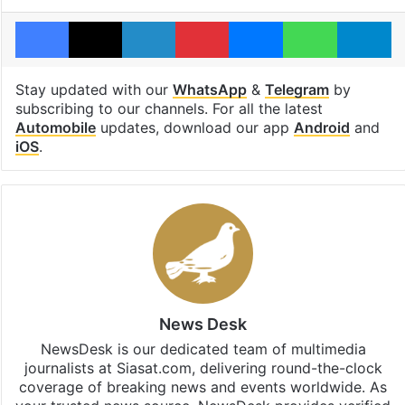
Facebook
X
LinkedIn
Pinterest
Messenger
WhatsAp
T
Stay updated with our
WhatsApp
&
Telegram
by
subscribing to our channels. For all the latest
Automobile
updates, download our app
Android
and
iOS
.
News Desk
NewsDesk is our dedicated team of multimedia
journalists at Siasat.com, delivering round-the-clock
coverage of breaking news and events worldwide. As