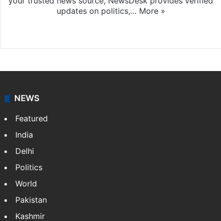
your trusted news source, NewsDesk provides verified
updates on politics,…
More »
X
NEWS
Featured
India
Delhi
Politics
World
Pakistan
Kashmir