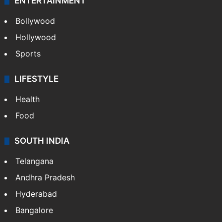
ENTERTAINMENT
Bollywood
Hollywood
Sports
LIFESTYLE
Health
Food
SOUTH INDIA
Telangana
Andhra Pradesh
Hyderabad
Bangalore