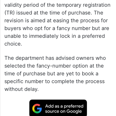
validity period of the temporary registration
(TR) issued at the time of purchase. The
revision is aimed at easing the process for
buyers who opt for a fancy number but are
unable to immediately lock in a preferred
choice.
The department has advised owners who
selected the fancy-number option at the
time of purchase but are yet to book a
specific number to complete the process
without delay.