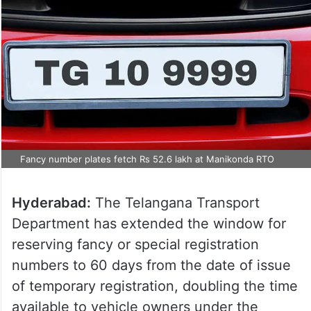
Fancy number plates fetch Rs 52.6 lakh at Manikonda RTO
Hyderabad:
The Telangana Transport
Department has extended the window for
reserving fancy or special registration
numbers to 60 days from the date of issue
of temporary registration, doubling the time
available to vehicle owners under the