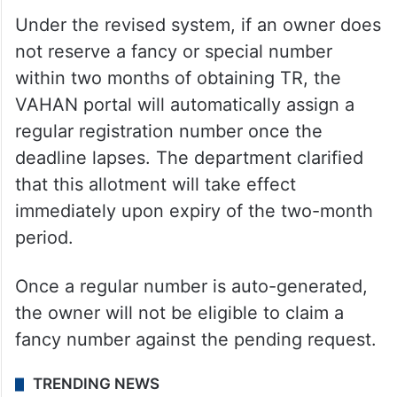
Under the revised system, if an owner does
not reserve a fancy or special number
within two months of obtaining TR, the
VAHAN portal will automatically assign a
regular registration number once the
deadline lapses. The department clarified
that this allotment will take effect
immediately upon expiry of the two-month
period.
Once a regular number is auto-generated,
the owner will not be eligible to claim a
fancy number against the pending request.
TRENDING NEWS