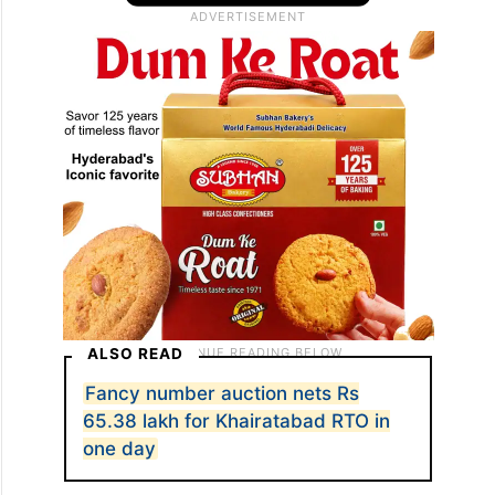
ALSO READ
Fancy number auction nets Rs
65.38 lakh for Khairatabad RTO in
one day