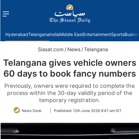
Menu
f
Hyderabad
Telangana
India
Middle East
Entertainment
Sports
Busine
Siasat.com
/
News
/
Telangana
Telangana gives vehicle owners
60 days to book fancy numbers
Previously, owners were required to complete the
process within the 30-day validity period of the
temporary registration.
Follow
News Desk
|
Published:
12th June 2026 9:47 am IST
on
Twitter