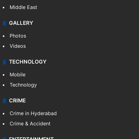
Middle East
GALLERY
Photos
Videos
TECHNOLOGY
Mobile
Technology
CRIME
Crime in Hyderabad
Crime & Accident