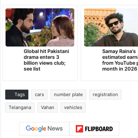
Global hit Pakistani
Samay Raina's
drama enters 3
estimated earn
billion views club;
from YouTube 
see list
month in 2026
Tags
cars
number plate
registration
Telangana
Vahan
vehicles