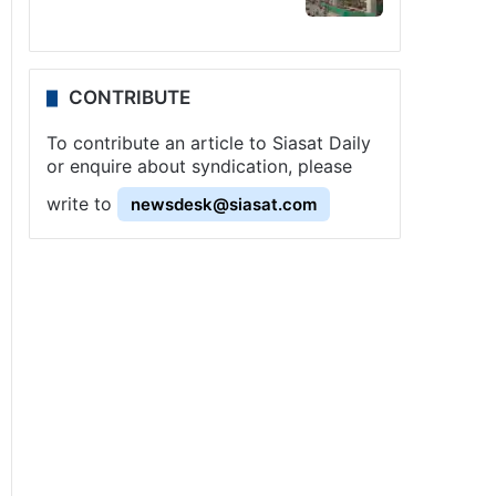
CONTRIBUTE
To contribute an article to Siasat Daily
or enquire about syndication, please
write to
newsdesk@siasat.com