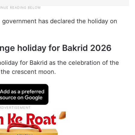
e government has declared the holiday on
ge holiday for Bakrid 2026
iday for Bakrid as the celebration of the
f the crescent moon.