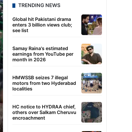
TRENDING NEWS
Global hit Pakistani drama
enters 3 billion views club;
see list
Samay Raina's estimated
earnings from YouTube per
month in 2026
HMWSSB seizes 7 illegal
motors from two Hyderabad
localities
HC notice to HYDRAA chief,
others over Salkam Cheruvu
encroachment