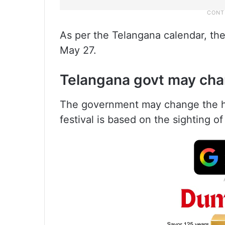
As per the Telangana calendar, th
May 27.
Telangana govt may chan
The government may change the hol
festival is based on the sighting o