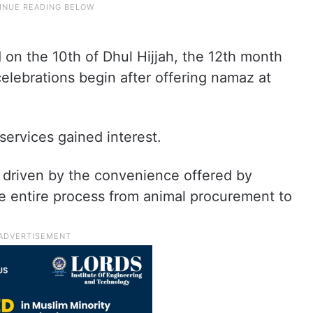
 on the 10th of Dhul Hijjah, the 12th month
celebrations begin after offering namaz at
services gained interest.
ly driven by the convenience offered by
he entire process from animal procurement to