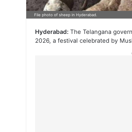
File photo of sheep in Hyderabad.
Hyderabad:
The Telangana govern
2026, a festival celebrated by Mus