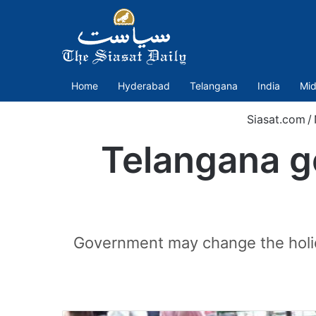
Home
Hyderabad
Telangana
India
Mid
Siasat.com
/
Telangana g
Government may change the holiday