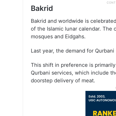
Bakrid
Bakrid and worldwide is celebrated
of the Islamic lunar calendar. The 
mosques and Eidgahs.
Last year, the demand for Qurbani 
This shift in preference is primari
Qurbani services, which include t
doorstep delivery of meat.