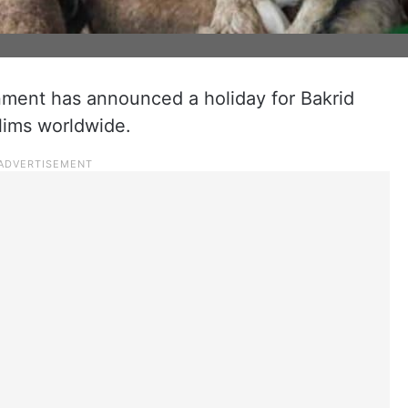
ment has announced a holiday for Bakrid
lims worldwide.