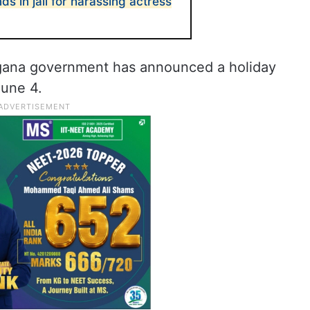
 in jail for harassing actress
ngana government has announced a holiday
June 4.