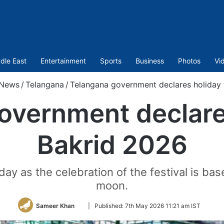
dle East
Entertainment
Sports
Business
Photos
Vi
News
/
Telangana
/
Telangana government declares holiday 
overnment declares
Bakrid 2026
 as the celebration of the festival is bas
moon.
Follow
Sameer Khan
|
Published:
7th May 2026 11:21 am IST
on
Twitter