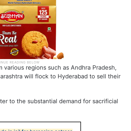
om various regions such as Andhra Pradesh,
ashtra will flock to Hyderabad to sell their
er to the substantial demand for sacrificial