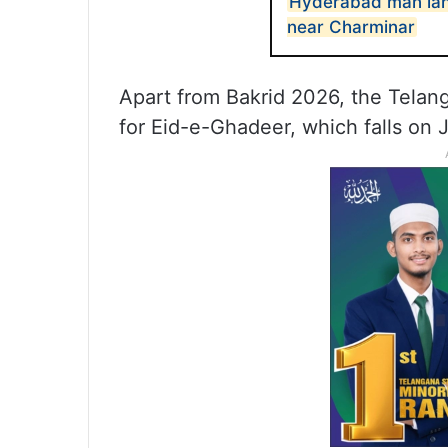
Hyderabad man lands
near Charminar
Apart from Bakrid 2026, the Tela
for Eid-e-Ghadeer, which falls on 