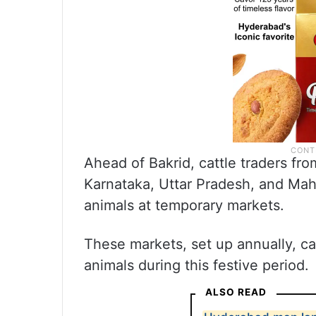
Ahead of Bakrid, cattle traders fr
Karnataka, Uttar Pradesh, and Mahar
animals at temporary markets.
These markets, set up annually, cat
animals during this festive period.
ALSO READ