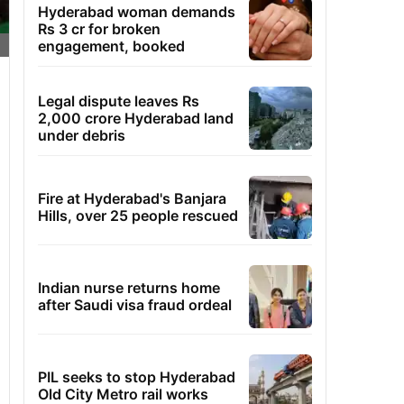
Hyderabad woman demands
Rs 3 cr for broken
engagement, booked
Legal dispute leaves Rs
2,000 crore Hyderabad land
under debris
Fire at Hyderabad's Banjara
Hills, over 25 people rescued
Indian nurse returns home
after Saudi visa fraud ordeal
PIL seeks to stop Hyderabad
Old City Metro rail works