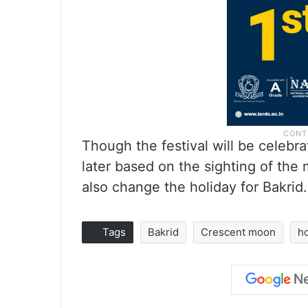
Though the festival will be celebr
later based on the sighting of th
also change the holiday for Bakrid.
Tags
Bakrid
Crescent moon
h