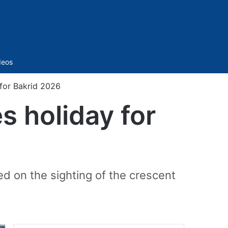
Sidebar
deos
for Bakrid 2026
 holiday for
ed on the sighting of the crescent