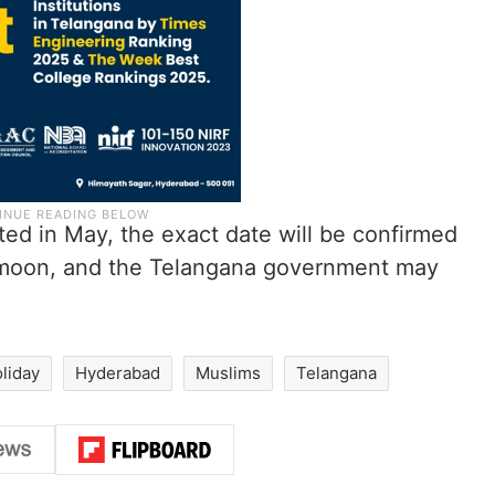
ated in May, the exact date will be confirmed
e moon, and the Telangana government may
oliday
Hyderabad
Muslims
Telangana