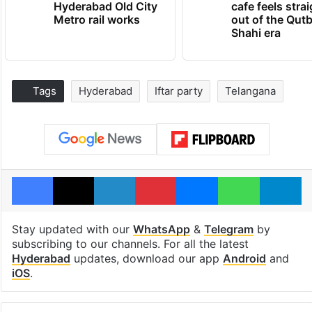
Hyderabad Old City
cafe feels stra
Metro rail works
out of the Qut
Shahi era
Tags
Hyderabad
Iftar party
Telangana
Facebook
X
LinkedIn
Pinterest
Messenger
WhatsAp
T
Stay updated with our
WhatsApp
&
Telegram
by
subscribing to our channels. For all the latest
Hyderabad
updates, download our app
Android
and
iOS
.