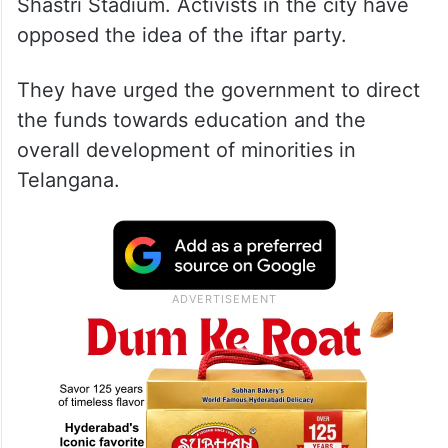
Shastri Stadium. Activists in the city have
opposed the idea of the iftar party.
They have urged the government to direct
the funds towards education and the
overall development of minorities in
Telangana.