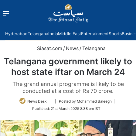
Menu
f
Hyderabad
Telangana
India
Middle East
Entertainment
Sports
Busine
Siasat.com
/
News
/
Telangana
Telangana government likely to
host state iftar on March 24
The grand annual programme is likely to be
conducted at a cost of Rs 70 crore.
Follow
News Desk
| Posted by Mohammed Baleegh |
on
Published:
21st March 2025 8:38 pm IST
Twitter