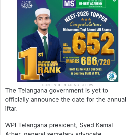
The Telangana government is yet to
officially announce the date for the annual
iftar.
WPI Telangana president, Syed Kamal
Ather, general secretary advocate