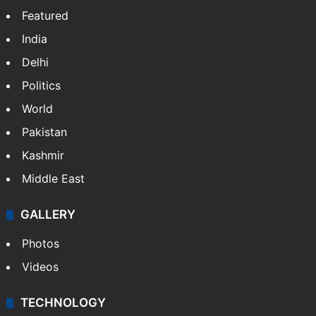
Featured
India
Delhi
Politics
World
Pakistan
Kashmir
Middle East
GALLERY
Photos
Videos
TECHNOLOGY