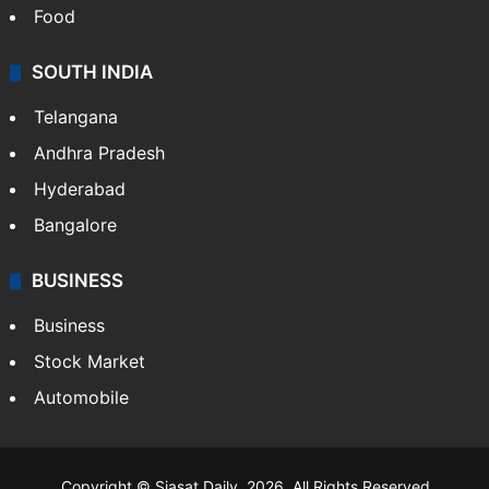
Food
SOUTH INDIA
Telangana
Andhra Pradesh
Hyderabad
Bangalore
BUSINESS
Business
Stock Market
Automobile
Copyright © Siasat Daily, 2026. All Rights Reserved