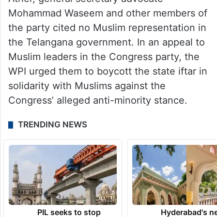
Mohammad Waseem and other members of
the party cited no Muslim representation in
the Telangana government. In an appeal to
Muslim leaders in the Congress party, the
WPI urged them to boycott the state iftar in
solidarity with Muslims against the
Congress’ alleged anti-minority stance.
TRENDING NEWS
PIL seeks to stop
Hyderabad's n