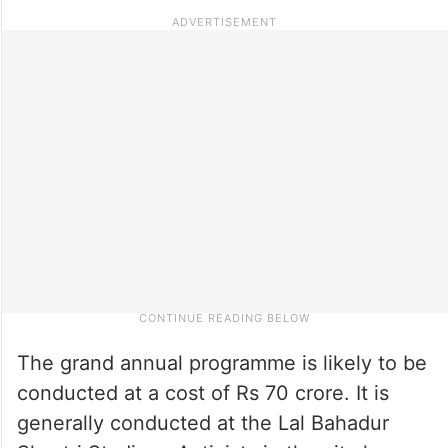
The grand annual programme is likely to be
conducted at a cost of Rs 70 crore. It is
generally conducted at the Lal Bahadur