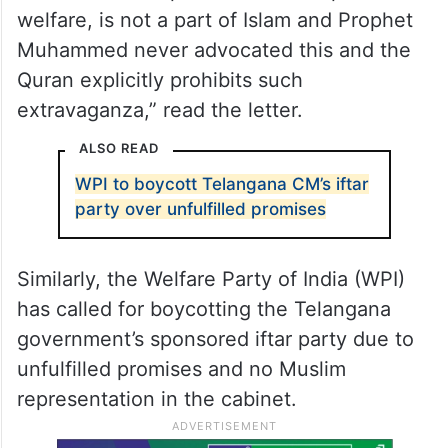
welfare, is not a part of Islam and Prophet
Muhammed never advocated this and the
Quran explicitly prohibits such
extravaganza,” read the letter.
ALSO READ
WPI to boycott Telangana CM’s iftar
party over unfulfilled promises
Similarly, the Welfare Party of India (WPI)
has called for boycotting the Telangana
government’s sponsored iftar party due to
unfulfilled promises and no Muslim
representation in the cabinet.