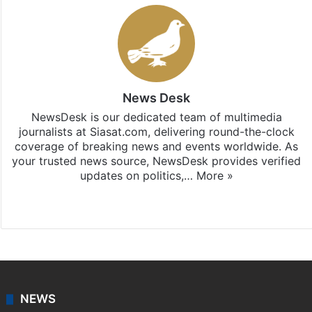
News Desk
NewsDesk is our dedicated team of multimedia
journalists at Siasat.com, delivering round-the-clock
coverage of breaking news and events worldwide. As
your trusted news source, NewsDesk provides verified
updates on politics,…
More »
X
NEWS