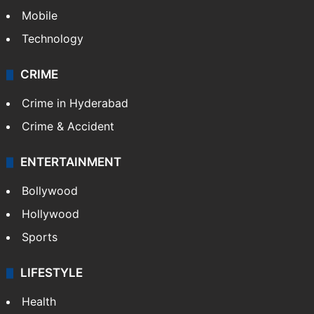
Mobile
Technology
CRIME
Crime in Hyderabad
Crime & Accident
ENTERTAINMENT
Bollywood
Hollywood
Sports
LIFESTYLE
Health