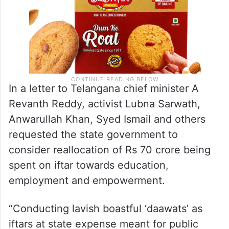
In a letter to Telangana chief minister A
Revanth Reddy, activist Lubna Sarwath,
Anwarullah Khan, Syed Ismail and others
requested the state government to
consider reallocation of Rs 70 crore being
spent on iftar towards education,
employment and empowerment.
“Conducting lavish boastful ‘daawats’ as
iftars at state expense meant for public