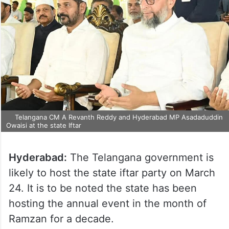
Telangana CM A Revanth Reddy and Hyderabad MP Asadaduddin
Owaisi at the state Iftar
Hyderabad:
The Telangana government is
likely to host the state iftar party on March
24. It is to be noted the state has been
hosting the annual event in the month of
Ramzan for a decade.