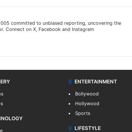
 2005 committed to unbiased reporting, uncovering the
gor. Connect on X, Facebook and Instagram
am
LERY
ENTERTAINMENT
os
Bollywood
os
Hollywood
Sports
HNOLOGY
LIFESTYLE
le