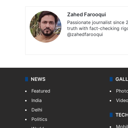
Zahed Farooqui
Passionate journalist since
truth with fact-checking ri
@zahedfarooqui
Website
Facebook
X
Instagr
NEWS
GAL
Featured
Phot
India
Vide
Delhi
TEC
Politics
Mobi