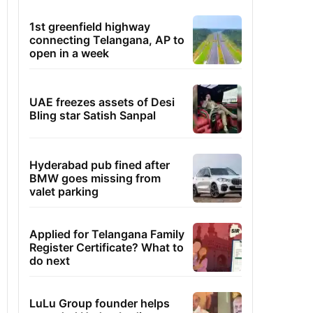
1st greenfield highway
connecting Telangana, AP to
open in a week
UAE freezes assets of Desi
Bling star Satish Sanpal
Hyderabad pub fined after
BMW goes missing from
valet parking
Applied for Telangana Family
Register Certificate? What to
do next
LuLu Group founder helps