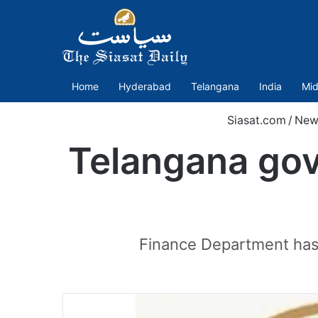
Home
Hyderabad
Telangana
India
Mid
Siasat.com
/
New
Telangana govt
Finance Department has