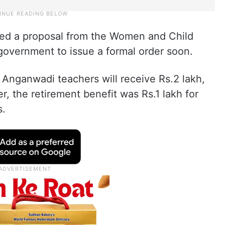
ed a proposal from the Women and Child
government to issue a formal order soon.
d Anganwadi teachers will receive Rs.2 lakh,
ier, the retirement benefit was Rs.1 lakh for
s.