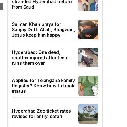
stranded Hyderabadi return
from Saudi
Salman Khan prays for
Sanjay Dutt: Allah, Bhagwan,
Jesus keep him happy
Hyderabad: One dead,
another injured after teen
runs them over
Applied for Telangana Family
Register? Know how to track
status
Hyderabad Zoo ticket rates
revised for entry, safari