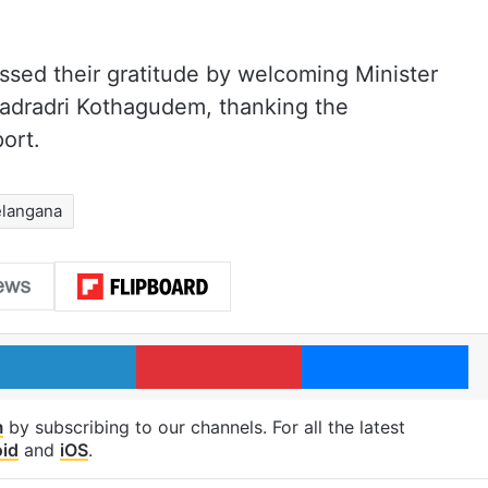
sed their gratitude by welcoming Minister
hadradri Kothagudem, thanking the
ort.
elangana
LinkedIn
Pinterest
Me
m
by subscribing to our channels. For all the latest
id
and
iOS
.