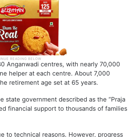
80 Anganwadi centres, with nearly 70,000
e helper at each centre. About 7,000
the retirement age set at 65 years.
the state government described as the “Praja
 financial support to thousands of families
.
e to technical reasons. However, progress