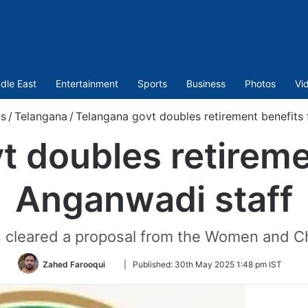
dle East
Entertainment
Sports
Business
Photos
Vi
s
/
Telangana
/
Telangana govt doubles retirement benefits 
 doubles retireme
Anganwadi staff
 cleared a proposal from the Women and Ch
Follow
Zahed Farooqui
|
Published:
30th May 2025 1:48 pm IST
on
Twitter