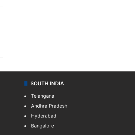
SOUTH INDIA
Telangana
Andhra Pradesh
Hyderabad
Bangalore