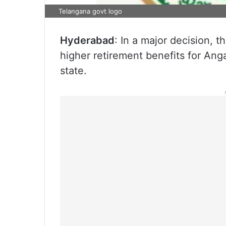
Telangana govt logo
Hyderabad
: In a major decision,
higher retirement benefits for An
state.