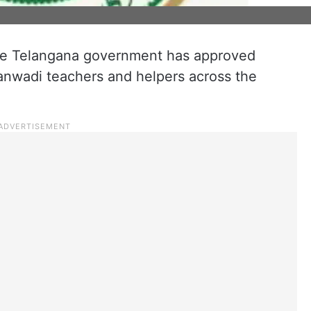
 the Telangana government has approved
ganwadi teachers and helpers across the