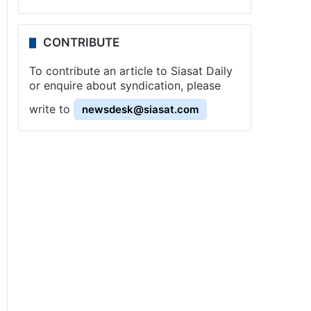
CONTRIBUTE
To contribute an article to Siasat Daily
or enquire about syndication, please
write to
newsdesk@siasat.com