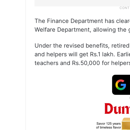
The Finance Department has clear
Welfare Department, allowing the 
Under the revised benefits, retire
and helpers will get Rs.1 lakh. Earl
teachers and Rs.50,000 for helper