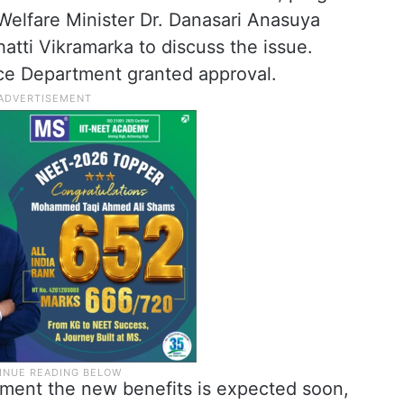
elfare Minister Dr. Danasari Anasuya
tti Vikramarka to discuss the issue.
nce Department granted approval.
ment the new benefits is expected soon,