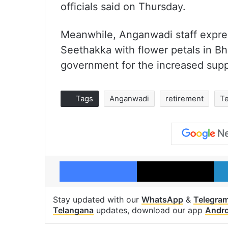
officials said on Thursday.
Meanwhile, Anganwadi staff expres
Seethakka with flower petals in B
government for the increased supp
Tags
Anganwadi
retirement
T
Facebook
X
Stay updated with our
WhatsApp
&
Telegra
Telangana
updates, download our app
Andro