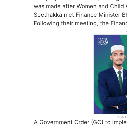
was made after Women and Child W
Seethakka met Finance Minister Bha
Following their meeting, the Fina
A Government Order (GO) to imple