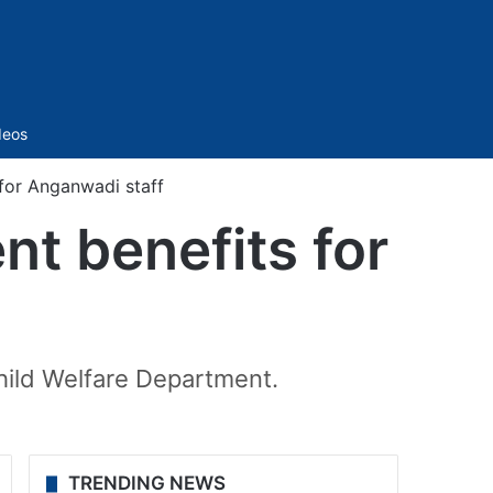
Sidebar
deos
for Anganwadi staff
nt benefits for
ild Welfare Department.
TRENDING NEWS