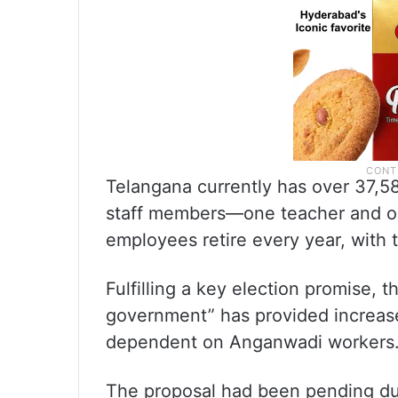
Telangana currently has over 37,5
staff members—one teacher and on
employees retire every year, with 
Fulfilling a key election promise, 
government” has provided increased
dependent on Anganwadi workers
The proposal had been pending du