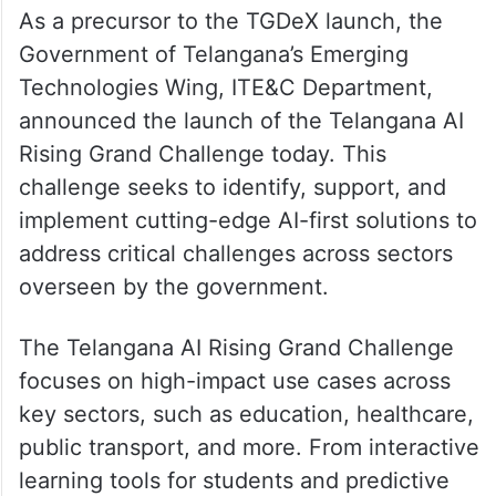
As a precursor to the TGDeX launch, the
Government of Telangana’s Emerging
Technologies Wing, ITE&C Department,
announced the launch of the Telangana AI
Rising Grand Challenge today. This
challenge seeks to identify, support, and
implement cutting-edge AI-first solutions to
address critical challenges across sectors
overseen by the government.
The Telangana AI Rising Grand Challenge
focuses on high-impact use cases across
key sectors, such as education, healthcare,
public transport, and more. From interactive
learning tools for students and predictive