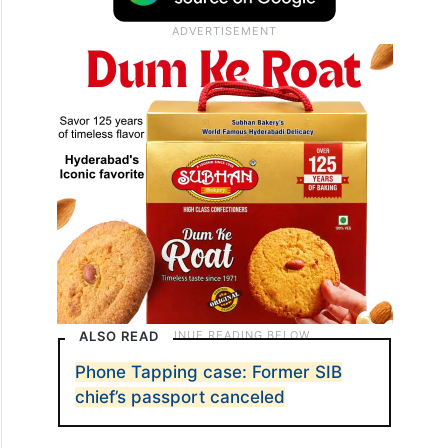
ALSO READ
Phone Tapping case: Former SIB
chief’s passport canceled