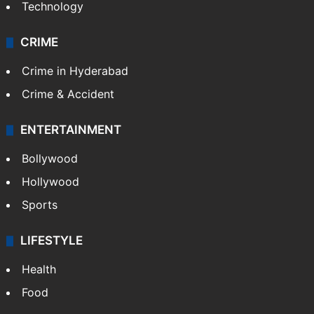
Technology
CRIME
Crime in Hyderabad
Crime & Accident
ENTERTAINMENT
Bollywood
Hollywood
Sports
LIFESTYLE
Health
Food