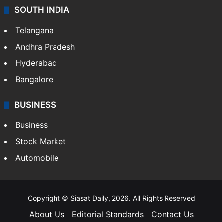
SOUTH INDIA
Telangana
Andhra Pradesh
Hyderabad
Bangalore
BUSINESS
Business
Stock Market
Automobile
Copyright © Siasat Daily, 2026. All Rights Reserved
About Us
Editorial Standards
Contact Us