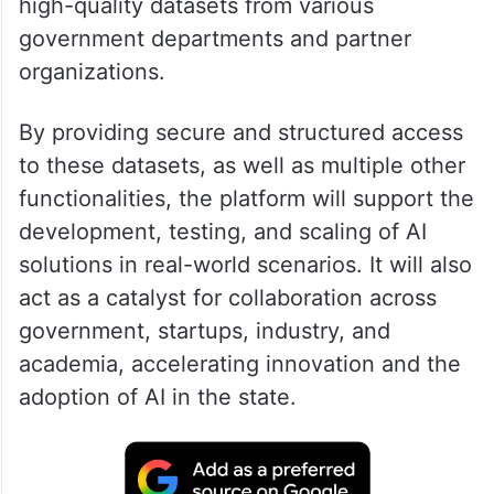
high-quality datasets from various
government departments and partner
organizations.
By providing secure and structured access
to these datasets, as well as multiple other
functionalities, the platform will support the
development, testing, and scaling of AI
solutions in real-world scenarios. It will also
act as a catalyst for collaboration across
government, startups, industry, and
academia, accelerating innovation and the
adoption of AI in the state.