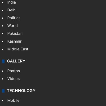
India
Delhi
Politics
World
Pakistan
Kashmir
Middle East
GALLERY
Photos
Videos
TECHNOLOGY
Mobile