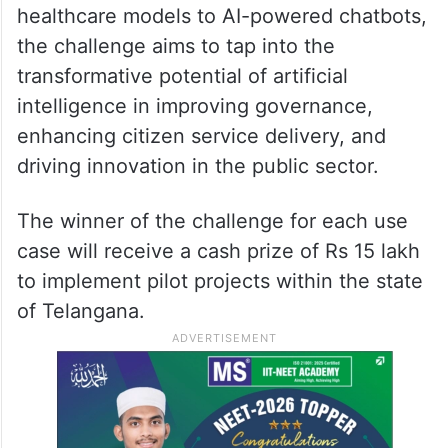
healthcare models to AI-powered chatbots,
the challenge aims to tap into the
transformative potential of artificial
intelligence in improving governance,
enhancing citizen service delivery, and
driving innovation in the public sector.
The winner of the challenge for each use
case will receive a cash prize of Rs 15 lakh
to implement pilot projects within the state
of Telangana.