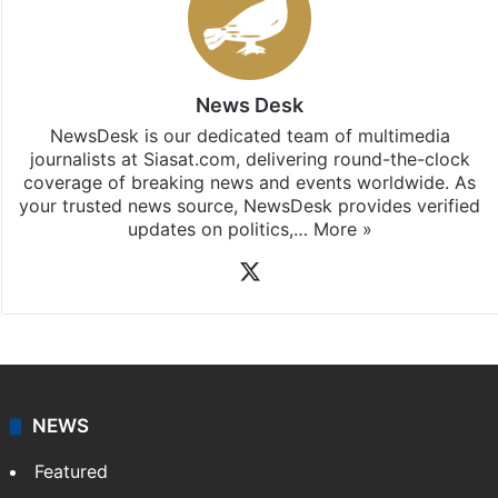
News Desk
NewsDesk is our dedicated team of multimedia
journalists at Siasat.com, delivering round-the-clock
coverage of breaking news and events worldwide. As
your trusted news source, NewsDesk provides verified
updates on politics,…
More »
X
NEWS
Featured