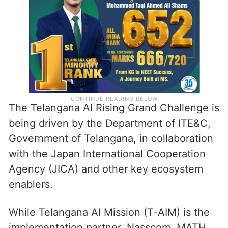
The Telangana AI Rising Grand Challenge is
being driven by the Department of ITE&C,
Government of Telangana, in collaboration
with the Japan International Cooperation
Agency (JICA) and other key ecosystem
enablers.
While Telangana AI Mission (T-AIM) is the
implementation partner, Nasscom, MATH