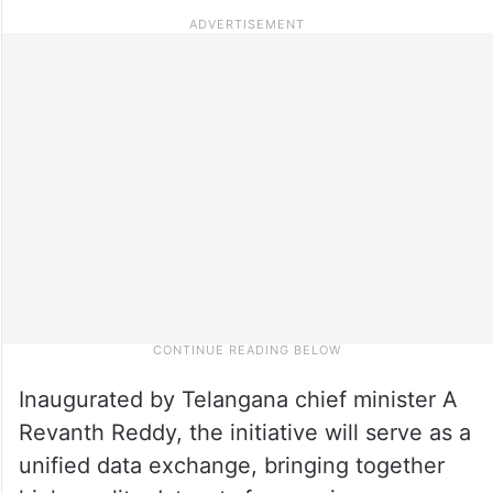
Inaugurated by Telangana chief minister A
Revanth Reddy, the initiative will serve as a
unified data exchange, bringing together