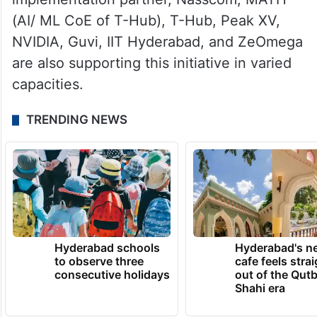
(AI/ ML CoE of T-Hub), T-Hub, Peak XV,
NVIDIA, Guvi, IIT Hyderabad, and ZeOmega
are also supporting this initiative in varied
capacities.
TRENDING NEWS
Hyderabad schools
Hyderabad's n
to observe three
cafe feels stra
consecutive holidays
out of the Qut
Shahi era