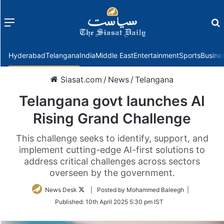
Menu
f
Hyderabad
Telangana
India
Middle East
Entertainment
Sports
Busine
Siasat.com
/
News
/
Telangana
Telangana govt launches AI
Rising Grand Challenge
This challenge seeks to identify, support, and
implement cutting-edge AI-first solutions to
address critical challenges across sectors
overseen by the government.
Follow
News Desk
| Posted by Mohammed Baleegh |
on
Published:
10th April 2025 5:30 pm IST
Twitter