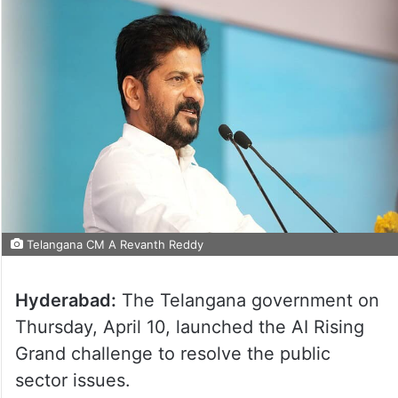
Telangana CM A Revanth Reddy
Hyderabad:
The Telangana government on
Thursday, April 10, launched the AI Rising
Grand challenge to resolve the public
sector issues.