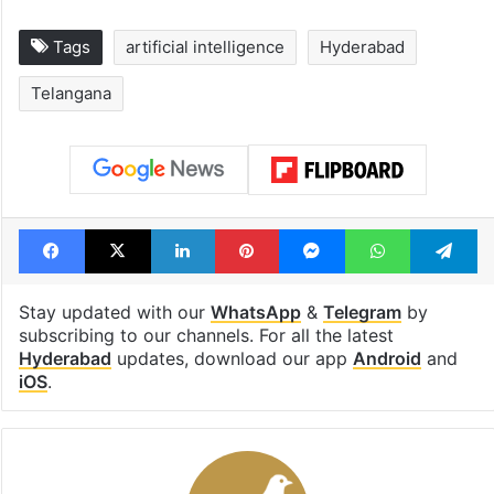
Tags
artificial intelligence
Hyderabad
Telangana
Facebook
X
LinkedIn
Pinterest
Messenger
WhatsAp
T
Stay updated with our
WhatsApp
&
Telegram
by
subscribing to our channels. For all the latest
Hyderabad
updates, download our app
Android
and
iOS
.