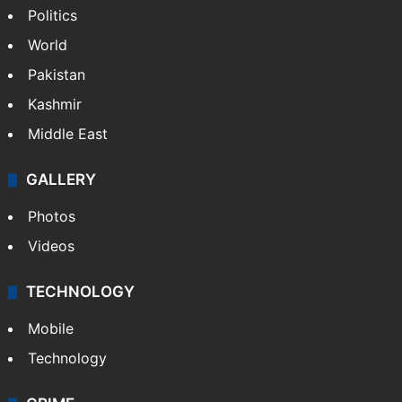
Politics
World
Pakistan
Kashmir
Middle East
GALLERY
Photos
Videos
TECHNOLOGY
Mobile
Technology