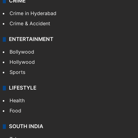
CRIME
Crime in Hyderabad
Crime & Accident
ENTERTAINMENT
Bollywood
Hollywood
Sports
LIFESTYLE
Health
Food
SOUTH INDIA