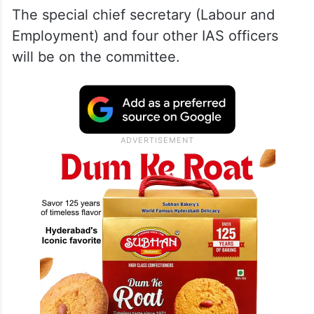
The special chief secretary (Labour and
Employment) and four other IAS officers
will be on the committee.