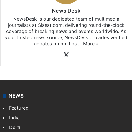
News Desk
NewsDesk is our dedicated team of multimedia
journalists at Siasat.com, delivering round-the-clock
coverage of breaking news and events worldwide. As
your trusted news source, NewsDesk provides verified
updates on politics,…
More »
X
NEWS
Featured
India
Delhi