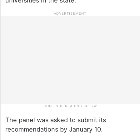
universities in the state.
The panel was asked to submit its
recommendations by January 10.