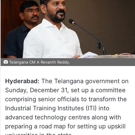
Telangana CM A Revanth Reddy.
Hyderabad:
The Telangana government on
Sunday, December 31, set up a committee
comprising senior officials to transform the
Industrial Training Institutes (ITI) into
advanced technology centres along with
preparing a road map for setting up upskill