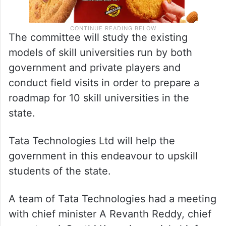
The committee will study the existing
models of skill universities run by both
government and private players and
conduct field visits in order to prepare a
roadmap for 10 skill universities in the
state.
Tata Technologies Ltd will help the
government in this endeavour to upskill
students of the state.
A team of Tata Technologies had a meeting
with chief minister A Revanth Reddy, chief