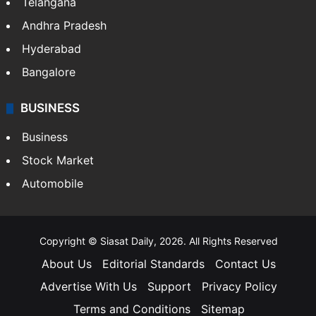
Telangana
Andhra Pradesh
Hyderabad
Bangalore
BUSINESS
Business
Stock Market
Automobile
Copyright © Siasat Daily, 2026. All Rights Reserved
About Us
Editorial Standards
Contact Us
Advertise With Us
Support
Privacy Policy
Terms and Conditions
Sitemap