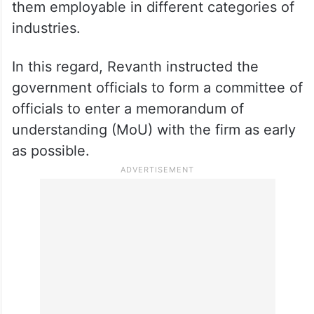
them employable in different categories of
industries.
In this regard, Revanth instructed the
government officials to form a committee of
officials to enter a memorandum of
understanding (MoU) with the firm as early
as possible.