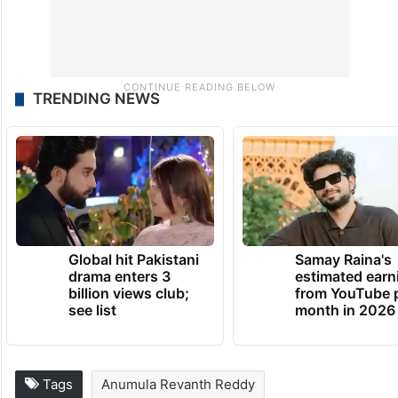
TRENDING NEWS
Global hit Pakistani
Samay Raina's
drama enters 3
estimated earn
billion views club;
from YouTube 
see list
month in 2026
Tags
Anumula Revanth Reddy