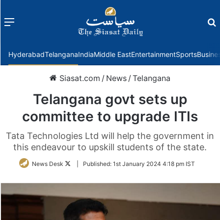
Menu
f
Hyderabad
Telangana
India
Middle East
Entertainment
Sports
Busine
Siasat.com
/
News
/
Telangana
Telangana govt sets up
committee to upgrade ITIs
Tata Technologies Ltd will help the government in
this endeavour to upskill students of the state.
Follow
News Desk
|
Published:
1st January 2024 4:18 pm IST
on
Twitter