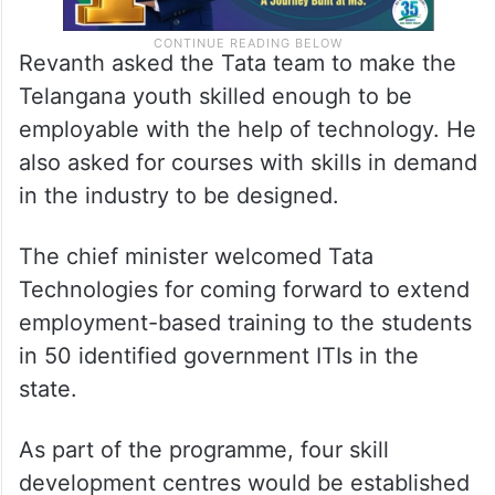
Revanth asked the Tata team to make the
Telangana youth skilled enough to be
employable with the help of technology. He
also asked for courses with skills in demand
in the industry to be designed.
The chief minister welcomed Tata
Technologies for coming forward to extend
employment-based training to the students
in 50 identified government ITIs in the
state.
As part of the programme, four skill
development centres would be established