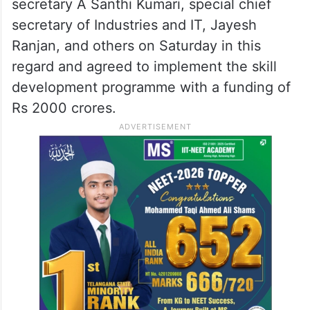
secretary A Santhi Kumari, special chief
secretary of Industries and IT, Jayesh
Ranjan, and others on Saturday in this
regard and agreed to implement the skill
development programme with a funding of
Rs 2000 crores.