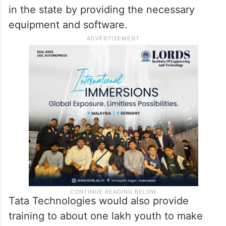
in the state by providing the necessary
equipment and software.
Tata Technologies would also provide
training to about one lakh youth to make