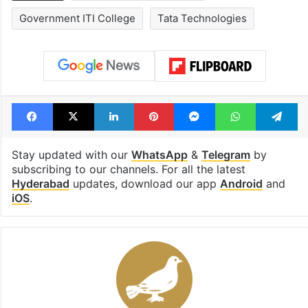
Government ITI College
Tata Technologies
Facebook
X
LinkedIn
Pinterest
Messenger
WhatsAp
T
Stay updated with our
WhatsApp
&
Telegram
by
subscribing to our channels. For all the latest
Hyderabad
updates, download our app
Android
and
iOS
.