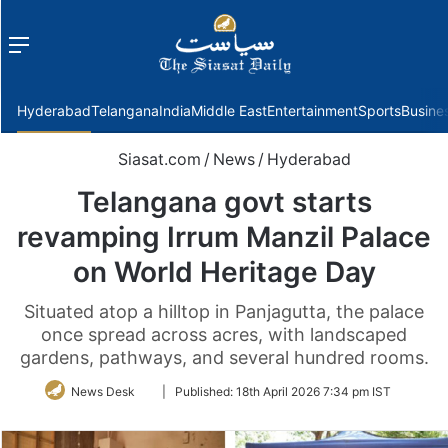
Menu
f
Hyderabad
Telangana
India
Middle East
Entertainment
Sports
Busine
Siasat.com
/
News
/
Hyderabad
Telangana govt starts
revamping Irrum Manzil Palace
on World Heritage Day
Situated atop a hilltop in Panjagutta, the palace
once spread across acres, with landscaped
gardens, pathways, and several hundred rooms.
Follow
News Desk
|
Published:
18th April 2026 7:34 pm IST
on
Twitter