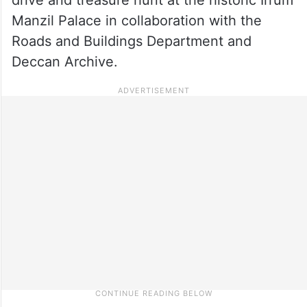
Manzil Palace in collaboration with the
Roads and Buildings Department and
Deccan Archive.