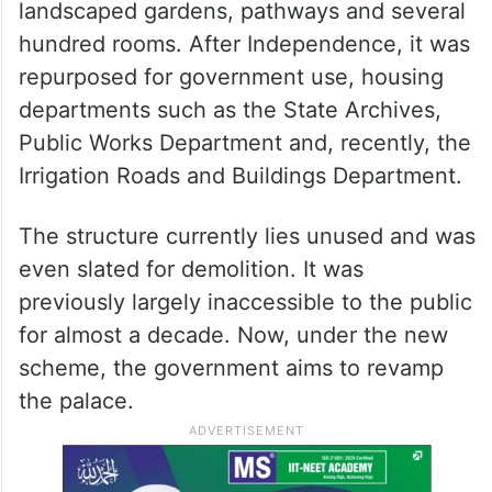
landscaped gardens, pathways and several
hundred rooms. After Independence, it was
repurposed for government use, housing
departments such as the State Archives,
Public Works Department and, recently, the
Irrigation Roads and Buildings Department.
The structure currently lies unused and was
even slated for demolition. It was
previously largely inaccessible to the public
for almost a decade. Now, under the new
scheme, the government aims to revamp
the palace.