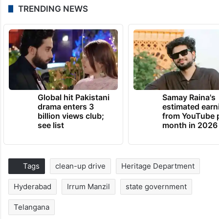
TRENDING NEWS
Global hit Pakistani
Samay Raina's
drama enters 3
estimated earn
billion views club;
from YouTube 
see list
month in 2026
Tags
clean-up drive
Heritage Department
Hyderabad
Irrum Manzil
state government
Telangana