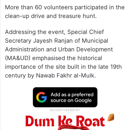
More than 60 volunteers participated in the
clean-up drive and treasure hunt.
Addressing the event, Special Chief
Secretary Jayesh Ranjan of Municipal
Administration and Urban Development
(MA&UD) emphasised the historical
importance of the site built in the late 19th
century by Nawab Fakhr al-Mulk.