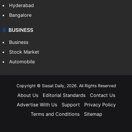
Hyderabad
Bangalore
BUSINESS
Business
Stock Market
Automobile
Copyright © Siasat Daily, 2026. All Rights Reserved
About Us
Editorial Standards
Contact Us
Advertise With Us
Support
Privacy Policy
Terms and Conditions
Sitemap
Facebook
X
YouTube
Instagram
Telegra