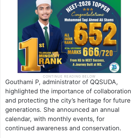
Gouthami P, administrator of QQSUDA,
highlighted the importance of collaboration
and protecting the city’s heritage for future
generations. She announced an annual
calendar, with monthly events, for
continued awareness and conservation.