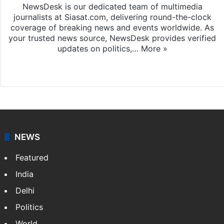
NewsDesk is our dedicated team of multimedia
journalists at Siasat.com, delivering round-the-clock
coverage of breaking news and events worldwide. As
your trusted news source, NewsDesk provides verified
updates on politics,…
More »
X
NEWS
Featured
India
Delhi
Politics
World