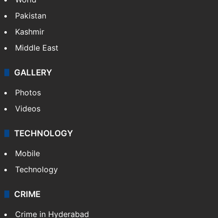
Pakistan
Kashmir
Middle East
GALLERY
Photos
Videos
TECHNOLOGY
Mobile
Technology
CRIME
Crime in Hyderabad