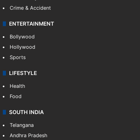
Crime & Accident
ENTERTAINMENT
Bollywood
Hollywood
Sports
LIFESTYLE
Health
Food
SOUTH INDIA
Telangana
Andhra Pradesh