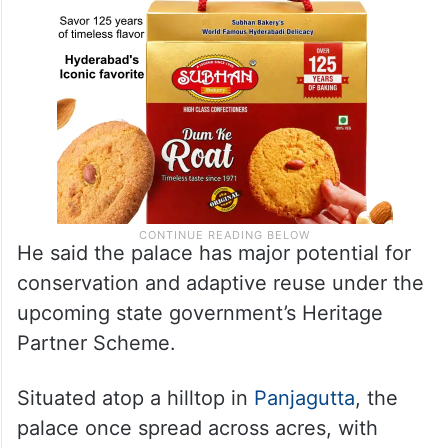
He said the palace has major potential for
conservation and adaptive reuse under the
upcoming state government’s Heritage
Partner Scheme.
Situated atop a hilltop in
Panjagutta
, the
palace once spread across acres, with