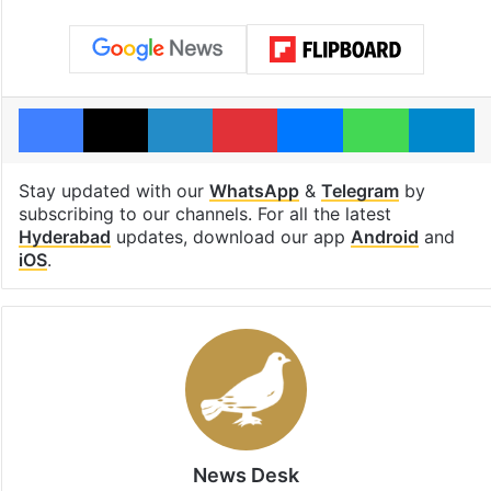
Facebook
X
LinkedIn
Pinterest
Messenger
WhatsAp
T
Stay updated with our
WhatsApp
&
Telegram
by
subscribing to our channels. For all the latest
Hyderabad
updates, download our app
Android
and
iOS
.
News Desk