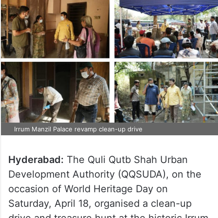
Irrum Manzil Palace revamp clean-up drive
Hyderabad:
The Quli Qutb Shah Urban
Development Authority (QQSUDA), on the
occasion of World Heritage Day on
Saturday, April 18, organised a clean-up
drive and treasure hunt at the historic Irrum