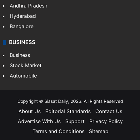
Andhra Pradesh
Hyderabad
Bangalore
BUSINESS
Business
Stock Market
Automobile
Copyright © Siasat Daily, 2026. All Rights Reserved
About Us
Editorial Standards
Contact Us
Advertise With Us
Support
Privacy Policy
Terms and Conditions
Sitemap