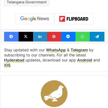
Telangana Government
Facebook
X
LinkedIn
Pinterest
Messenger
WhatsAp
T
Stay updated with our
WhatsApp
&
Telegram
by
subscribing to our channels. For all the latest
Hyderabad
updates, download our app
Android
and
iOS
.