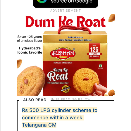
ALSO READ
Rs 500 LPG cylinder scheme to
commence within a week:
Telangana CM