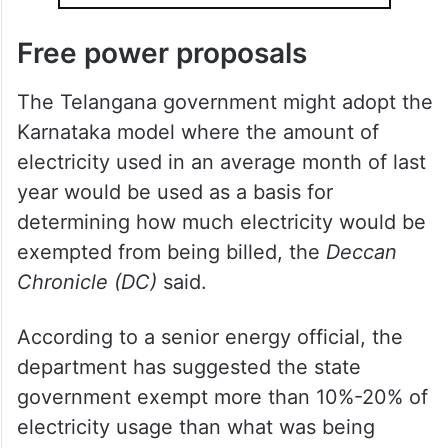
Free power proposals
The Telangana government might adopt the
Karnataka model where the amount of
electricity used in an average month of last
year would be used as a basis for
determining how much electricity would be
exempted from being billed, the
Deccan
Chronicle (DC)
said.
According to a senior energy official, the
department has suggested the state
government exempt more than 10%-20% of
electricity usage than what was being