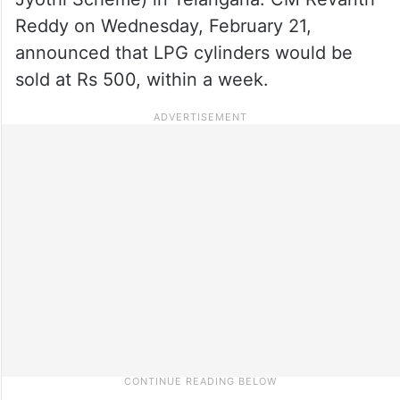
Reddy on Wednesday, February 21,
announced that LPG cylinders would be
sold at Rs 500, within a week.