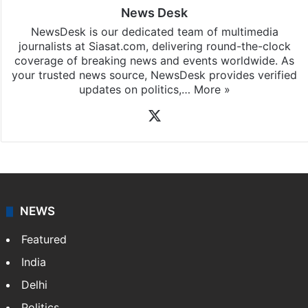
News Desk
NewsDesk is our dedicated team of multimedia
journalists at Siasat.com, delivering round-the-clock
coverage of breaking news and events worldwide. As
your trusted news source, NewsDesk provides verified
updates on politics,…
More »
X
NEWS
Featured
India
Delhi
Politics