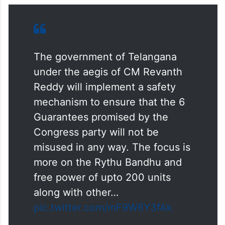
The government of Telangana
under the aegis of CM Revanth
Reddy will implement a safety
mechanism to ensure that the 6
Guarantees promised by the
Congress party will not be
misused in any way. The focus is
more on the Rythu Bandhu and
free power of upto 200 units
along with other…
pic.twitter.com/mF9W6Y3fAk