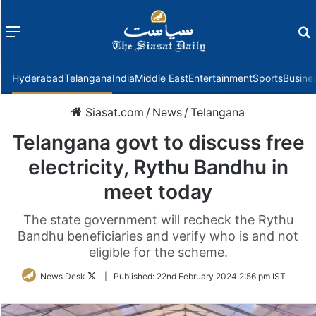
Menu
f
Hyderabad
Telangana
India
Middle East
Entertainment
Sports
Busine
Siasat.com
/
News
/
Telangana
Telangana govt to discuss free
electricity, Rythu Bandhu in
meet today
The state government will recheck the Rythu
Bandhu beneficiaries and verify who is and not
eligible for the scheme.
Follow
News Desk
|
Published:
22nd February 2024 2:56 pm IST
on
Twitter