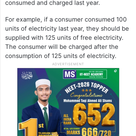
consumed and charged last year.
For example, if a consumer consumed 100
units of electricity last year, they should be
supplied with 125 units of free electricity.
The consumer will be charged after the
consumption of 125 units of electricity.