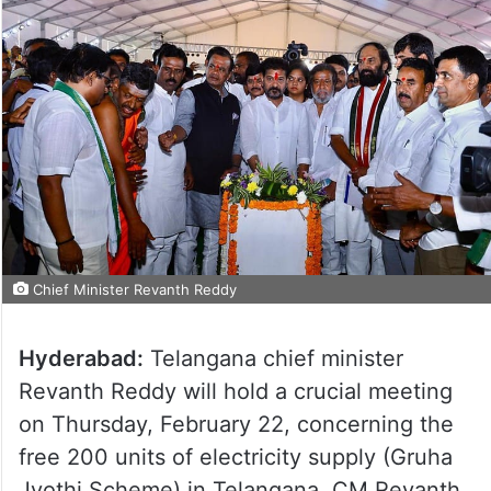
Chief Minister Revanth Reddy
Hyderabad:
Telangana chief minister
Revanth Reddy will hold a crucial meeting
on Thursday, February 22, concerning the
free 200 units of electricity supply (Gruha
Jyothi Scheme) in Telangana. CM Revanth