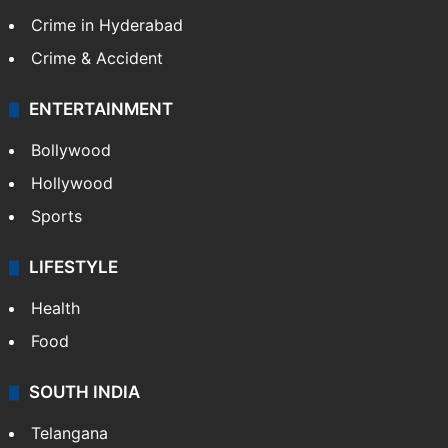
Crime in Hyderabad
Crime & Accident
ENTERTAINMENT
Bollywood
Hollywood
Sports
LIFESTYLE
Health
Food
SOUTH INDIA
Telangana