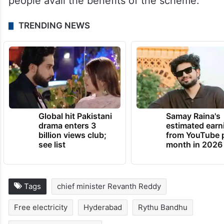
people avail the benefits of the scheme.
TRENDING NEWS
Global hit Pakistani
Samay Raina's
drama enters 3
estimated earn
billion views club;
from YouTube 
see list
month in 2026
Tags
chief minister Revanth Reddy
Free electricity
Hyderabad
Rythu Bandhu