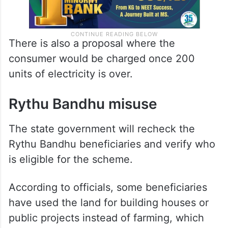
There is also a proposal where the
consumer would be charged once 200
units of electricity is over.
Rythu Bandhu misuse
The state government will recheck the
Rythu Bandhu beneficiaries and verify who
is eligible for the scheme.
According to officials, some beneficiaries
have used the land for building houses or
public projects instead of farming, which