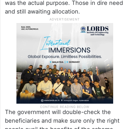
was the actual purpose. Those in dire need
and still awaiting allocation.
The government will double-check the
beneficiaries and make sure only the right