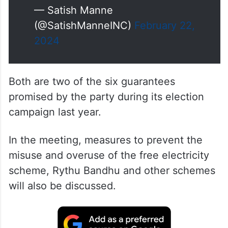
— Satish Manne
(@SatishManneINC)
February 22,
2024
Both are two of the six guarantees
promised by the party during its election
campaign last year.
In the meeting, measures to prevent the
misuse and overuse of the free electricity
scheme, Rythu Bandhu and other schemes
will also be discussed.