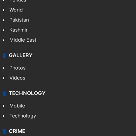
World
Pakistan
Kashmir
Middle East
GALLERY
Photos
Videos
TECHNOLOGY
Mobile
Technology
CRIME