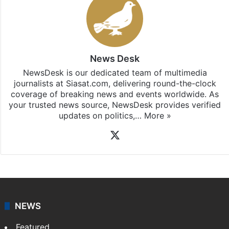
News Desk
NewsDesk is our dedicated team of multimedia
journalists at Siasat.com, delivering round-the-clock
coverage of breaking news and events worldwide. As
your trusted news source, NewsDesk provides verified
updates on politics,…
More »
X
NEWS
Featured