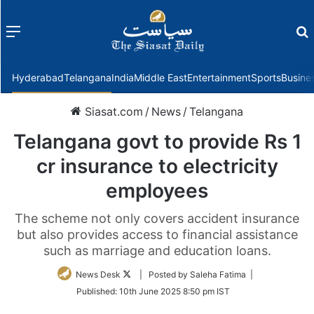
Menu
f
Hyderabad
Telangana
India
Middle East
Entertainment
Sports
Busine
Siasat.com
/
News
/
Telangana
Telangana govt to provide Rs 1
cr insurance to electricity
employees
The scheme not only covers accident insurance
but also provides access to financial assistance
such as marriage and education loans.
Follow
News Desk
| Posted by Saleha Fatima |
on
Published:
10th June 2025 8:50 pm IST
Twitter