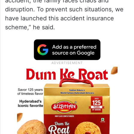
accident, the family faces chaos and
disruption. To prevent such situations, we
have launched this accident insurance
scheme,” he said.