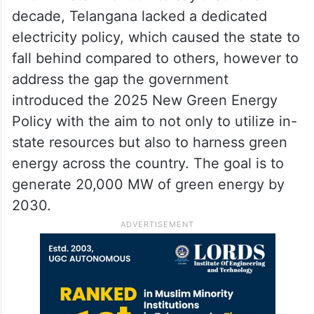
decade, Telangana lacked a dedicated
electricity policy, which caused the state to
fall behind compared to others, however to
address the gap the government
introduced the 2025 New Green Energy
Policy with the aim to not only to utilize in-
state resources but also to harness green
energy across the country. The goal is to
generate 20,000 MW of green energy by
2030.