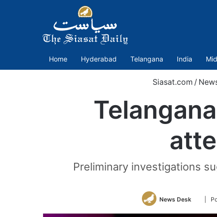
Home
Hyderabad
Telangana
India
Mid
Siasat.com
/
New
Telangana:
atte
Preliminary investigations s
Follow
News Desk
| Po
on
Twitter