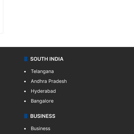
SOUTH INDIA
Telangana
Andhra Pradesh
Hyderabad
Bangalore
BUSINESS
Business