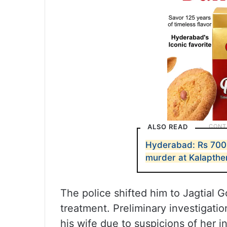
ALSO READ
Hyderabad: Rs 700 
murder at Kalapthe
The police shifted him to Jagtial
treatment. Preliminary investigati
his wife due to suspicions of her in