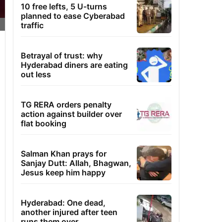
10 free lefts, 5 U-turns
planned to ease Cyberabad
traffic
Betrayal of trust: why
Hyderabad diners are eating
out less
TG RERA orders penalty
action against builder over
flat booking
Salman Khan prays for
Sanjay Dutt: Allah, Bhagwan,
Jesus keep him happy
Hyderabad: One dead,
another injured after teen
runs them over