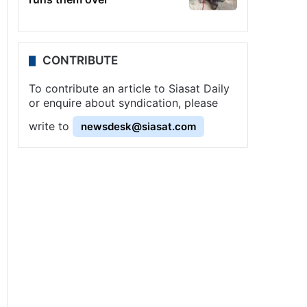
CONTRIBUTE
To contribute an article to Siasat Daily
or enquire about syndication, please
write to
newsdesk@siasat.com