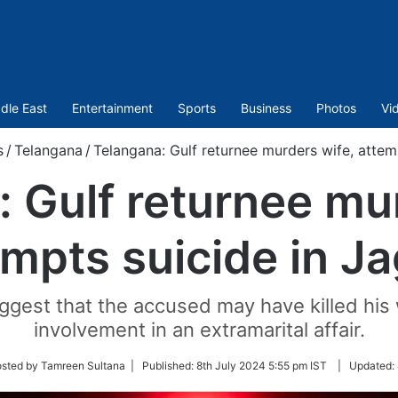
dle East
Entertainment
Sports
Business
Photos
Vi
s
/
Telangana
/
Telangana: Gulf returnee murders wife, attemp
 Gulf returnee mu
mpts suicide in Ja
uggest that the accused may have killed his 
involvement in an extramarital affair.
sted by Tamreen Sultana |
Published:
8th July 2024 5:55 pm IST
|
Updated: