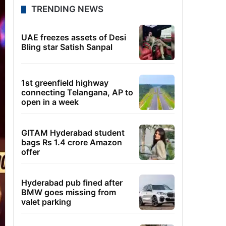
TRENDING NEWS
UAE freezes assets of Desi
Bling star Satish Sanpal
1st greenfield highway
connecting Telangana, AP to
open in a week
GITAM Hyderabad student
bags Rs 1.4 crore Amazon
offer
Hyderabad pub fined after
BMW goes missing from
valet parking