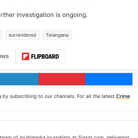
rther investigation is ongoing.
surrendered
Telangana
LinkedIn
Pinterest
Me
m
by subscribing to our channels. For all the latest
Crime
eam of multimedia journalists at Siasat.com, delivering