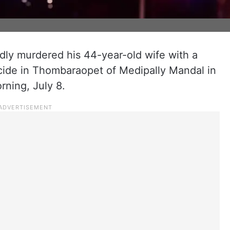
edly murdered his 44-year-old wife with a
cide in Thombaraopet of Medipally Mandal in
rning, July 8.