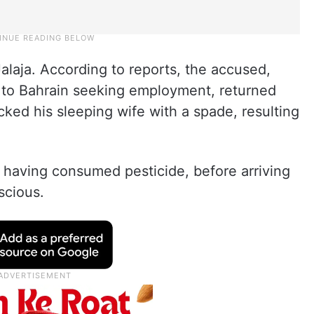
Jalaja. According to reports, the accused,
to Bahrain seeking employment, returned
ed his sleeping wife with a spade, resulting
 having consumed pesticide, before arriving
scious.