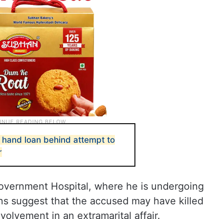
hand loan behind attempt to
r
 Government Hospital, where he is undergoing
ons suggest that the accused may have killed
volvement in an extramarital affair.