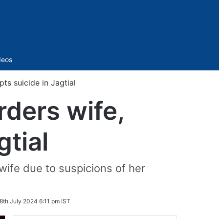
Sidebar
deos
ts suicide in Jagtial
rders wife,
gtial
wife due to suspicions of her
8th July 2024 6:11 pm IST