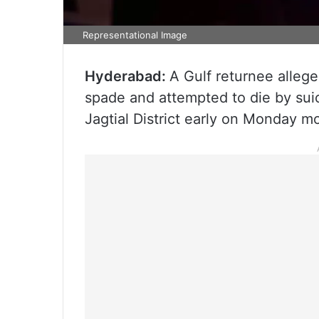
Representational Image
Hyderabad:
A Gulf returnee alleg
spade and attempted to die by sui
Jagtial District early on Monday mo