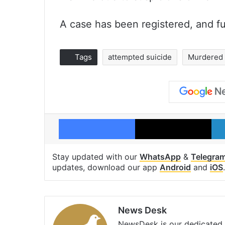
A case has been registered, and fu
Tags
attempted suicide
Murdered
Facebook
X
Stay updated with our
WhatsApp
&
Telegra
updates, download our app
Android
and
iOS
.
News Desk
NewsDesk is our dedicated t