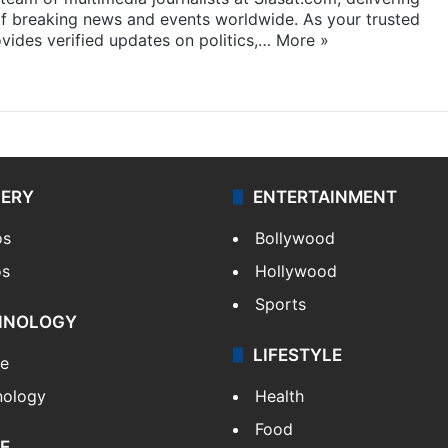
f breaking news and events worldwide. As your trusted
ides verified updates on politics,…
More »
LERY
ENTERTAINMENT
os
Bollywood
os
Hollywood
Sports
HNOLOGY
LIFESTYLE
le
nology
Health
Food
E