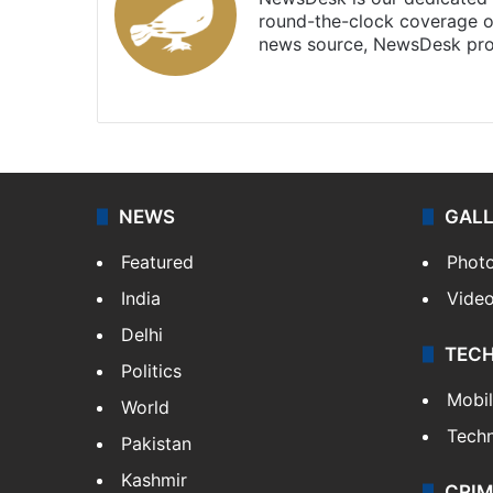
round-the-clock coverage o
news source, NewsDesk prov
X
NEWS
GAL
Featured
Phot
India
Vide
Delhi
TEC
Politics
Mobi
World
Tech
Pakistan
Kashmir
CRIM