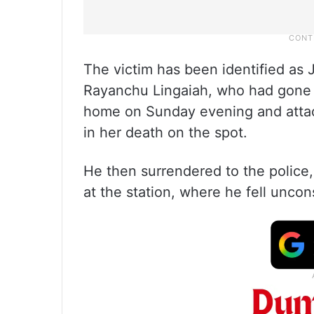
The victim has been identified as 
Rayanchu Lingaiah, who had gone 
home on Sunday evening and attack
in her death on the spot.
He then surrendered to the police,
at the station, where he fell uncon