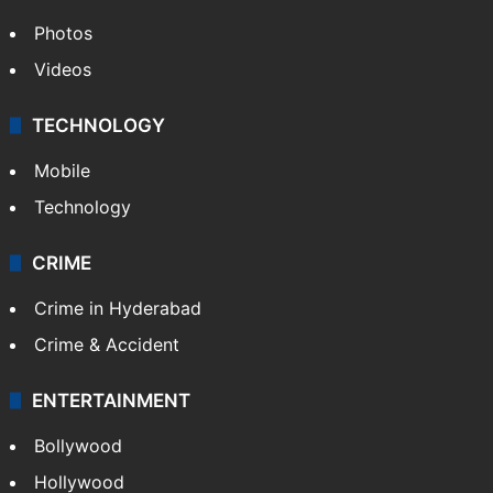
Photos
Videos
TECHNOLOGY
Mobile
Technology
CRIME
Crime in Hyderabad
Crime & Accident
ENTERTAINMENT
Bollywood
Hollywood