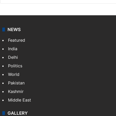
NEWS
Featured
India
Delhi
Politics
World
Pakistan
Kashmir
Middle East
GALLERY