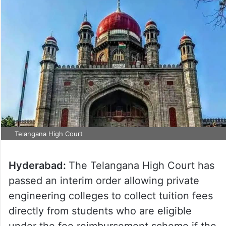
Telangana High Court
Hyderabad:
The Telangana High Court has
passed an interim order allowing private
engineering colleges to collect tuition fees
directly from students who are eligible
under the fee reimbursement scheme if the