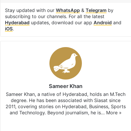
Stay updated with our
WhatsApp
&
Telegram
by
subscribing to our channels. For all the latest
Hyderabad
updates, download our app
Android
and
iOS
.
Sameer Khan
Sameer Khan, a native of Hyderabad, holds an M.Tech
degree. He has been associated with Siasat since
2011, covering stories on Hyderabad, Business, Sports
and Technology. Beyond journalism, he is…
More »
Facebook
X