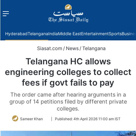
Menu
f
Hyderabad
Telangana
India
Middle East
Entertainment
Sports
Busine
Siasat.com
/
News
/
Telangana
Telangana HC allows
engineering colleges to collect
fees if govt fails to pay
The order came after hearing arguments in a
group of 14 petitions filed by different private
colleges.
Follow
Sameer Khan
|
Published:
4th April 2026 11:00 am IST
on
Twitter