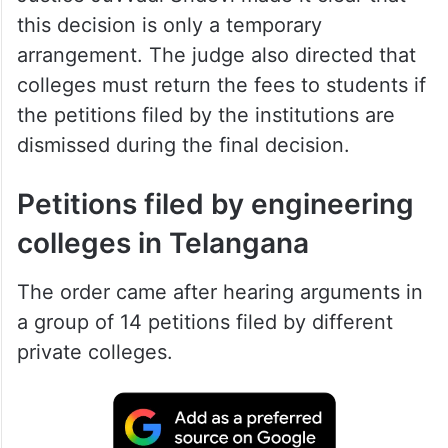
this decision is only a temporary
arrangement. The judge also directed that
colleges must return the fees to students if
the petitions filed by the institutions are
dismissed during the final decision.
Petitions filed by engineering
colleges in Telangana
The order came after hearing arguments in
a group of 14 petitions filed by different
private colleges.