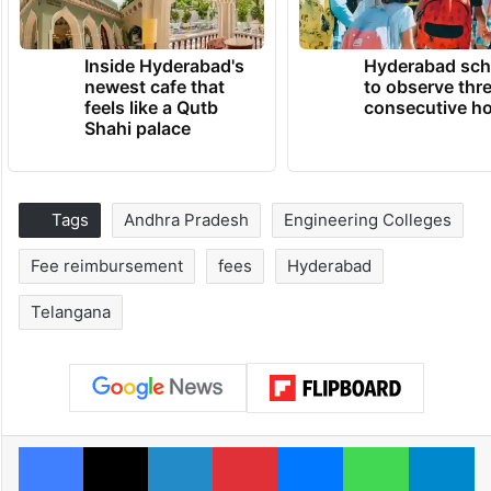
Inside Hyderabad's
Hyderabad sch
newest cafe that
to observe thr
feels like a Qutb
consecutive ho
Shahi palace
Tags
Andhra Pradesh
Engineering Colleges
Fee reimbursement
fees
Hyderabad
Telangana
Facebook
X
LinkedIn
Pinterest
Messenger
WhatsAp
T