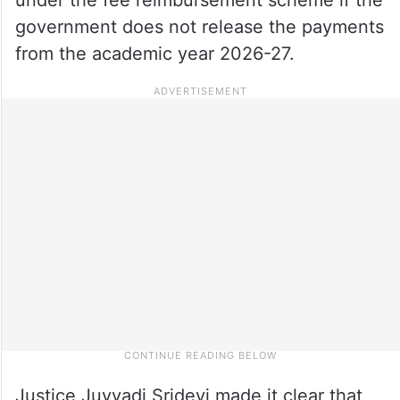
government does not release the payments
from the academic year 2026-27.
Justice Juvvadi Sridevi made it clear that