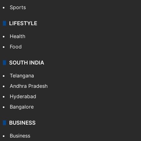
Sports
LIFESTYLE
Health
Food
SOUTH INDIA
Telangana
Andhra Pradesh
Hyderabad
Bangalore
BUSINESS
Business