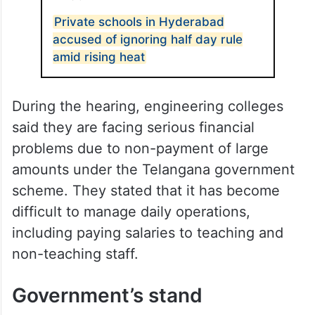
Private schools in Hyderabad
accused of ignoring half day rule
amid rising heat
During the hearing, engineering colleges
said they are facing serious financial
problems due to non-payment of large
amounts under the Telangana government
scheme. They stated that it has become
difficult to manage daily operations,
including paying salaries to teaching and
non-teaching staff.
Government’s stand