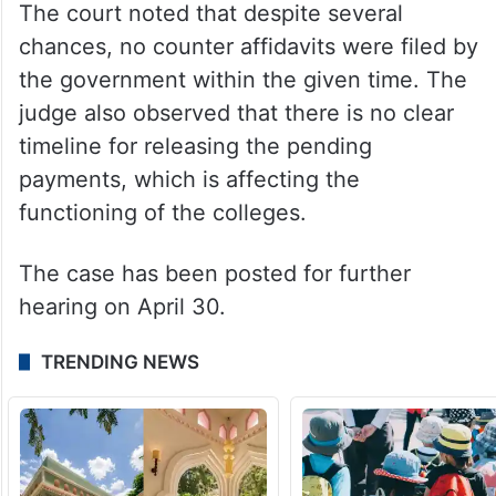
The court noted that despite several
chances, no counter affidavits were filed by
the government within the given time. The
judge also observed that there is no clear
timeline for releasing the pending
payments, which is affecting the
functioning of the colleges.
The case has been posted for further
hearing on April 30.
TRENDING NEWS