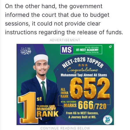
On the other hand, the government
informed the court that due to budget
sessions, it could not provide clear
instructions regarding the release of funds.