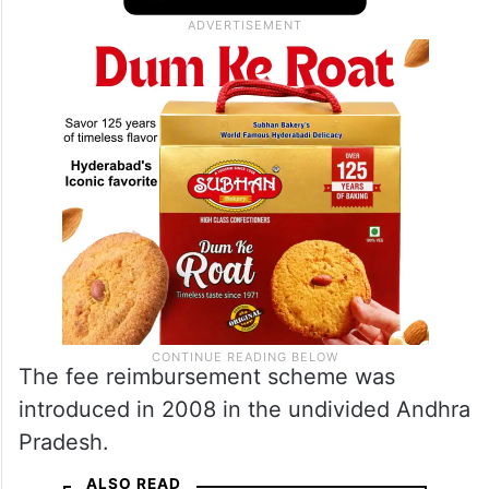
The fee reimbursement scheme was
introduced in 2008 in the undivided Andhra
Pradesh.
ALSO READ