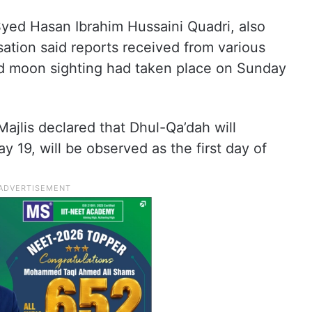
 Syed Hasan Ibrahim Hussaini Quadri, also
ation said reports received from various
ied moon sighting had taken place on Sunday
ajlis declared that Dhul-Qa’dah will
19, will be observed as the first day of