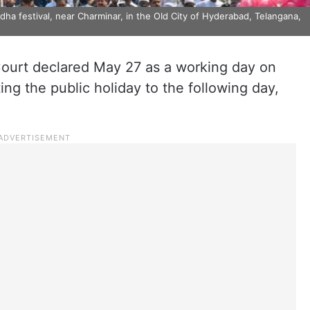
ha festival, near Charminar, in the OId City of Hyderabad, Telangana,
urt declared May 27 as a working day on
ting the public holiday to the following day,