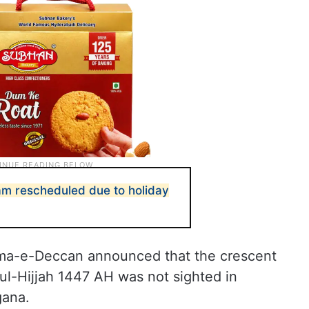
am rescheduled due to holiday
ama-e-Deccan announced that the crescent
l-Hijjah 1447 AH was not sighted in
gana.