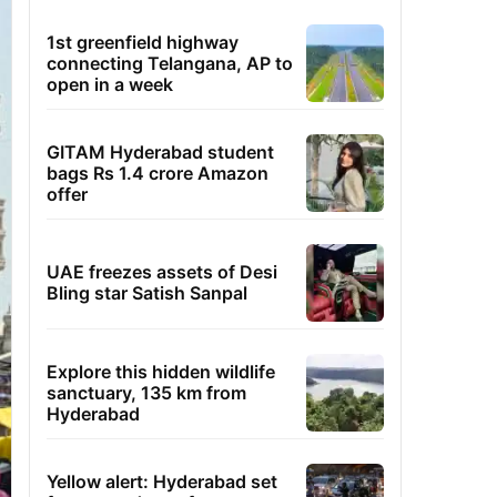
1st greenfield highway
connecting Telangana, AP to
open in a week
GITAM Hyderabad student
bags Rs 1.4 crore Amazon
offer
UAE freezes assets of Desi
Bling star Satish Sanpal
Explore this hidden wildlife
sanctuary, 135 km from
Hyderabad
Yellow alert: Hyderabad set