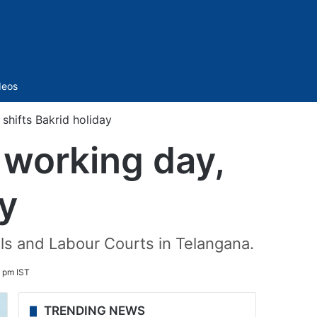
Sidebar
deos
hifts Bakrid holiday
 working day,
ay
unals and Labour Courts in Telangana.
 pm IST
TRENDING NEWS