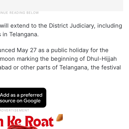
will extend to the District Judiciary, including
s in Telangana.
unced May 27 as a public holiday for the
 moon marking the beginning of Dhul-Hijjah
ad or other parts of Telangana, the festival