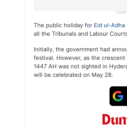
The public holiday for
Eid ul-Adha
all the Tribunals and Labour Court
Initially, the government had anno
festival. However, as the crescent
1447 AH was not sighted in Hyderab
will be celebrated on May 28.