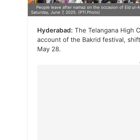
People leave after namaz on the occasion of Eid ul-Ad
Saturday, June 7, 2025. (PTI Photo)
Hyderabad:
The Telangana High Co
account of the Bakrid festival, shif
May 28.