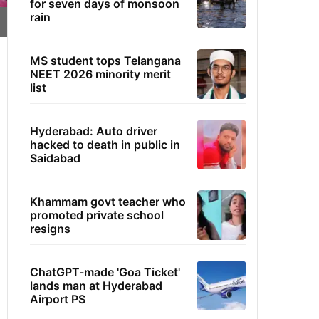
for seven days of monsoon
rain
MS student tops Telangana
NEET 2026 minority merit
list
Hyderabad: Auto driver
hacked to death in public in
Saidabad
Khammam govt teacher who
promoted private school
resigns
ChatGPT-made 'Goa Ticket'
lands man at Hyderabad
Airport PS