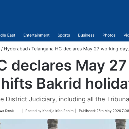
dle East
Entertainment
Sports
Business
Photos
Vi
s
/
Hyderabad
/
Telangana HC declares May 27 working day, s
 declares May 27
hifts Bakrid holid
e District Judiciary, including all the Trib
Follow
ws Desk
| Posted by Khadija Irfan Rahim |
Published:
25th May 2026 7:08
on
Twitter