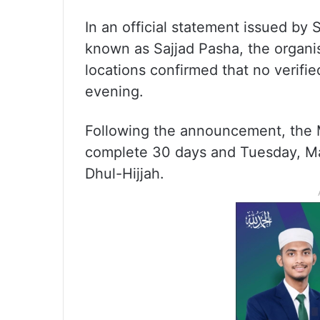
In an official statement issued by
known as Sajjad Pasha, the organis
locations confirmed that no verif
evening.
Following the announcement, the M
complete 30 days and Tuesday, May 
Dhul-Hijjah.