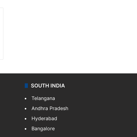
SOUTH INDIA
Telangana
Andhra Pradesh
Hyderabad
Bangalore