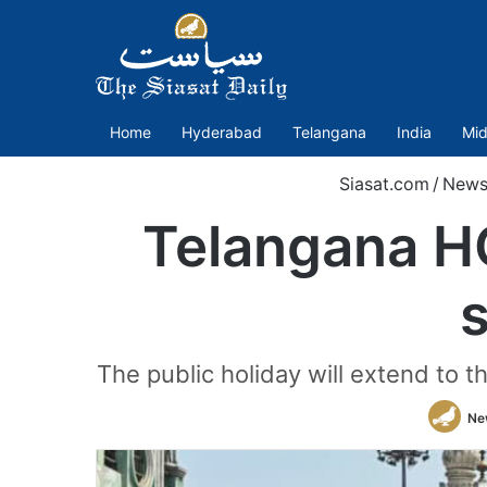
Home
Hyderabad
Telangana
India
Mid
Siasat.com
/
New
Telangana HC
s
The public holiday will extend to th
Ne