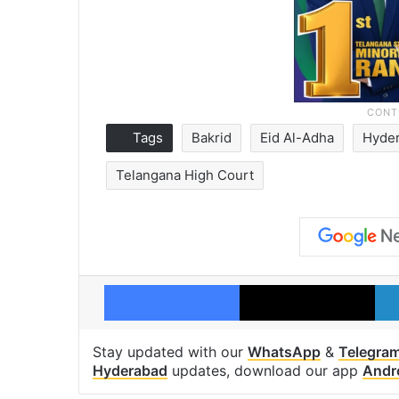
Tags
Bakrid
Eid Al-Adha
Hyde
Telangana High Court
Facebook
X
Stay updated with our
WhatsApp
&
Telegra
Hyderabad
updates, download our app
Andr