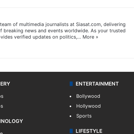
eam of multimedia journalists at Siasat.com, delivering
f breaking news and events worldwide. As your trusted
ides verified updates on politics,…
More »
LERY
ENTERTAINMENT
os
Bollywood
os
Hollywood
Sports
HNOLOGY
LIFESTYLE
le