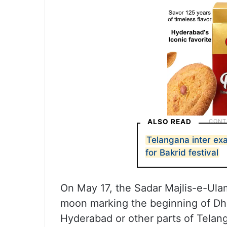
ALSO READ
Telangana inter ex
for Bakrid festival
On May 17, the Sadar Majlis-e-Ul
moon marking the beginning of Dhu
Hyderabad or other parts of Telan