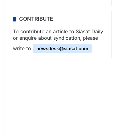
CONTRIBUTE
To contribute an article to Siasat Daily
or enquire about syndication, please
write to
newsdesk@siasat.com