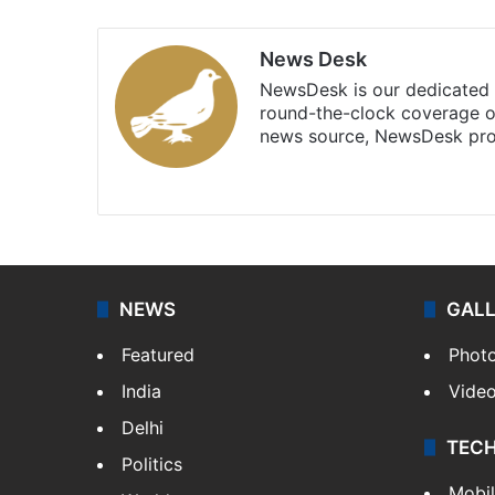
News Desk
NewsDesk is our dedicated t
round-the-clock coverage o
news source, NewsDesk prov
X
NEWS
GAL
Featured
Phot
India
Vide
Delhi
TEC
Politics
Mobi