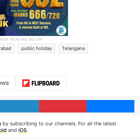
rabad
public holiday
Telangana
LinkedIn
Pinterest
Me
m
by subscribing to our channels. For all the latest
oid
and
iOS
.