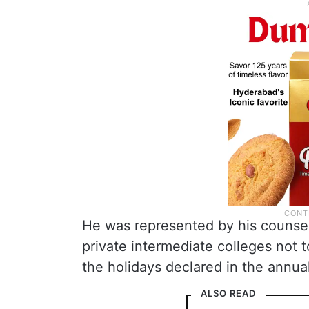
He was represented by his counsel
private intermediate colleges not t
the holidays declared in the annu
ALSO READ