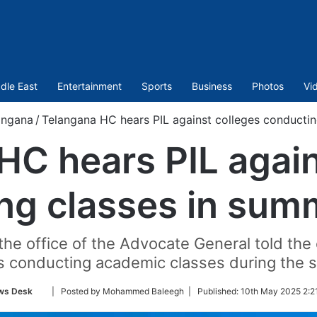
dle East
Entertainment
Sports
Business
Photos
Vi
angana
/
Telangana HC hears PIL against colleges conducti
HC hears PIL again
ng classes in sum
e office of the Advocate General told the c
s conducting academic classes during the 
Follow
ws Desk
| Posted by Mohammed Baleegh |
Published:
10th May 2025 2:2
on
Twitter