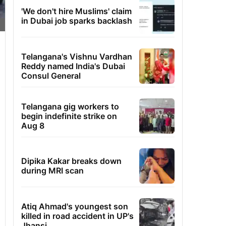
'We don't hire Muslims' claim
in Dubai job sparks backlash
Telangana's Vishnu Vardhan
Reddy named India's Dubai
Consul General
Telangana gig workers to
begin indefinite strike on
Aug 8
Dipika Kakar breaks down
during MRI scan
Atiq Ahmad's youngest son
killed in road accident in UP's
Jhansi