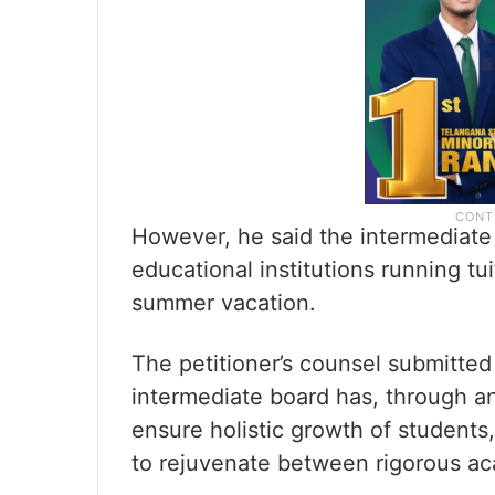
However, he said the intermediate 
educational institutions running tu
summer vacation.
The petitioner’s counsel submitted
intermediate board has, through an
ensure holistic growth of students
to rejuvenate between rigorous ac