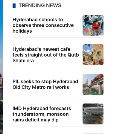
TRENDING NEWS
Hyderabad schools to
observe three consecutive
holidays
Hyderabad's newest cafe
feels straight out of the Qutb
Shahi era
PIL seeks to stop Hyderabad
Old City Metro rail works
IMD Hyderabad forecasts
thunderstorm, monsoon
rains deficit may dip