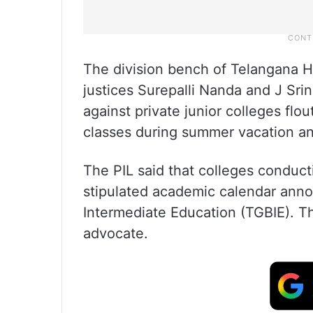
The division bench of Telangana H
justices Surepalli Nanda and J Sri
against private junior colleges flo
classes during summer vacation an
The PIL said that colleges conduct
stipulated academic calendar ann
Intermediate Education (TGBIE). Th
advocate.