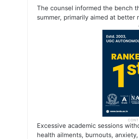
The counsel informed the bench th
summer, primarily aimed at better 
Excessive academic sessions witho
health ailments, burnouts, anxiety