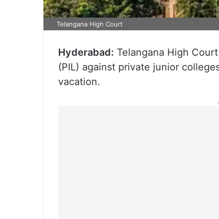
Telangana High Court
Hyderabad:
Telangana High Court o
(PIL) against private junior colle
vacation.