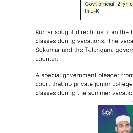
Govt official, 2-yr-
in J-K
Kumar sought directions from the 
classes during vacations. The vac
Sukumar and the Telangana governm
counter.
A special government pleader from
court that no private junior colle
classes during the summer vacatio