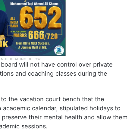
board will not have control over private
itions and coaching classes during the
 to the vacation court bench that the
 academic calendar, stipulated holidays to
, preserve their mental health and allow them
ademic sessions.