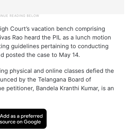
igh Court’s vacation bench comprising
nivas Rao heard the PIL as a lunch motion
uting guidelines pertaining to conducting
d posted the case to May 14.
ing physical and online classes defied the
ounced by the Telangana Board of
e petitioner, Bandela Kranthi Kumar, is an