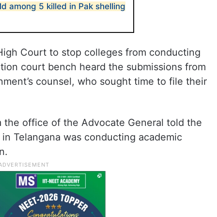
old among 5 killed in Pak shelling
High Court to stop colleges from conducting
ation court bench heard the submissions from
ent’s counsel, who sought time to file their
 the office of the Advocate General told the
ge in Telangana was conducting academic
n.