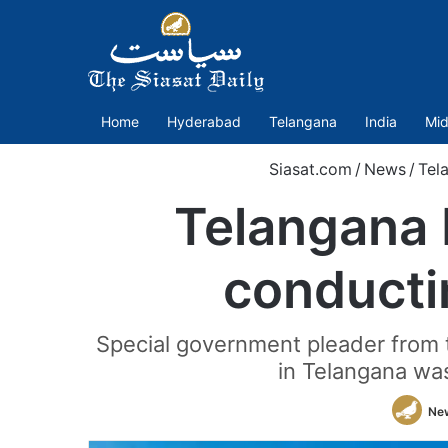
Home
Hyderabad
Telangana
India
Mid
Siasat.com
/
News
/
Tel
Telangana 
conducti
Special government pleader from th
in Telangana wa
Ne