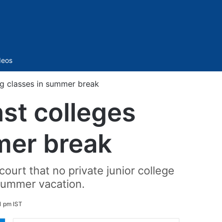
Sidebar
deos
ng classes in summer break
st colleges
mer break
ourt that no private junior college
summer vacation.
1 pm IST