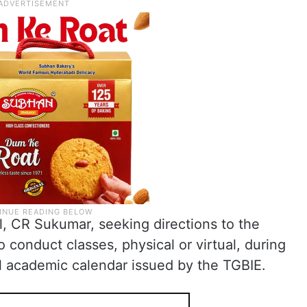
, CR Sukumar, seeking directions to the
o conduct classes, physical or virtual, during
al academic calendar issued by the TGBIE.