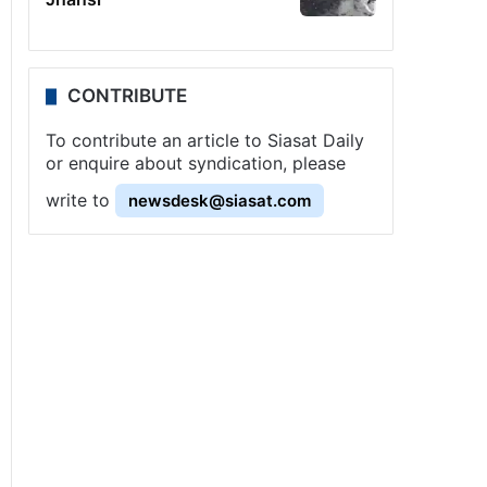
CONTRIBUTE
To contribute an article to Siasat Daily
or enquire about syndication, please
write to
newsdesk@siasat.com