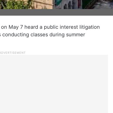
n May 7 heard a public interest litigation
ges conducting classes during summer