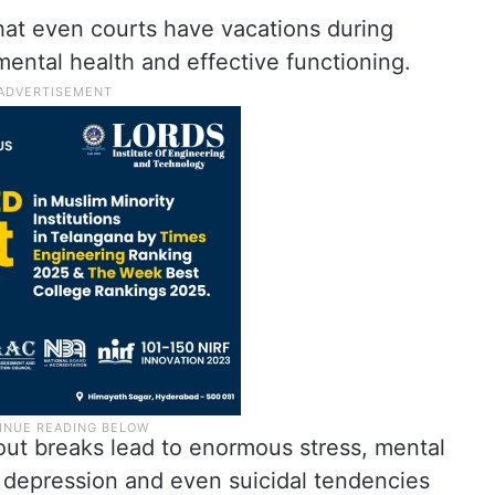
at even courts have vacations during
mental health and effective functioning.
ut breaks lead to enormous stress, mental
, depression and even suicidal tendencies