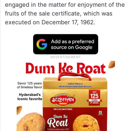
engaged in the matter for enjoyment of the
fruits of the sale certificate, which was
executed on December 17, 1962.