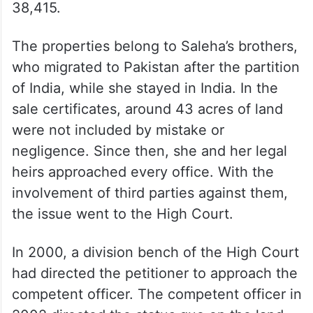
38,415.
The properties belong to Saleha’s brothers,
who migrated to Pakistan after the partition
of India, while she stayed in India. In the
sale certificates, around 43 acres of land
were not included by mistake or
negligence. Since then, she and her legal
heirs approached every office. With the
involvement of third parties against them,
the issue went to the High Court.
In 2000, a division bench of the High Court
had directed the petitioner to approach the
competent officer. The competent officer in