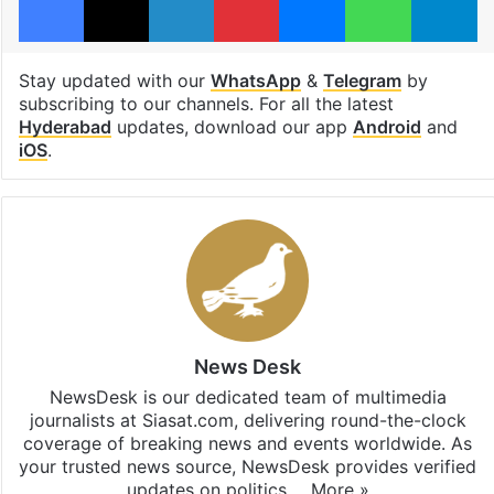
Stay updated with our
WhatsApp
&
Telegram
by
subscribing to our channels. For all the latest
Hyderabad
updates, download our app
Android
and
iOS
.
News Desk
NewsDesk is our dedicated team of multimedia
journalists at Siasat.com, delivering round-the-clock
coverage of breaking news and events worldwide. As
your trusted news source, NewsDesk provides verified
updates on politics,…
More »