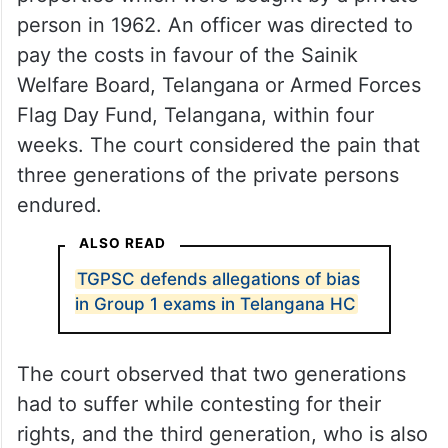
person in 1962. An officer was directed to
pay the costs in favour of the Sainik
Welfare Board, Telangana or Armed Forces
Flag Day Fund, Telangana, within four
weeks. The court considered the pain that
three generations of the private persons
endured.
ALSO READ
TGPSC defends allegations of bias
in Group 1 exams in Telangana HC
The court observed that two generations
had to suffer while contesting for their
rights, and the third generation, who is also