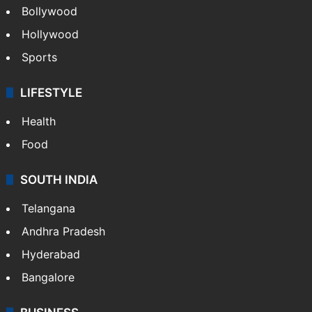
Bollywood
Hollywood
Sports
LIFESTYLE
Health
Food
SOUTH INDIA
Telangana
Andhra Pradesh
Hyderabad
Bangalore