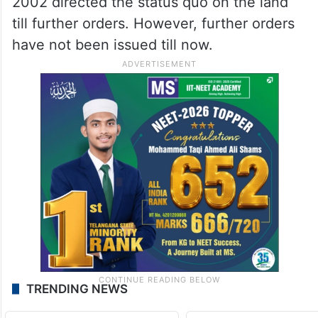
2002 directed the status quo on the land
till further orders. However, further orders
have not been issued till now.
TRENDING NEWS