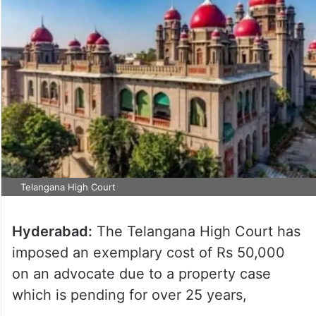
Telangana High Court
Hyderabad:
The Telangana High Court has
imposed an exemplary cost of Rs 50,000
on an advocate due to a property case
which is pending for over 25 years,