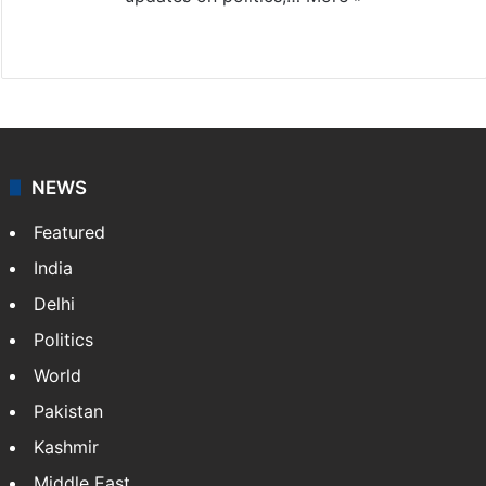
X
NEWS
Featured
India
Delhi
Politics
World
Pakistan
Kashmir
Middle East