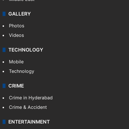
GALLERY
Photos
Videos
TECHNOLOGY
Mobile
Technology
CRIME
Crime in Hyderabad
Crime & Accident
ENTERTAINMENT