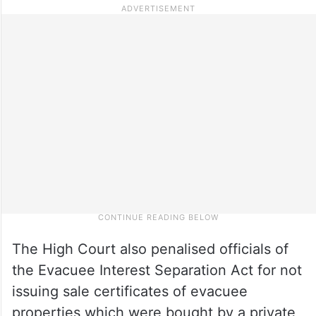
The High Court also penalised officials of
the Evacuee Interest Separation Act for not
issuing sale certificates of evacuee
properties which were bought by a private