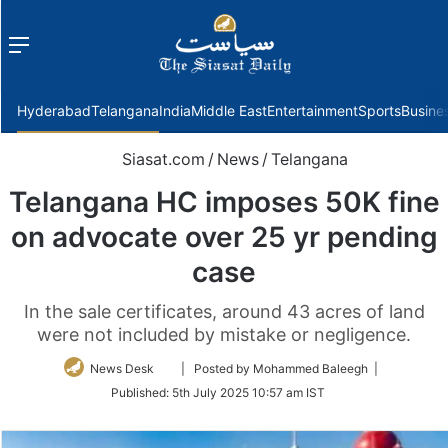
Menu
f
Hyderabad
Telangana
India
Middle East
Entertainment
Sports
Busine
Siasat.com
/
News
/
Telangana
Telangana HC imposes 50K fine
on advocate over 25 yr pending
case
In the sale certificates, around 43 acres of land
were not included by mistake or negligence.
Follow
News Desk
| Posted by Mohammed Baleegh |
on
Published:
5th July 2025 10:57 am IST
Twitter