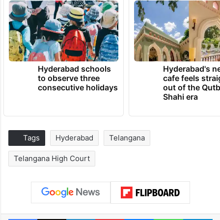
Hyderabad schools
Hyderabad's n
to observe three
cafe feels stra
consecutive holidays
out of the Qut
Shahi era
Tags
Hyderabad
Telangana
Telangana High Court
Facebook
X
LinkedIn
Pinterest
Messenger
WhatsAp
T