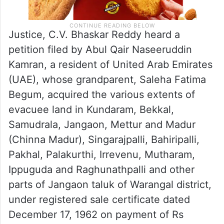
Justice, C.V. Bhaskar Reddy heard a
petition filed by Abul Qair Naseeruddin
Kamran, a resident of United Arab Emirates
(UAE), whose grandparent, Saleha Fatima
Begum, acquired the various extents of
evacuee land in Kundaram, Bekkal,
Samudrala, Jangaon, Mettur and Madur
(Chinna Madur), Singarajpalli, Bahiripalli,
Pakhal, Palakurthi, Irrevenu, Mutharam,
Ippuguda and Raghunathpalli and other
parts of Jangaon taluk of Warangal district,
under registered sale certificate dated
December 17, 1962 on payment of Rs