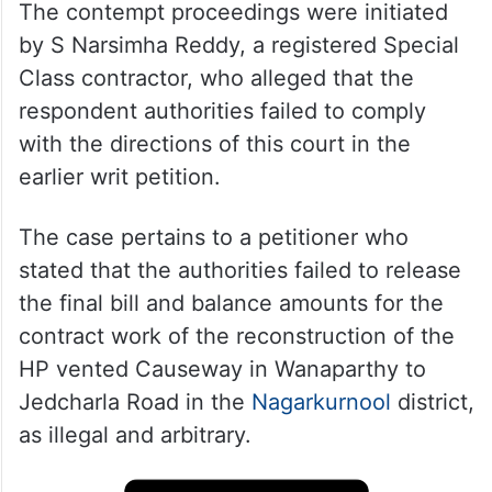
The contempt proceedings were initiated
by S Narsimha Reddy, a registered Special
Class contractor, who alleged that the
respondent authorities failed to comply
with the directions of this court in the
earlier writ petition.
The case pertains to a petitioner who
stated that the authorities failed to release
the final bill and balance amounts for the
contract work of the reconstruction of the
HP vented Causeway in Wanaparthy to
Jedcharla Road in the
Nagarkurnool
district,
as illegal and arbitrary.