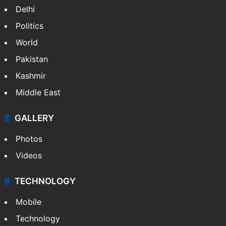
Delhi
Politics
World
Pakistan
Kashmir
Middle East
GALLERY
Photos
Videos
TECHNOLOGY
Mobile
Technology