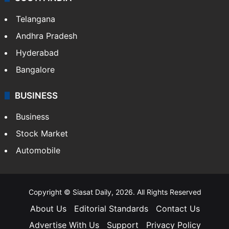
Telangana
Andhra Pradesh
Hyderabad
Bangalore
BUSINESS
Business
Stock Market
Automobile
Copyright © Siasat Daily, 2026. All Rights Reserved
About Us
Editorial Standards
Contact Us
Advertise With Us
Support
Privacy Policy