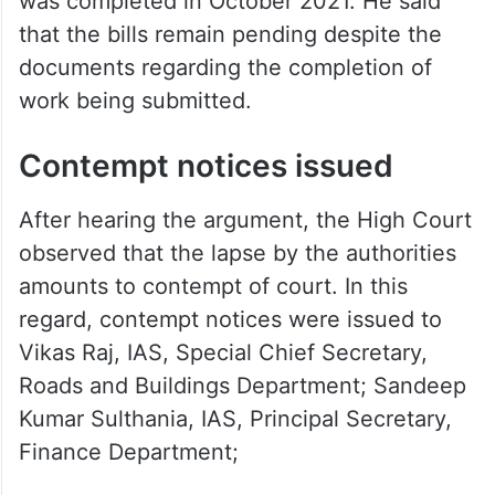
was completed in October 2021. He said
that the bills remain pending despite the
documents regarding the completion of
work being submitted.
Contempt notices issued
After hearing the argument, the High Court
observed that the lapse by the authorities
amounts to contempt of court. In this
regard, contempt notices were issued to
Vikas Raj, IAS, Special Chief Secretary,
Roads and Buildings Department; Sandeep
Kumar Sulthania, IAS, Principal Secretary,
Finance Department;