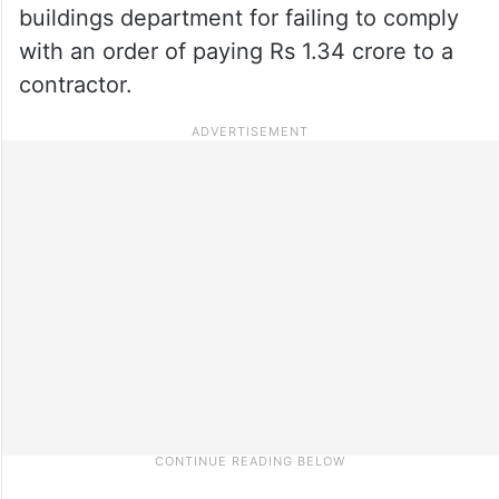
buildings department for failing to comply
with an order of paying Rs 1.34 crore to a
contractor.