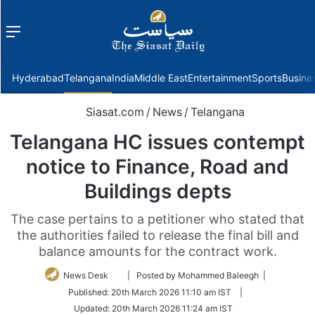
Menu
f
Hyderabad
Telangana
India
Middle East
Entertainment
Sports
Busine
Siasat.com
/
News
/
Telangana
Telangana HC issues contempt
notice to Finance, Road and
Buildings depts
The case pertains to a petitioner who stated that
the authorities failed to release the final bill and
balance amounts for the contract work.
Follow
News Desk
| Posted by Mohammed Baleegh |
on
Published:
20th March 2026 11:10 am IST
|
Twitter
Updated:
20th March 2026 11:24 am IST