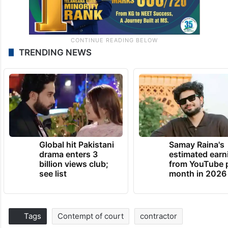
TRENDING NEWS
Global hit Pakistani
Samay Raina's
drama enters 3
estimated earn
billion views club;
from YouTube 
see list
month in 2026
Tags
Contempt of court
contractor