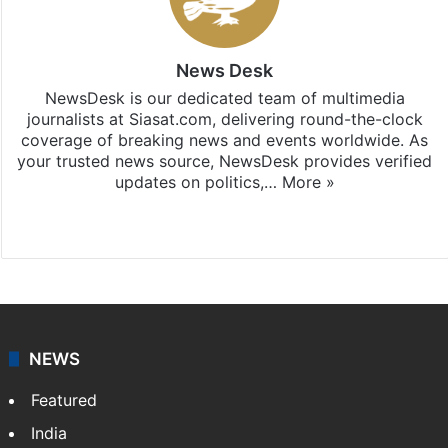
News Desk
NewsDesk is our dedicated team of multimedia
journalists at Siasat.com, delivering round-the-clock
coverage of breaking news and events worldwide. As
your trusted news source, NewsDesk provides verified
updates on politics,…
More »
X
NEWS
Featured
India