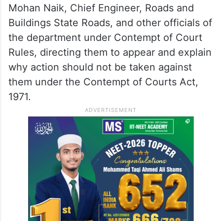
Mohan Naik, Chief Engineer, Roads and
Buildings State Roads, and other officials of
the department under Contempt of Court
Rules, directing them to appear and explain
why action should not be taken against
them under the Contempt of Courts Act,
1971.