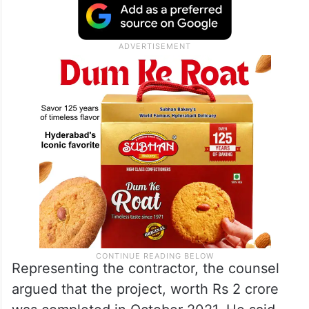
Representing the contractor, the counsel
argued that the project, worth Rs 2 crore