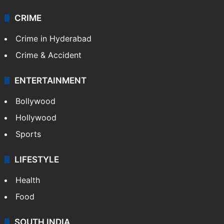
CRIME
Crime in Hyderabad
Crime & Accident
ENTERTAINMENT
Bollywood
Hollywood
Sports
LIFESTYLE
Health
Food
SOUTH INDIA