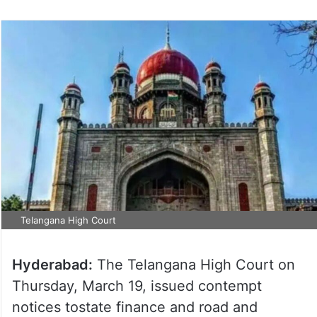
Telangana High Court
Hyderabad:
The Telangana High Court on
Thursday, March 19, issued contempt
notices tostate finance and road and