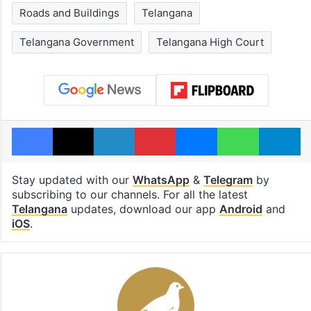
Roads and Buildings
Telangana
Telangana Government
Telangana High Court
Facebook
X
LinkedIn
Pinterest
Messenger
WhatsAp
T
Stay updated with our
WhatsApp
&
Telegram
by
subscribing to our channels. For all the latest
Telangana
updates, download our app
Android
and
iOS
.