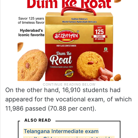
On the other hand, 16,910 students had
appeared for the vocational exam, of which
11,986 passed (70.88 per cent).
ALSO READ
Telangana Intermediate exam