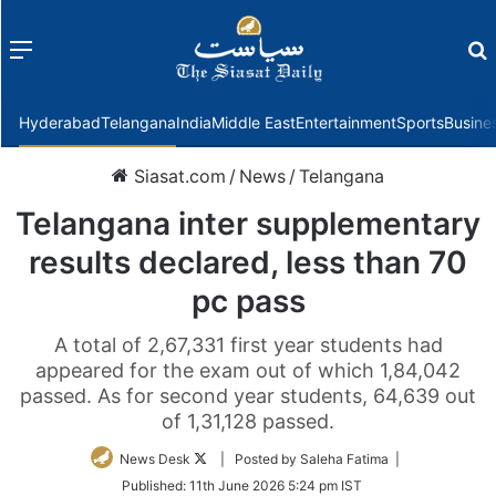
Menu
f
Hyderabad
Telangana
India
Middle East
Entertainment
Sports
Busine
Siasat.com
/
News
/
Telangana
Telangana inter supplementary
results declared, less than 70
pc pass
A total of 2,67,331 first year students had
appeared for the exam out of which 1,84,042
passed. As for second year students, 64,639 out
of 1,31,128 passed.
Follow
News Desk
| Posted by Saleha Fatima |
on
Published:
11th June 2026 5:24 pm IST
Twitter