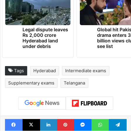
Legal dispute leaves
Global hit Paki
Rs 2,000 crore
drama enters 3
Hyderabad land
billion views cl
under debris
see list
Tags
Hyderabad
Intermediate exams
Supplementary exams
Telangana
Facebook
X
LinkedIn
Pinterest
Messenger
WhatsAp
T