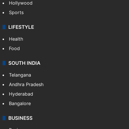
Hollywood
Sports
LIFESTYLE
Health
Food
SOUTH INDIA
Telangana
Andhra Pradesh
Hyderabad
Bangalore
BUSINESS