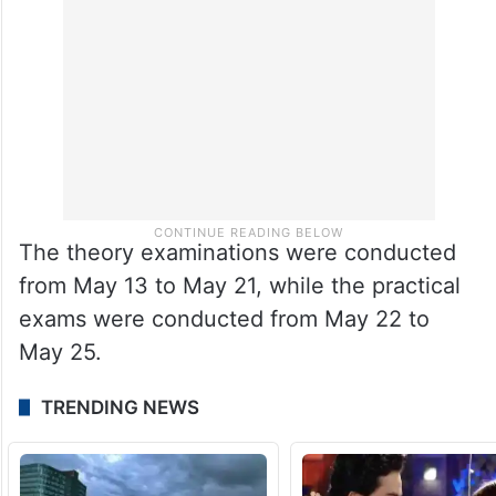
The theory examinations were conducted
from May 13 to May 21, while the practical
exams were conducted from May 22 to
May 25.
TRENDING NEWS