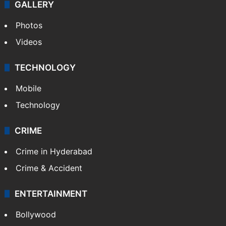
GALLERY
Photos
Videos
TECHNOLOGY
Mobile
Technology
CRIME
Crime in Hyderabad
Crime & Accident
ENTERTAINMENT
Bollywood