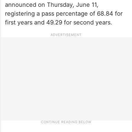
announced on Thursday, June 11,
registering a pass percentage of 68.84 for
first years and 49.29 for second years.