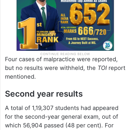
Four cases of malpractice were reported,
but no results were withheld, the
TOI
report
mentioned.
Second year results
A total of 1,19,307 students had appeared
for the second-year general exam, out of
which 56,904 passed (48 per cent). For