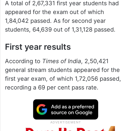
A total of 2,67,331 first year students had
appeared for the exam out of which
1,84,042 passed. As for second year
students, 64,639 out of 1,31,128 passed.
First year results
According to
Times of India
, 2,50,421
general stream students appeared for the
first year exam, of which 1,72,056 passed,
recording a 69 per cent pass rate.