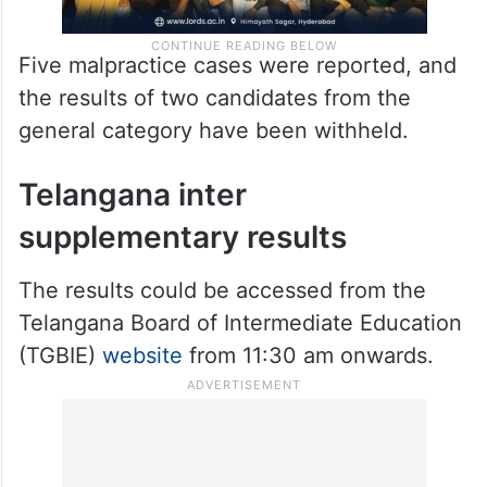
Five malpractice cases were reported, and
the results of two candidates from the
general category have been withheld.
Telangana inter
supplementary results
The results could be accessed from the
Telangana Board of Intermediate Education
(TGBIE)
website
from 11:30 am onwards.