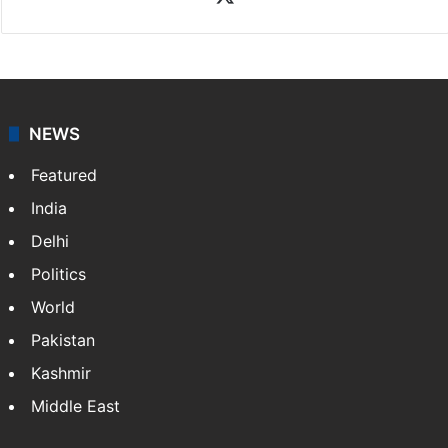
NEWS
Featured
India
Delhi
Politics
World
Pakistan
Kashmir
Middle East