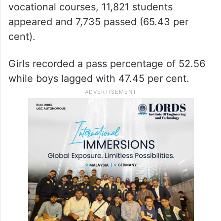
vocational courses, 11,821 students
appeared and 7,735 passed (65.43 per
cent).
Girls recorded a pass percentage of 52.56
while boys lagged with 47.45 per cent.