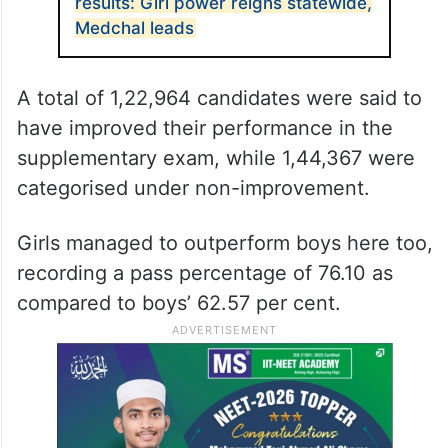
results: Girl power reigns statewide,
Medchal leads
A total of 1,22,964 candidates were said to
have improved their performance in the
supplementary exam, while 1,44,367 were
categorised under non-improvement.
Girls managed to outperform boys here too,
recording a pass percentage of 76.10 as
compared to boys’ 62.57 per cent.