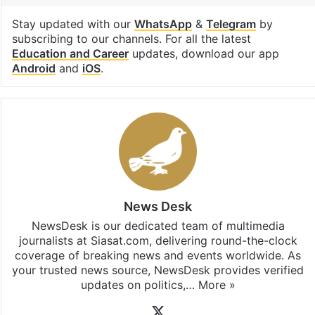
Stay updated with our
WhatsApp
&
Telegram
by
subscribing to our channels. For all the latest
Education and Career
updates, download our app
Android
and
iOS
.
News Desk
NewsDesk is our dedicated team of multimedia
journalists at Siasat.com, delivering round-the-clock
coverage of breaking news and events worldwide. As
your trusted news source, NewsDesk provides verified
updates on politics,…
More »
X