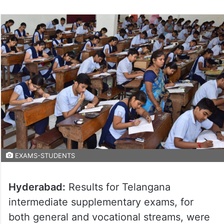
EXAMS-STUDENTS
Hyderabad:
Results for Telangana
intermediate supplementary exams, for
both general and vocational streams, were