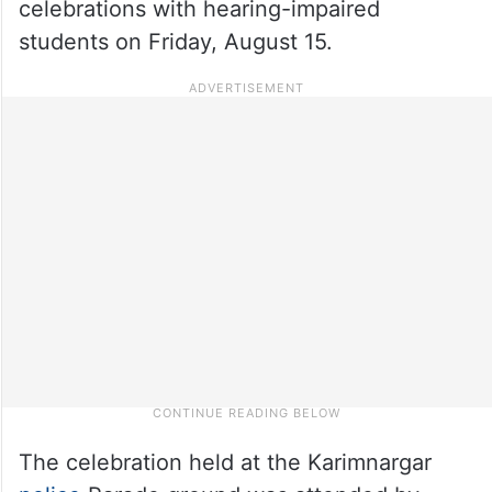
celebrations with hearing-impaired
students on Friday, August 15.
The celebration held at the Karimnargar