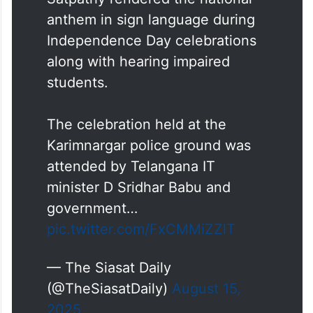
anthem in sign language during
Independence Day celebrations
along with hearing impaired
students.
The celebration held at the
Karimnargar police ground was
attended by Telangana IT
minister D Sridhar Babu and
government…
pic.twitter.com/FxCMMiZZlT
— The Siasat Daily
(@TheSiasatDaily)
August 15,
2025