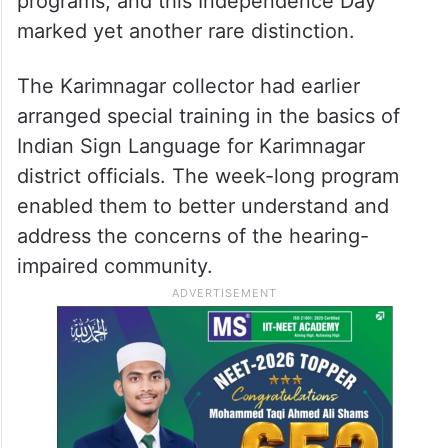
programs, and this Independence Day
marked yet another rare distinction.
The Karimnagar collector had earlier
arranged special training in the basics of
Indian Sign Language for Karimnagar
district officials. The week-long program
enabled them to better understand and
address the concerns of the hearing-
impaired community.