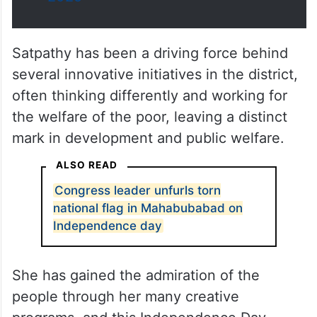
Satpathy has been a driving force behind
several innovative initiatives in the district,
often thinking differently and working for
the welfare of the poor, leaving a distinct
mark in development and public welfare.
ALSO READ
Congress leader unfurls torn
national flag in Mahabubabad on
Independence day
She has gained the admiration of the
people through her many creative