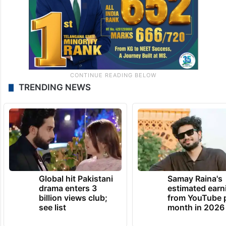
TRENDING NEWS
Global hit Pakistani
Samay Raina's
drama enters 3
estimated earn
billion views club;
from YouTube 
see list
month in 2026