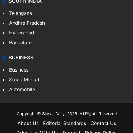
SOUTH INDIA
Telangana
Andhra Pradesh
Hyderabad
Bangalore
BUSINESS
Business
Stock Market
Automobile
Copyright © Siasat Daily, 2026. All Rights Reserved
About Us
Editorial Standards
Contact Us
Advertise With Us
Support
Privacy Policy