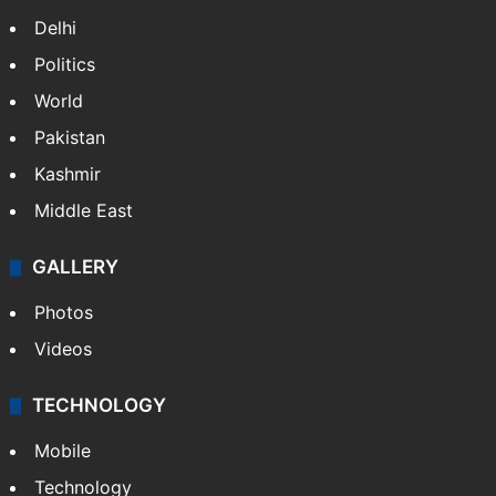
Delhi
Politics
World
Pakistan
Kashmir
Middle East
GALLERY
Photos
Videos
TECHNOLOGY
Mobile
Technology