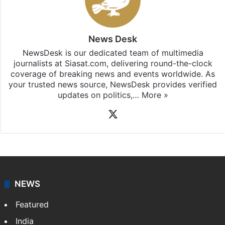
News Desk
NewsDesk is our dedicated team of multimedia
journalists at Siasat.com, delivering round-the-clock
coverage of breaking news and events worldwide. As
your trusted news source, NewsDesk provides verified
updates on politics,…
More »
X
NEWS
Featured
India