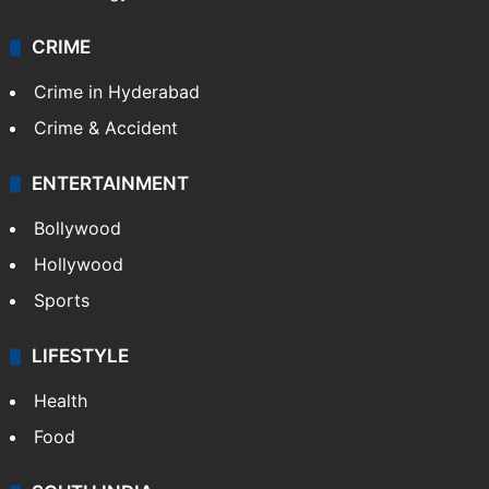
CRIME
Crime in Hyderabad
Crime & Accident
ENTERTAINMENT
Bollywood
Hollywood
Sports
LIFESTYLE
Health
Food