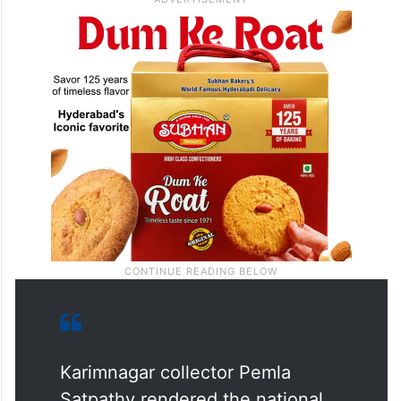
Karimnagar collector Pemla
Satpathy rendered the national