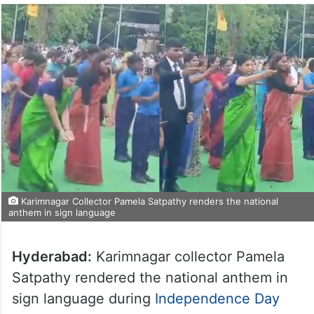
Karimnagar Collector Pamela Satpathy renders the national
anthem in sign language
Hyderabad:
Karimnagar collector Pamela
Satpathy rendered the national anthem in
sign language during
Independence Day