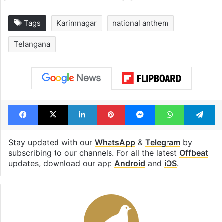
Tags
Karimnagar
national anthem
Telangana
Facebook
X
LinkedIn
Pinterest
Messenger
WhatsAp
T
Stay updated with our
WhatsApp
&
Telegram
by
subscribing to our channels. For all the latest
Offbeat
updates, download our app
Android
and
iOS
.