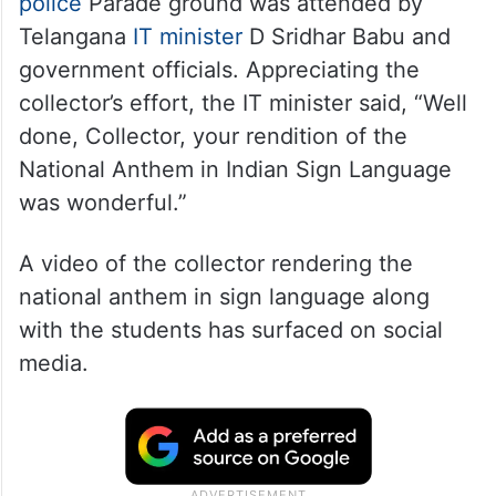
police
Parade ground was attended by
Telangana
IT minister
D Sridhar Babu and
government officials. Appreciating the
collector’s effort, the IT minister said, “Well
done, Collector, your rendition of the
National Anthem in Indian Sign Language
was wonderful.”
A video of the collector rendering the
national anthem in sign language along
with the students has surfaced on social
media.