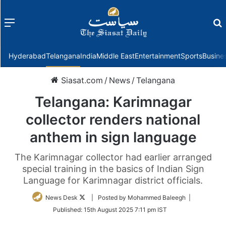
Menu
f
Hyderabad
Telangana
India
Middle East
Entertainment
Sports
Busine
Siasat.com
/
News
/
Telangana
Telangana: Karimnagar
collector renders national
anthem in sign language
The Karimnagar collector had earlier arranged
special training in the basics of Indian Sign
Language for Karimnagar district officials.
Follow
News Desk
| Posted by Mohammed Baleegh |
on
Published:
15th August 2025 7:11 pm IST
Twitter