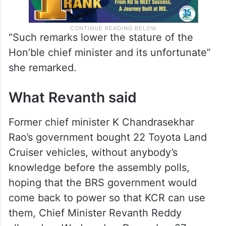
“Such remarks lower the stature of the
Hon’ble chief minister and its unfortunate”
she remarked.
What Revanth said
Former chief minister K Chandrasekhar
Rao’s government bought 22 Toyota Land