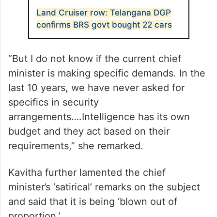
ALSO READ
Land Cruiser row: Telangana DGP
confirms BRS govt bought 22 cars
“But I do not know if the current chief
minister is making specific demands. In the
last 10 years, we have never asked for
specifics in security
arrangements….Intelligence has its own
budget and they act based on their