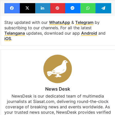
Tags
Anumula Revanth Reddy
brs
K Kavitha
Land Cruiser
Facebook
X
LinkedIn
Pinterest
Messenger
WhatsAp
T
Stay updated with our
WhatsApp
&
Telegram
by
subscribing to our channels. For all the latest
Telangana
updates, download our app
Android
and
iOS
.