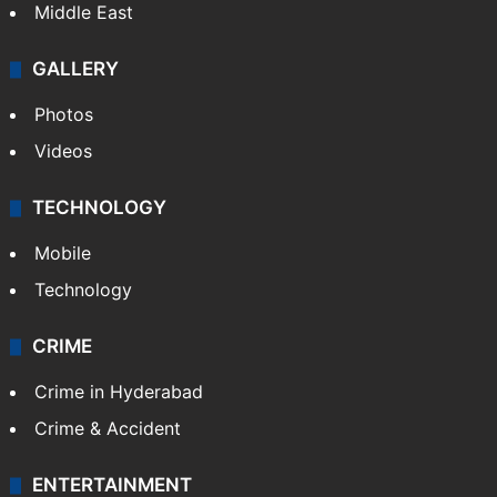
Delhi
Politics
World
Pakistan
Kashmir
Middle East
GALLERY
Photos
Videos
TECHNOLOGY
Mobile
Technology