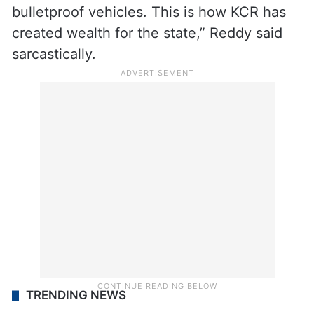
after the new Chief Minister (KCR) was
sworn in,” he said.
Reddy said he was surprised when officials
informed him about the vehicles. “Each
vehicle costs Rs 3 crore because they are
bulletproof vehicles. This is how KCR has
created wealth for the state,” Reddy said
sarcastically.