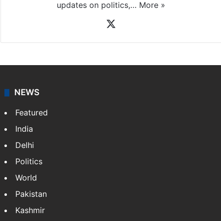
News Desk
NewsDesk is our dedicated team of multimedia
journalists at Siasat.com, delivering round-the-clock
coverage of breaking news and events worldwide. As
your trusted news source, NewsDesk provides verified
updates on politics,…
More »
X
NEWS
Featured
India