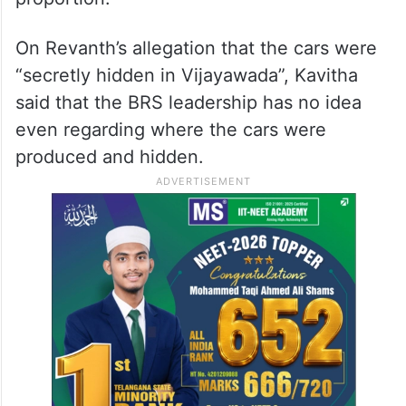
requirements,” she remarked.
Kavitha further lamented the chief
minister’s ‘satirical’ remarks on the subject
and said that it is being ‘blown out of
proportion.’
On Revanth’s allegation that the cars were
“secretly hidden in Vijayawada”, Kavitha
said that the BRS leadership has no idea
even regarding where the cars were
produced and hidden.