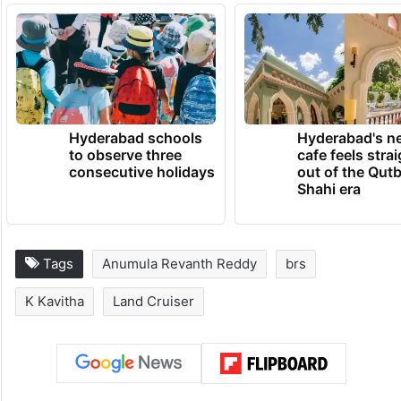
TRENDING NEWS
Hyderabad schools
Hyderabad's n
to observe three
cafe feels stra
consecutive holidays
out of the Qut
Shahi era