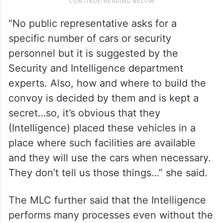
“No public representative asks for a
specific number of cars or security
personnel but it is suggested by the
Security and Intelligence department
experts. Also, how and where to build the
convoy is decided by them and is kept a
secret…so, it’s obvious that they
(Intelligence) placed these vehicles in a