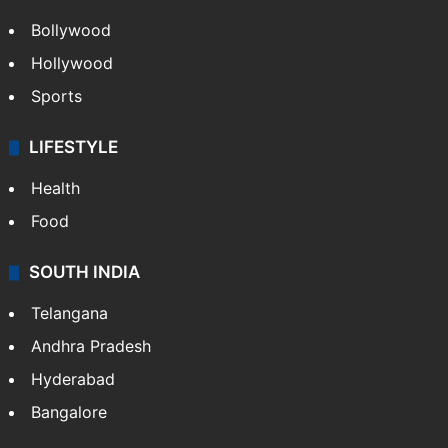
CRIME
Crime in Hyderabad
Crime & Accident
ENTERTAINMENT
Bollywood
Hollywood
Sports
LIFESTYLE
Health
Food
SOUTH INDIA