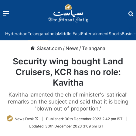
Menu
f
Hyderabad
Telangana
India
Middle East
Entertainment
Sports
Busine
Siasat.com
/
News
/
Telangana
Security wing bought Land
Cruisers, KCR has no role:
Kavitha
Kavitha lamented the chief minister's 'satirical'
remarks on the subject and said that it is being
'blown out of proportion.'
Follow
News Desk
|
Published:
30th December 2023 2:42 pm IST
|
on
Updated:
30th December 2023 3:09 pm IST
Twitter