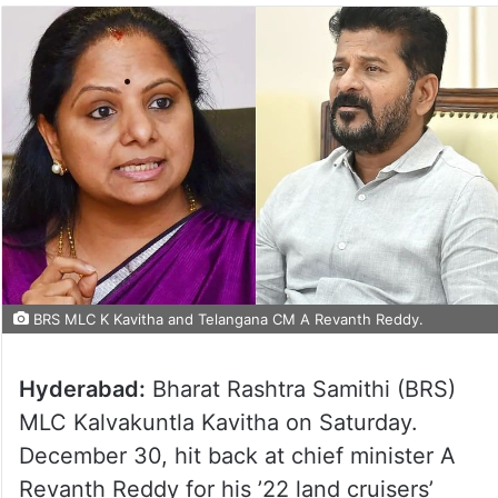
BRS MLC K Kavitha and Telangana CM A Revanth Reddy.
Hyderabad:
Bharat Rashtra Samithi (BRS)
MLC Kalvakuntla Kavitha on Saturday.
December 30, hit back at chief minister A
Revanth Reddy for his ’22 land cruisers’