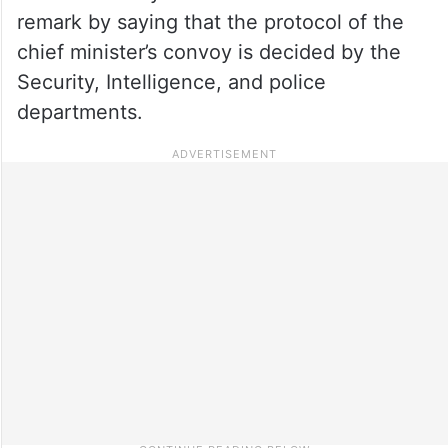
remark by saying that the protocol of the
chief minister’s convoy is decided by the
Security, Intelligence, and police
departments.