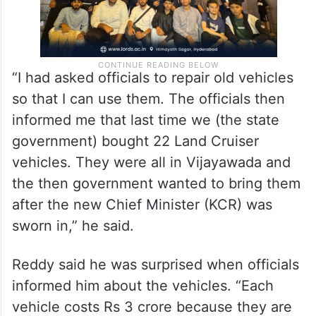
“I had asked officials to repair old vehicles
so that I can use them. The officials then
informed me that last time we (the state
government) bought 22 Land Cruiser
vehicles. They were all in Vijayawada and
the then government wanted to bring them