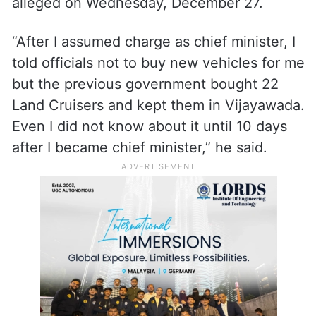
Cruiser vehicles, without anybody’s
knowledge before the assembly polls,
hoping that the BRS government would
come back to power so that KCR can use
them, Chief Minister Revanth Reddy
alleged on Wednesday, December 27.
“After I assumed charge as chief minister, I
told officials not to buy new vehicles for me
but the previous government bought 22
Land Cruisers and kept them in Vijayawada.
Even I did not know about it until 10 days
after I became chief minister,” he said.