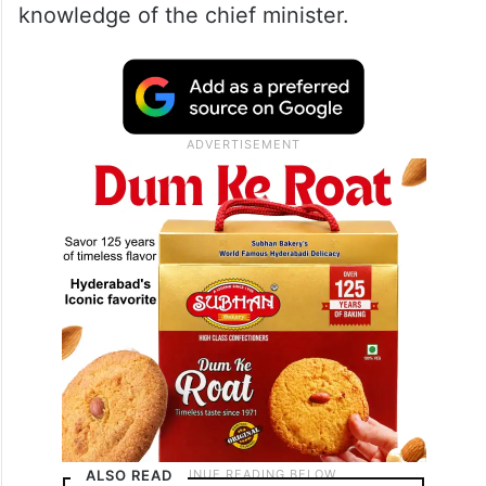
place where such facilities are available
and they will use the cars when necessary.
They don’t tell us those things…” she said.
The MLC further said that the Intelligence
performs many processes even without the
knowledge of the chief minister.