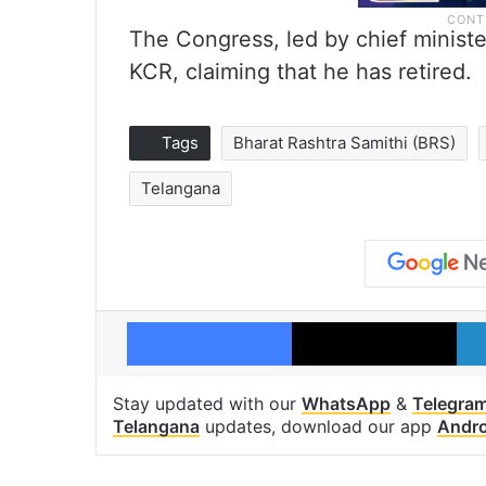
The Congress, led by chief minist
KCR, claiming that he has retired.
Tags
Bharat Rashtra Samithi (BRS)
Telangana
Facebook
X
Stay updated with our
WhatsApp
&
Telegra
Telangana
updates, download our app
Andro