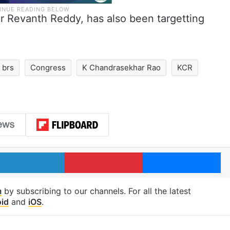
er Revanth Reddy, has also been targetting
brs
Congress
K Chandrasekhar Rao
KCR
LinkedIn
Pinterest
Me
m
by subscribing to our channels. For all the latest
id
and
iOS
.