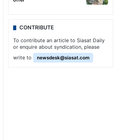
CONTRIBUTE
To contribute an article to Siasat Daily
or enquire about syndication, please
write to
newsdesk@siasat.com