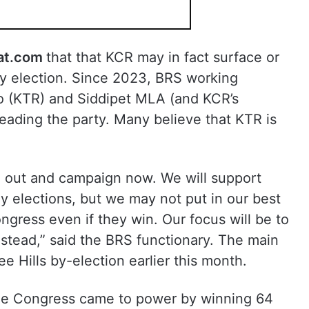
at.com
that that KCR may in fact surface or
y election. Since 2023, BRS working
o (KTR) and Siddipet MLA (and KCR’s
ading the party. Many believe that KTR is
e out and campaign now. We will support
y elections, but we may not put in our best
ngress even if they win. Our focus will be to
stead,” said the BRS functionary. The main
ee Hills by-election earlier this month.
the Congress came to power by winning 64