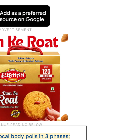
ocal body polls in 3 phases;