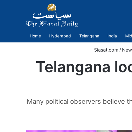
Home
Hyderabad
Telangana
India
Mid
Siasat.com
/
New
Telangana loc
Many political observers believe t