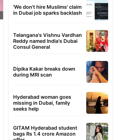
'We don't hire Muslims' claim
in Dubai job sparks backlash
Telangana's Vishnu Vardhan
Reddy named India's Dubai
Consul General
Dipika Kakar breaks down
during MRI scan
Hyderabad woman goes
missing in Dubai, family
seeks help
GITAM Hyderabad student
bags Rs 1.4 crore Amazon
offer