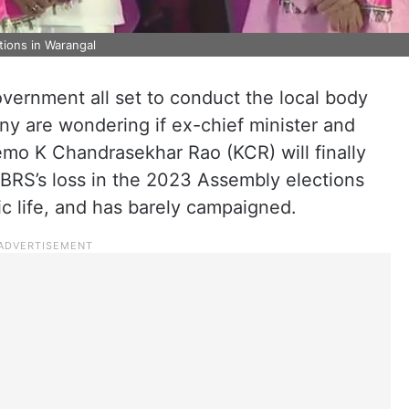
tions in Warangal
vernment all set to conduct the local body
ny are wondering if ex-chief minister and
emo K Chandrasekhar Rao (KCR) will finally
BRS’s loss in the 2023 Assembly elections
c life, and has barely campaigned.