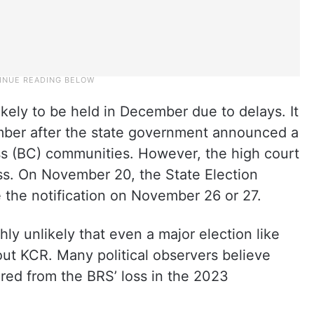
ikely to be held in December due to delays. It
ember after the state government announced a
s (BC) communities. However, the high court
ess. On November 20, the State Election
e the notification on November 26 or 27.
ghly unlikely that even a major election like
 out KCR. Many political observers believe
ered from the BRS’ loss in the 2023