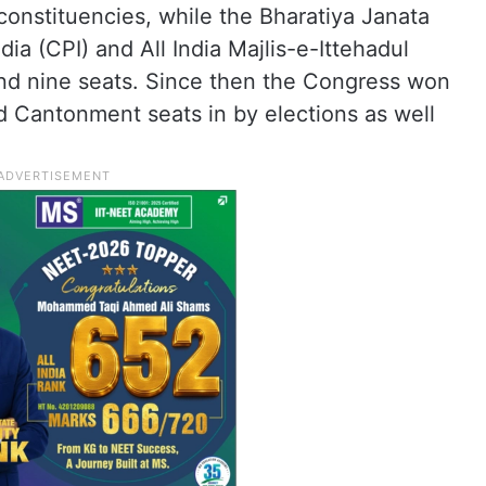
onstituencies, while the Bharatiya Janata
ia (CPI) and All India Majlis-e-Ittehadul
d nine seats. Since then the Congress won
d Cantonment seats in by elections as well