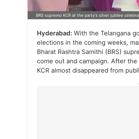
BRS supremo KCR at the party's silver jubilee celebra
Hyderabad:
With the Telangana go
elections in the coming weeks, ma
Bharat Rashtra Samithi (BRS) supr
come out and campaign. After the 
KCR almost disappeared from publi