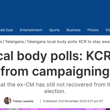
dle East
Entertainment
Sports
Business
Photos
Vi
s
/
Telangana
/
Telangana local body polls: KCR to stay aw
al body polls: KC
from campaigning
hat the ex-CM has still not recovered from 
election.
Follow
Yunus Lasania
|
Published:
21st November 2025 6:21 pm IST
on
Twitter