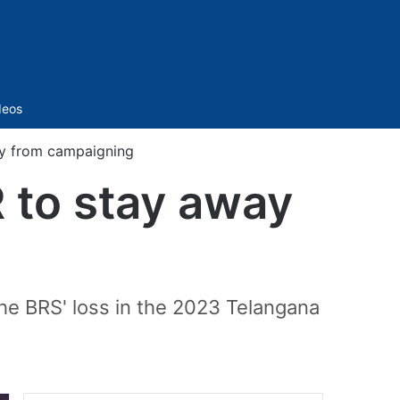
Sidebar
deos
ay from campaigning
R to stay away
the BRS' loss in the 2023 Telangana