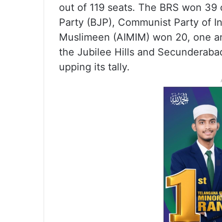
out of 119 seats. The BRS won 39 c
Party (BJP), Communist Party of Ind
Muslimeen (AIMIM) won 20, one an
the Jubilee Hills and Secunderaba
upping its tally.