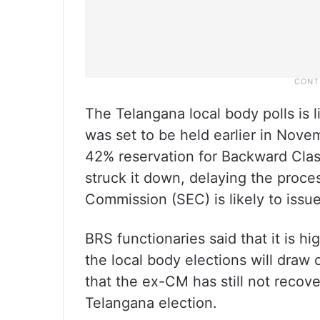
The Telangana local body polls is l
was set to be held earlier in Nov
42% reservation for Backward Clas
struck it down, delaying the proc
Commission (SEC) is likely to issu
BRS functionaries said that it is hi
the local body elections will draw
that the ex-CM has still not recov
Telangana election.