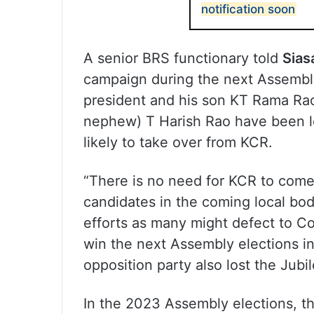
notification soon
A senior BRS functionary told
Sias
campaign during the next Assembl
president and his son KT Rama Ra
nephew) T Harish Rao have been le
likely to take over from KCR.
“There is no need for KCR to com
candidates in the coming local bod
efforts as many might defect to Co
win the next Assembly elections in
opposition party also lost the Jubil
In the 2023 Assembly elections, 