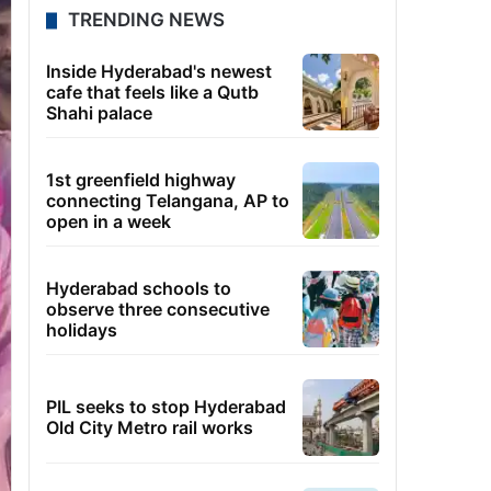
TRENDING NEWS
Inside Hyderabad's newest
cafe that feels like a Qutb
Shahi palace
1st greenfield highway
connecting Telangana, AP to
open in a week
Hyderabad schools to
observe three consecutive
holidays
PIL seeks to stop Hyderabad
Old City Metro rail works