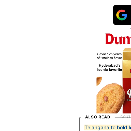
ALSO READ
Telangana to hold l