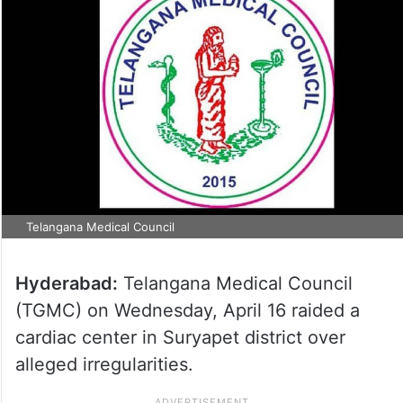
Telangana Medical Council
Hyderabad:
Telangana Medical Council
(TGMC) on Wednesday, April 16 raided a
cardiac center in Suryapet district over
alleged irregularities.