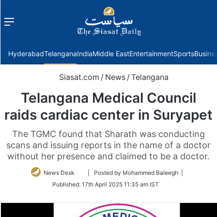
Menu
f
Hyderabad
Telangana
India
Middle East
Entertainment
Sports
Busine
Siasat.com
/
News
/
Telangana
Telangana Medical Council
raids cardiac center in Suryapet
The TGMC found that Sharath was conducting
scans and issuing reports in the name of a doctor
without her presence and claimed to be a doctor.
Follow
News Desk
| Posted by Mohammed Baleegh |
on
Published:
17th April 2025 11:35 am IST
Twitter