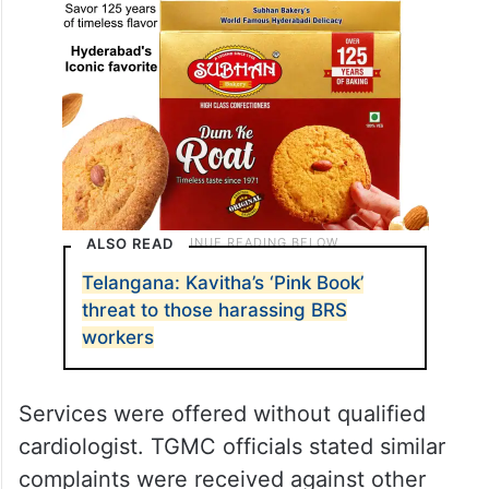
ALSO READ
Telangana: Kavitha’s ‘Pink Book’
threat to those harassing BRS
workers
Services were offered without qualified
cardiologist. TGMC officials stated similar
complaints were received against other