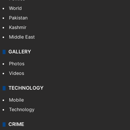
World
Pakistan
Kashmir
Middle East
GALLERY
Photos
Videos
TECHNOLOGY
Mobile
Technology
CRIME