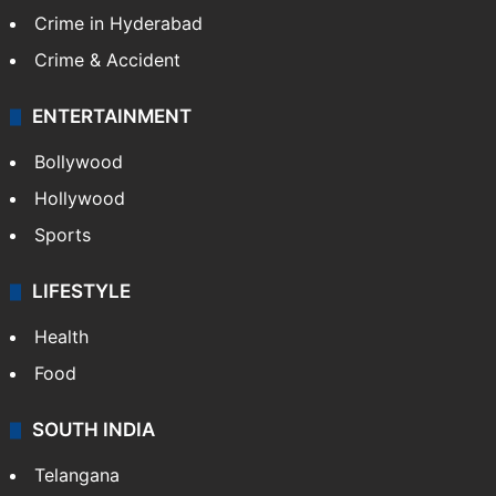
Crime in Hyderabad
Crime & Accident
ENTERTAINMENT
Bollywood
Hollywood
Sports
LIFESTYLE
Health
Food
SOUTH INDIA
Telangana