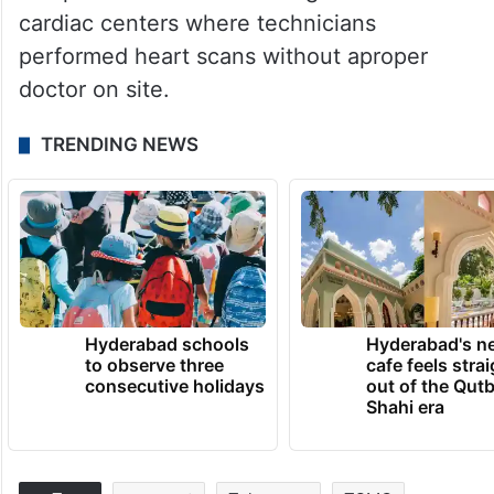
cardiac centers where technicians
performed heart scans without aproper
doctor on site.
TRENDING NEWS
Hyderabad schools
Hyderabad's n
to observe three
cafe feels stra
consecutive holidays
out of the Qut
Shahi era