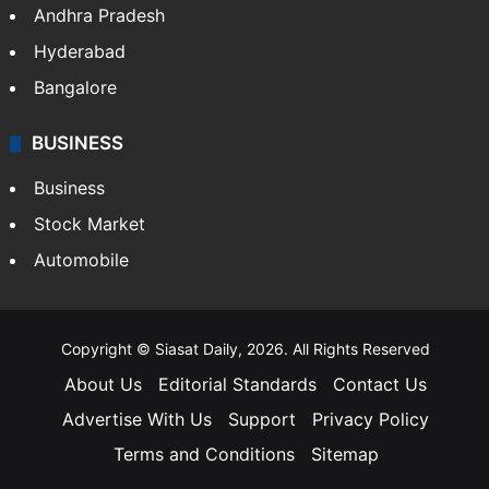
Andhra Pradesh
Hyderabad
Bangalore
BUSINESS
Business
Stock Market
Automobile
Copyright © Siasat Daily, 2026. All Rights Reserved
About Us
Editorial Standards
Contact Us
Advertise With Us
Support
Privacy Policy
Terms and Conditions
Sitemap