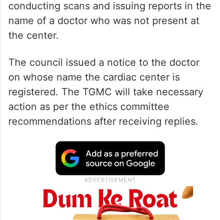
conducting scans and issuing reports in the
name of a doctor who was not present at
the center.
The council issued a notice to the doctor
on whose name the cardiac center is
registered. The TGMC will take necessary
action as per the ethics committee
recommendations after receiving replies.