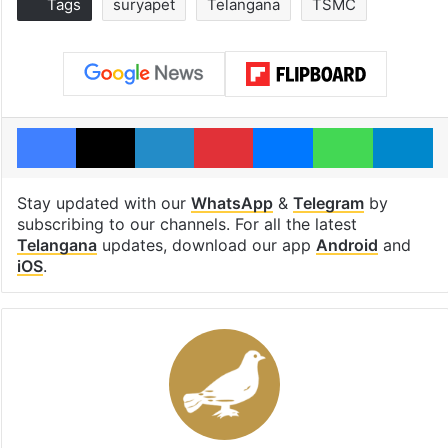
Tags
suryapet
Telangana
TSMC
Facebook
X
LinkedIn
Pinterest
Messenger
WhatsAp
T
Stay updated with our
WhatsApp
&
Telegram
by
subscribing to our channels. For all the latest
Telangana
updates, download our app
Android
and
iOS
.