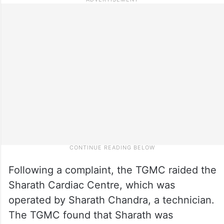
Following a complaint, the TGMC raided the
Sharath Cardiac Centre, which was
operated by Sharath Chandra, a technician.
The TGMC found that Sharath was