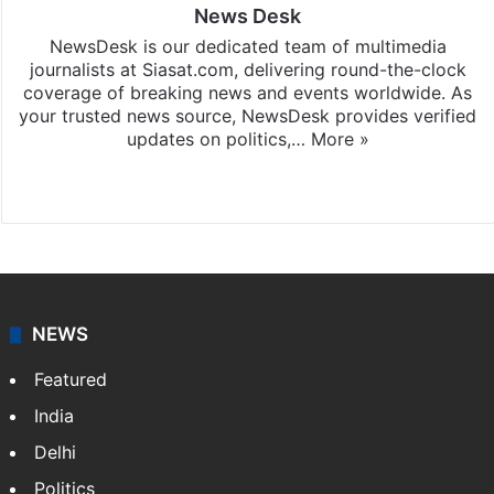
News Desk
NewsDesk is our dedicated team of multimedia
journalists at Siasat.com, delivering round-the-clock
coverage of breaking news and events worldwide. As
your trusted news source, NewsDesk provides verified
updates on politics,…
More »
X
NEWS
Featured
India
Delhi
Politics