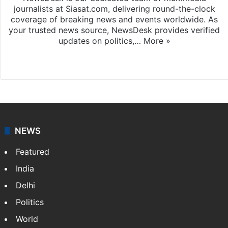
journalists at Siasat.com, delivering round-the-clock
coverage of breaking news and events worldwide. As
your trusted news source, NewsDesk provides verified
updates on politics,…
More »
X
NEWS
Featured
India
Delhi
Politics
World