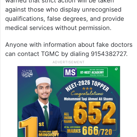
warned that strict action will be taken
against those who display unrecognised
qualifications, false degrees, and provide
medical services without permission.
Anyone with information about fake doctors
can contact TGMC by dialing 9154382727.