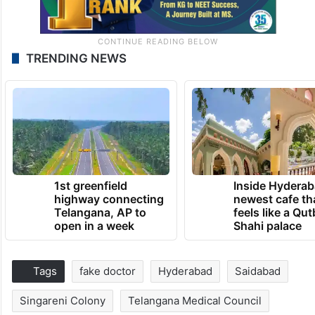
TRENDING NEWS
1st greenfield
Inside Hyderab
highway connecting
newest cafe th
Telangana, AP to
feels like a Qut
open in a week
Shahi palace
Tags
fake doctor
Hyderabad
Saidabad
Singareni Colony
Telangana Medical Council