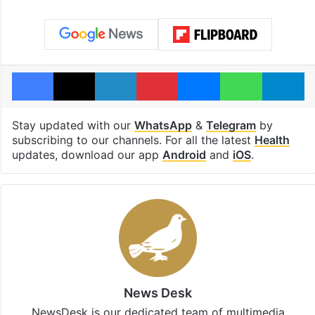
Facebook
X
LinkedIn
Pinterest
Messenger
WhatsAp
T
Stay updated with our
WhatsApp
&
Telegram
by
subscribing to our channels. For all the latest
Health
updates, download our app
Android
and
iOS
.
News Desk
NewsDesk is our dedicated team of multimedia