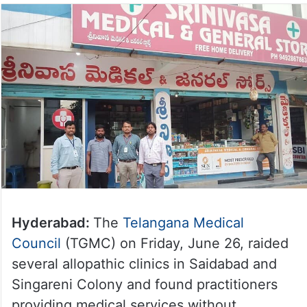
Hyderabad:
The
Telangana Medical
Council
(TGMC) on Friday, June 26, raided
several allopathic clinics in Saidabad and
Singareni Colony and found practitioners
providing medical services without