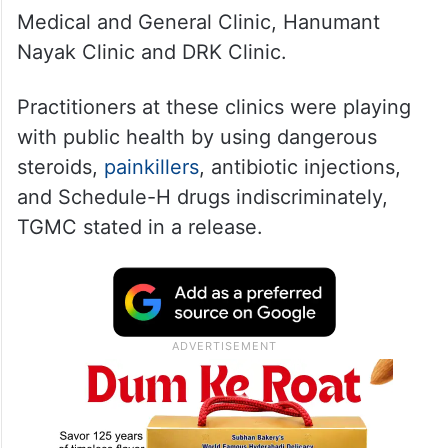
Medical and General Clinic, Hanumant
Nayak Clinic and DRK Clinic.
Practitioners at these clinics were playing
with public health by using dangerous
steroids,
painkillers
, antibiotic injections,
and Schedule-H drugs indiscriminately,
TGMC stated in a release.