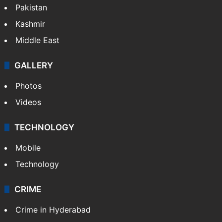
Pakistan
Kashmir
Middle East
GALLERY
Photos
Videos
TECHNOLOGY
Mobile
Technology
CRIME
Crime in Hyderabad