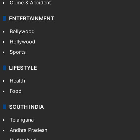
Crime & Accident
ENTERTAINMENT
Bollywood
Hollywood
Sports
LIFESTYLE
Health
Food
SOUTH INDIA
Telangana
Andhra Pradesh