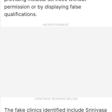
permission or by displaying false
qualifications.
The fake clinics identified include Srinivasa