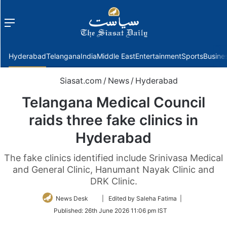
Menu
f
Hyderabad
Telangana
India
Middle East
Entertainment
Sports
Busine
Siasat.com
/
News
/
Hyderabad
Telangana Medical Council
raids three fake clinics in
Hyderabad
The fake clinics identified include Srinivasa Medical
and General Clinic, Hanumant Nayak Clinic and
DRK Clinic.
Follow
News Desk
| Edited by Saleha Fatima |
on
Published:
26th June 2026 11:06 pm IST
Twitter