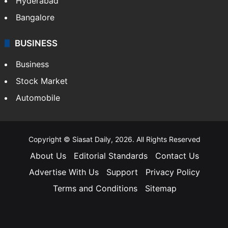
Hyderabad
Bangalore
BUSINESS
Business
Stock Market
Automobile
Copyright © Siasat Daily, 2026. All Rights Reserved
About Us
Editorial Standards
Contact Us
Advertise With Us
Support
Privacy Policy
Terms and Conditions
Sitemap
Facebook
X
YouTube
Instagram
Telegra