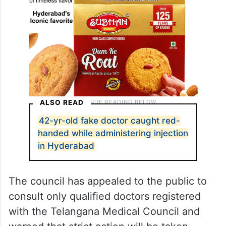
ALSO READ
42-yr-old fake doctor caught red-
handed while administering injection
in Hyderabad
The council has appealed to the public to
consult only qualified doctors registered
with the Telangana Medical Council and