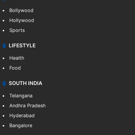
Bollywood
Hollywood
Sports
LIFESTYLE
Health
Food
SOUTH INDIA
Telangana
Andhra Pradesh
Hyderabad
Bangalore