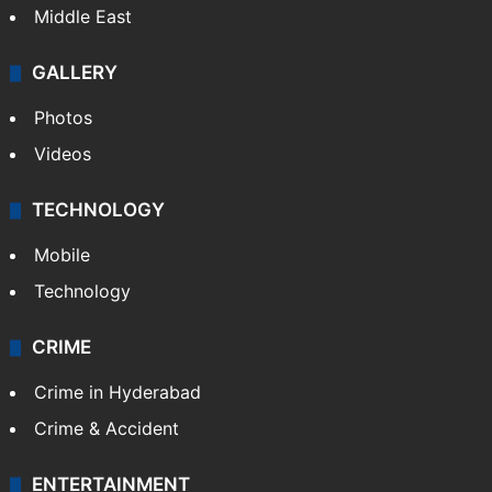
Middle East
GALLERY
Photos
Videos
TECHNOLOGY
Mobile
Technology
CRIME
Crime in Hyderabad
Crime & Accident
ENTERTAINMENT