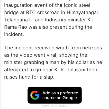
inauguration event of the iconic steel
bridge at RTC crossroad in Himayatnagar.
Telangana IT and Industrirs minister KT
Rama Rao was also present during the
incident.
The incident received wrath from netizens
as the video went viral, showing the
minister grabbing a man by his collar as he
attempted to go near KTR. Talasani then
raises hand for a slap.