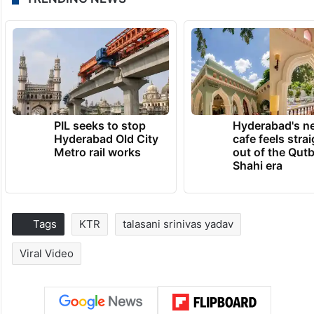
PIL seeks to stop
Hyderabad's n
Hyderabad Old City
cafe feels stra
Metro rail works
out of the Qut
Shahi era
Tags
KTR
talasani srinivas yadav
Viral Video