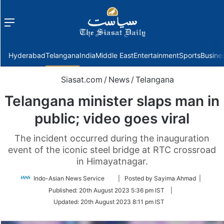
Menu
f
Hyderabad
Telangana
India
Middle East
Entertainment
Sports
Busine
Siasat.com
/
News
/
Telangana
Telangana minister slaps man in
public; video goes viral
The incident occurred during the inauguration
event of the iconic steel bridge at RTC crossroad
in Himayatnagar.
Follow
Indo-Asian News Service
| Posted by Sayima Ahmad |
on
Published:
20th August 2023 5:36 pm IST
|
Twitter
Updated:
20th August 2023 8:11 pm IST