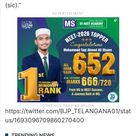
(sic).”
https://twitter.com/BJP_TELANGANA01/stat
us/1693096709860270400
TRENDING NEWS