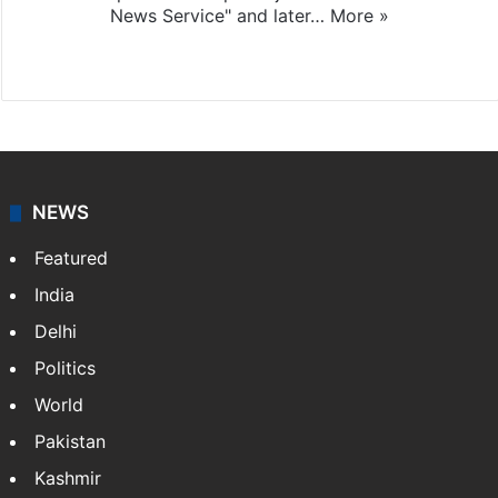
News Service" and later…
More »
Facebook
X
NEWS
Featured
India
Delhi
Politics
World
Pakistan
Kashmir