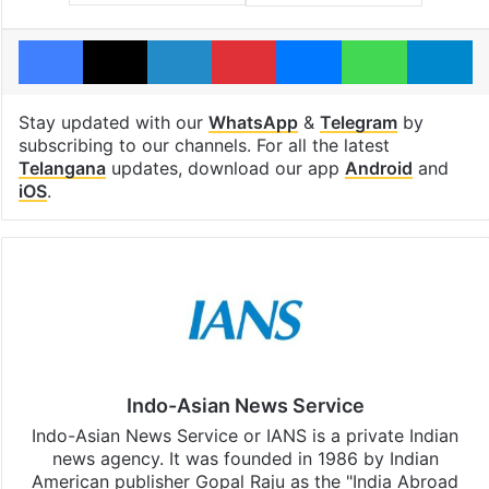
Facebook
X
LinkedIn
Pinterest
Messenger
WhatsAp
T
Stay updated with our
WhatsApp
&
Telegram
by
subscribing to our channels. For all the latest
Telangana
updates, download our app
Android
and
iOS
.
Indo-Asian News Service
Indo-Asian News Service or IANS is a private Indian
news agency. It was founded in 1986 by Indian
American publisher Gopal Raju as the "India Abroad