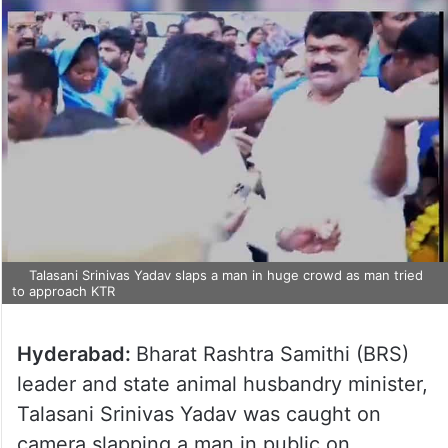
Talasani Srinivas Yadav slaps a man in huge crowd as man tried
to approach KTR
Hyderabad:
Bharat Rashtra Samithi (BRS)
leader and state animal husbandry minister,
Talasani Srinivas Yadav was caught on
camera slapping a man in public on