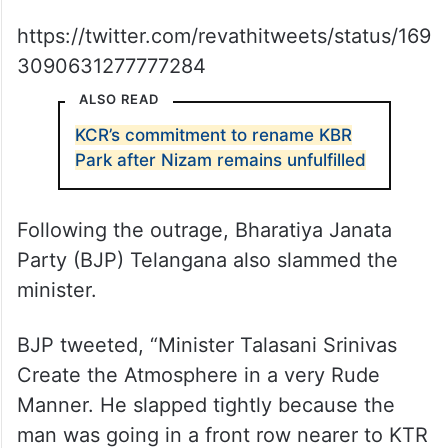
https://twitter.com/revathitweets/status/169
3090631277777284
ALSO READ
KCR’s commitment to rename KBR
Park after Nizam remains unfulfilled
Following the outrage, Bharatiya Janata
Party (BJP) Telangana also slammed the
minister.
BJP tweeted, “Minister Talasani Srinivas
Create the Atmosphere in a very Rude
Manner. He slapped tightly because the
man was going in a front row nearer to KTR