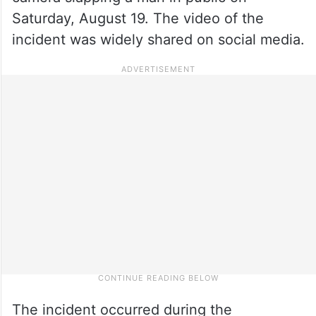
Saturday, August 19. The video of the
incident was widely shared on social media.
The incident occurred during the