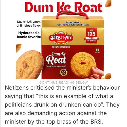
Netizens criticised the minister’s behaviour
saying that “this is an example of what a
politicians drunk on drunken can do”. They
are also demanding action against the
minister by the top brass of the BRS.