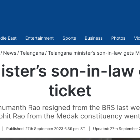
dle East
Entertainment
Sports
Business
Photos
Vi
/
News
/
Telangana
/
Telangana minister’s son-in-law gets Ma
ster’s son-in-law 
ticket
anth Rao resigned from the BRS last week
ohit Rao from the Medak constituency wen
|
Published:
27th September 2023 6:39 pm IST
|
Updated:
27th September 