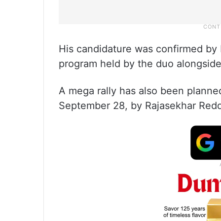
His candidature was confirmed by 
program held by the duo alongsid
A mega rally has also been planne
September 28, by Rajasekhar Redd