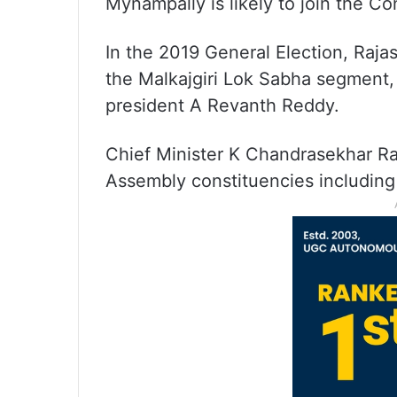
Mynampally is likely to join the Co
In the 2019 General Election, Raj
the Malkajgiri Lok Sabha segment
president A Revanth Reddy.
Chief Minister K Chandrasekhar R
Assembly constituencies including 