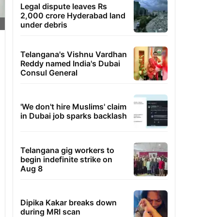
Legal dispute leaves Rs
2,000 crore Hyderabad land
under debris
Telangana's Vishnu Vardhan
Reddy named India's Dubai
Consul General
'We don't hire Muslims' claim
in Dubai job sparks backlash
Telangana gig workers to
begin indefinite strike on
Aug 8
Dipika Kakar breaks down
during MRI scan