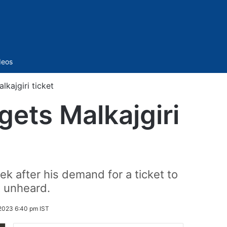
Sidebar
deos
lkajgiri ticket
gets Malkajgiri
 after his demand for a ticket to
t unheard.
2023 6:40 pm IST