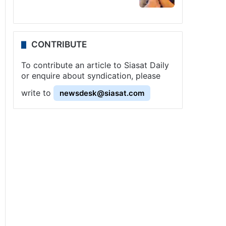
CONTRIBUTE
To contribute an article to Siasat Daily
or enquire about syndication, please
write to
newsdesk@siasat.com