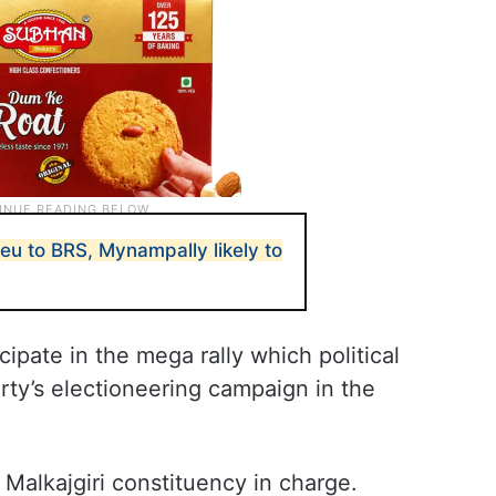
eu to BRS, Mynampally likely to
cipate in the mega rally which political
rty’s electioneering campaign in the
s Malkajgiri constituency in charge.