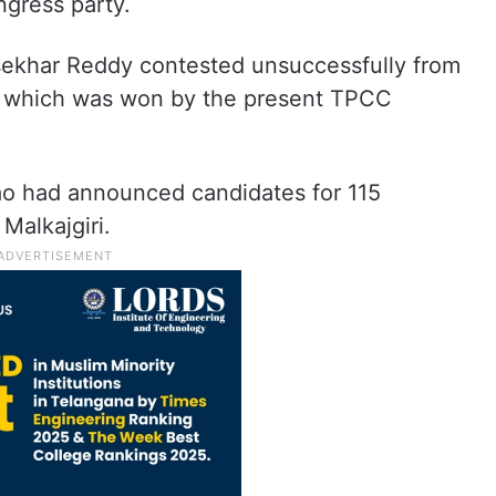
ngress party.
asekhar Reddy contested unsuccessfully from
, which was won by the present TPCC
ao had announced candidates for 115
Malkajgiri.