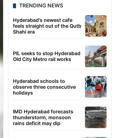
TRENDING NEWS
Hyderabad's newest cafe
feels straight out of the Qutb
Shahi era
PIL seeks to stop Hyderabad
Old City Metro rail works
Hyderabad schools to
observe three consecutive
holidays
IMD Hyderabad forecasts
thunderstorm, monsoon
rains deficit may dip