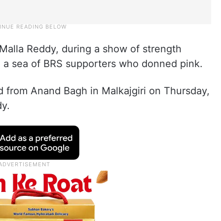
Malla Reddy, during a show of strength
e a sea of BRS supporters who donned pink.
d from Anand Bagh in Malkajgiri on Thursday,
y.