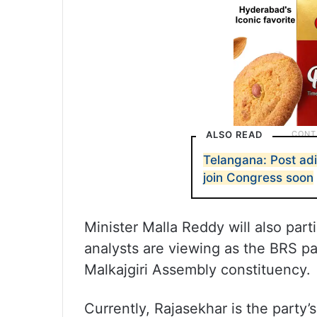
ALSO READ
Telangana: Post adi
join Congress soon
Minister Malla Reddy will also parti
analysts are viewing as the BRS pa
Malkajgiri Assembly constituency.
Currently, Rajasekhar is the party’