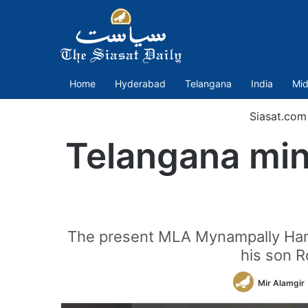
Home
Hyderabad
Telangana
India
Mid
Siasat.com
Telangana mini
The present MLA Mynampally Hanum
his son R
Mir Alamgir