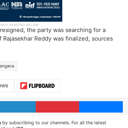
esigned, the party was searching for a
f Rajasekhar Reddy was finalized, sources
langana
LinkedIn
Pinterest
Me
m
by subscribing to our channels. For all the latest