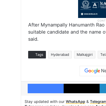
After Mynampally Hanumanth Rao r
suitable candidate and the name o
said.
Tags
Hyderabad
Malkajgiri
Te
Facebook
X
Stay updated with our
WhatsApp
&
Telegra