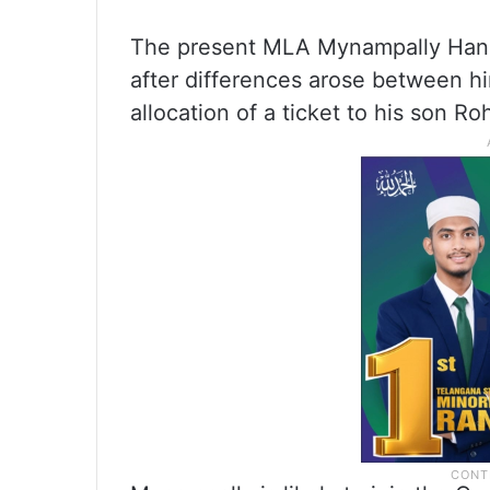
The present MLA Mynampally Hanu
after differences arose between h
allocation of a ticket to his son R