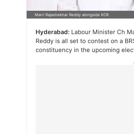
Marri Rajashekhar Reddy alongside KCR.
Hyderabad:
Labour Minister Ch Ma
Reddy is all set to contest on a BR
constituency in the upcoming elec