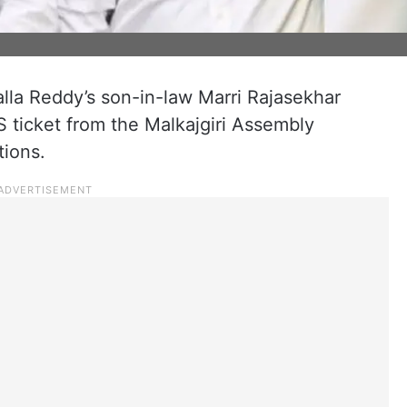
lla Reddy’s son-in-law Marri Rajasekhar
S ticket from the Malkajgiri Assembly
tions.