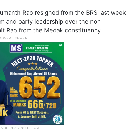
manth Rao resigned from the BRS last week
im and party leadership over the non-
ohit Rao from the Medak constituency.