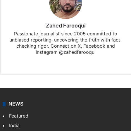
Zahed Farooqui
Passionate journalist since 2005 committed to
unbiased reporting, uncovering the truth with fact-
checking rigor. Connect on X, Facebook and
Instagram @zahedfarooqui
Website
Facebook
X
Instagram
NEWS
Featured
India