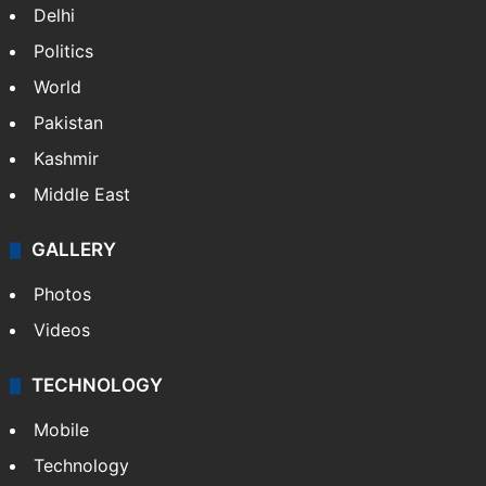
Delhi
Politics
World
Pakistan
Kashmir
Middle East
GALLERY
Photos
Videos
TECHNOLOGY
Mobile
Technology