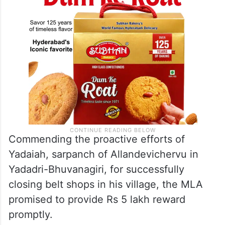
Commending the proactive efforts of
Yadaiah, sarpanch of Allandevichervu in
Yadadri-Bhuvanagiri, for successfully
closing belt shops in his village, the MLA
promised to provide Rs 5 lakh reward
promptly.