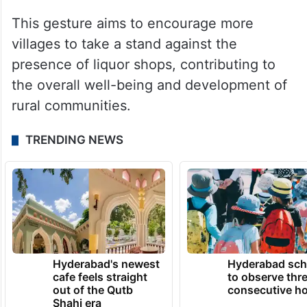
This gesture aims to encourage more
villages to take a stand against the
presence of liquor shops, contributing to
the overall well-being and development of
rural communities.
TRENDING NEWS
Hyderabad's newest
Hyderabad sch
cafe feels straight
to observe thr
out of the Qutb
consecutive ho
Shahi era