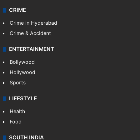
CRIME
Crime in Hyderabad
Crime & Accident
ENTERTAINMENT
Bollywood
Hollywood
Sports
LIFESTYLE
Health
Food
SOUTH INDIA