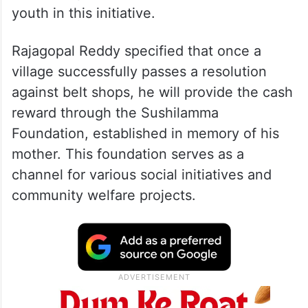
youth in this initiative.
Rajagopal Reddy specified that once a
village successfully passes a resolution
against belt shops, he will provide the cash
reward through the Sushilamma
Foundation, established in memory of his
mother. This foundation serves as a
channel for various social initiatives and
community welfare projects.