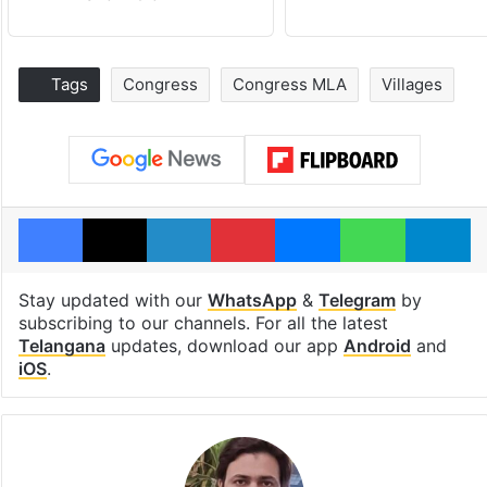
Tags
Congress
Congress MLA
Villages
Facebook
X
LinkedIn
Pinterest
Messenger
WhatsAp
T
Stay updated with our
WhatsApp
&
Telegram
by
subscribing to our channels. For all the latest
Telangana
updates, download our app
Android
and
iOS
.