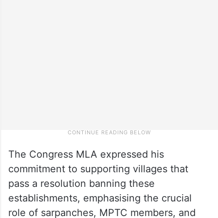
The Congress MLA expressed his
commitment to supporting villages that
pass a resolution banning these
establishments, emphasising the crucial
role of sarpanches, MPTC members, and