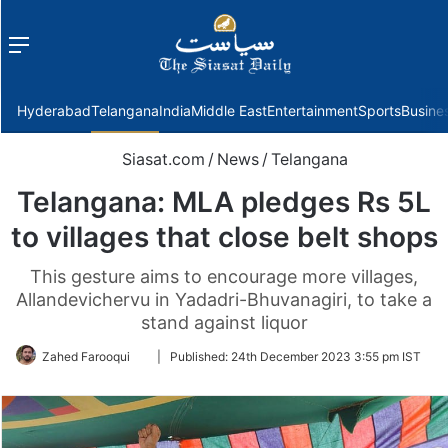
Menu
f
Hyderabad
Telangana
India
Middle East
Entertainment
Sports
Busine
Siasat.com
/
News
/
Telangana
Telangana: MLA pledges Rs 5L
to villages that close belt shops
This gesture aims to encourage more villages,
Allandevichervu in Yadadri-Bhuvanagiri, to take a
stand against liquor
Follow
Zahed Farooqui
|
Published:
24th December 2023 3:55 pm IST
on
Twitter