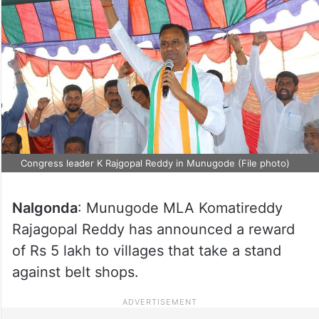
Congress leader K Rajgopal Reddy in Munugode (File photo)
Nalgonda
: Munugode MLA Komatireddy
Rajagopal Reddy has announced a reward
of Rs 5 lakh to villages that take a stand
against belt shops.