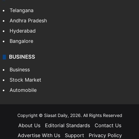
Telangana
Andhra Pradesh
Hyderabad
Bangalore
BUSINESS
Business
Stock Market
Automobile
Copyright © Siasat Daily, 2026. All Rights Reserved
About Us
Editorial Standards
Contact Us
Advertise With Us
Support
Privacy Policy