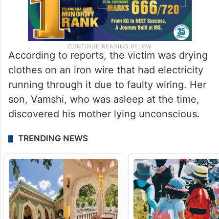
According to reports, the victim was drying
clothes on an iron wire that had electricity
running through it due to faulty wiring. Her
son, Vamshi, who was asleep at the time,
discovered his mother lying unconscious.