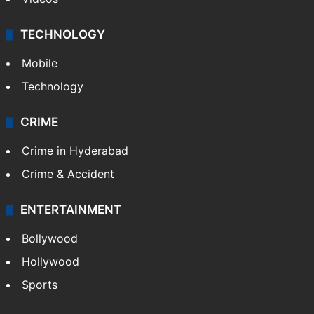
Kashmir
Middle East
GALLERY
Photos
Videos
TECHNOLOGY
Mobile
Technology
CRIME
Crime in Hyderabad
Crime & Accident