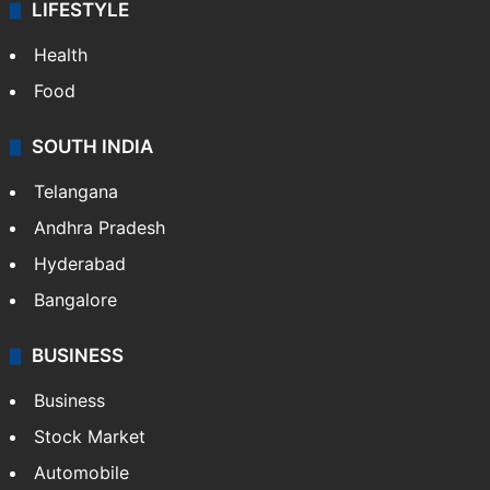
ENTERTAINMENT
Bollywood
Hollywood
Sports
LIFESTYLE
Health
Food
SOUTH INDIA
Telangana
Andhra Pradesh
Hyderabad
Bangalore