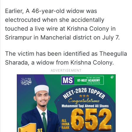
doctors pronounced her dead.
ALSO READ
Telangana: 37-year-old tribal
woman electrocuted to death in
Kamareddy
Earlier, A 46-year-old widow was
electrocuted when she accidentally
touched a live wire at Krishna Colony in
Srirampur in Mancherial district on July 7.
The victim has been identified as Theegulla
Sharada, a widow from Krishna Colony.