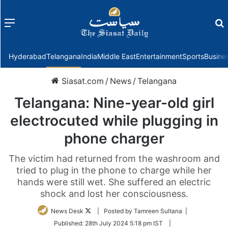
Menu
f
Hyderabad
Telangana
India
Middle East
Entertainment
Sports
Busine
Siasat.com
/
News
/
Telangana
Telangana: Nine-year-old girl
electrocuted while plugging in
phone charger
The victim had returned from the washroom and
tried to plug in the phone to charge while her
hands were still wet. She suffered an electric
shock and lost her consciousness.
Follow
News Desk
| Posted by Tamreen Sultana |
on
Published:
28th July 2024 5:18 pm IST
|
Twitter