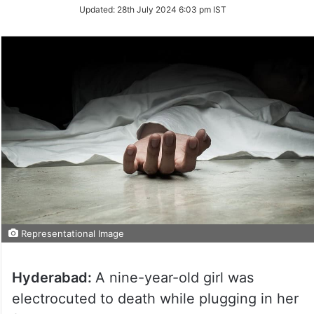
Updated:
28th July 2024 6:03 pm IST
Representational Image
Hyderabad:
A nine-year-old girl was
electrocuted to death while plugging in her