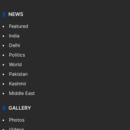
your trusted news source, NewsDesk provides verified
updates on politics,…
More »
X
NEWS
Featured
India
Delhi
Politics
World
Pakistan