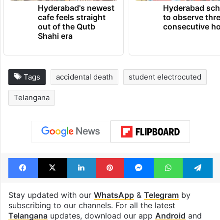
TRENDING NEWS
Hyderabad's newest
Hyderabad sch
cafe feels straight
to observe thr
out of the Qutb
consecutive ho
Shahi era
Tags
accidental death
student electrocuted
Telangana