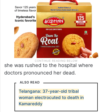
she was rushed to the hospital where