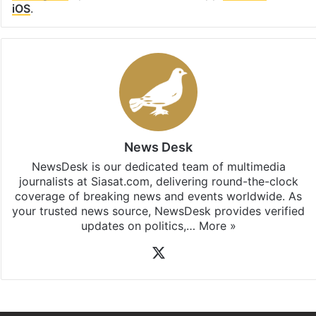
Facebook
X
LinkedIn
Pinterest
Messenger
WhatsAp
T
Stay updated with our
WhatsApp
&
Telegram
by
subscribing to our channels. For all the latest
Telangana
updates, download our app
Android
and
iOS
.
News Desk
NewsDesk is our dedicated team of multimedia
journalists at Siasat.com, delivering round-the-clock
coverage of breaking news and events worldwide. As