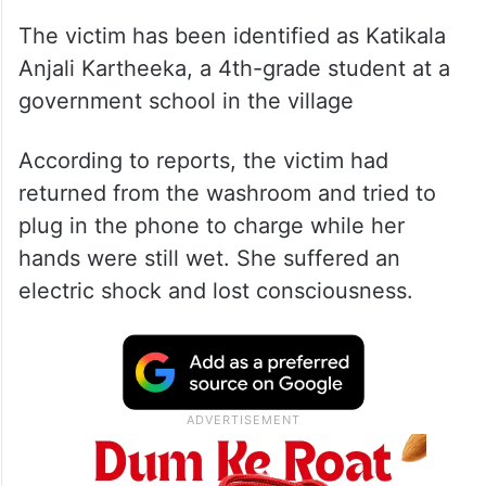
The victim has been identified as Katikala
Anjali Kartheeka, a 4th-grade student at a
government school in the village
According to reports, the victim had
returned from the washroom and tried to
plug in the phone to charge while her
hands were still wet. She suffered an
electric shock and lost consciousness.