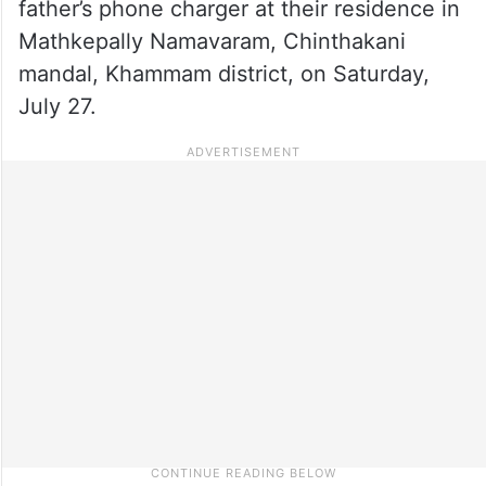
father’s phone charger at their residence in
Mathkepally Namavaram, Chinthakani
mandal, Khammam district, on Saturday,
July 27.