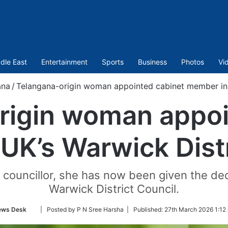
dle East
Entertainment
Sports
Business
Photos
Vi
ana
/
Telangana-origin woman appointed cabinet member in 
rigin woman appoi
UK’s Warwick Distr
 councillor, she has now been given the deca
Warwick District Council.
Follow
ews Desk
| Posted by P N Sree Harsha |
Published:
27th March 2026 1:12
on
Twitter