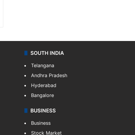
SOUTH INDIA
Telangana
Andhra Pradesh
Hyderabad
Bangalore
BUSINESS
Business
Stock Market