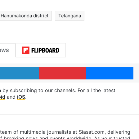
Hanumakonda district
Telangana
LinkedIn
Pinterest
Me
m
by subscribing to our channels. For all the latest
id
and
iOS
.
eam of multimedia journalists at Siasat.com, delivering
f breaking news and events worldwide. As your trusted