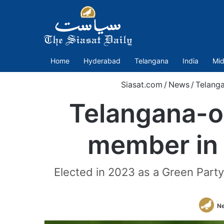
Home
Hyderabad
Telangana
India
Mid
Siasat.com
/
News
/
Telang
Telangana-o
member in 
Elected in 2023 as a Green Party
N