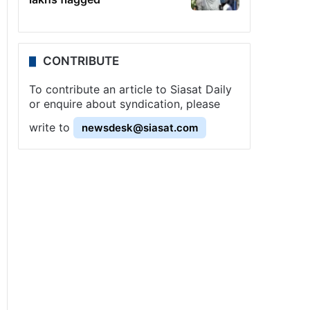
CONTRIBUTE
To contribute an article to Siasat Daily
or enquire about syndication, please
write to
newsdesk@siasat.com