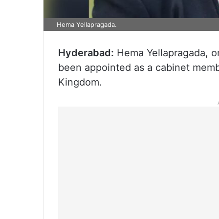
Hema Yellapragada.
Hyderabad:
Hema Yellapragada, or
been appointed as a cabinet membe
Kingdom.