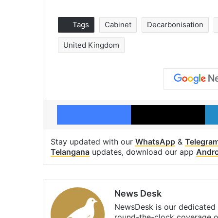
Tags
Cabinet
Decarbonisation
United Kingdom
Facebook
X
Stay updated with our
WhatsApp
&
Telegra
Telangana
updates, download our app
Andro
News Desk
NewsDesk is our dedicated t
round-the-clock coverage o