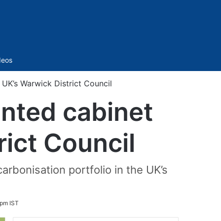
Sidebar
deos
UK’s Warwick District Council
nted cabinet
ict Council
rbonisation portfolio in the UK’s
 pm IST