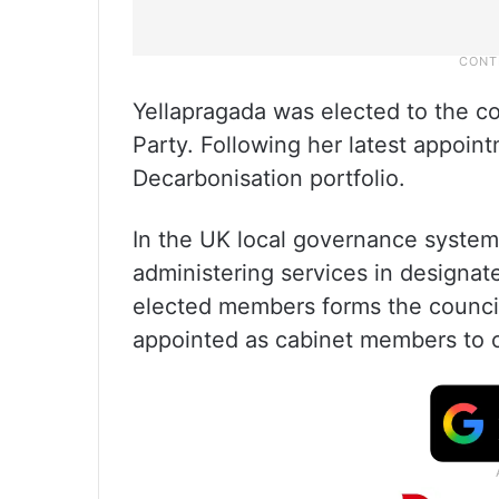
Yellapragada was elected to the c
Party. Following her latest appoin
Decarbonisation portfolio.
In the UK local governance system, 
administering services in designate
elected members forms the council 
appointed as cabinet members to o