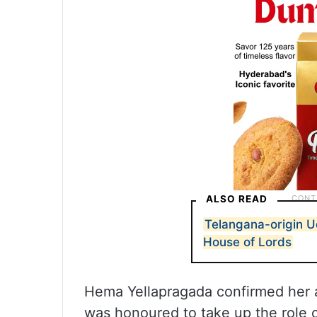
ALSO READ
Telangana-origin 
House of Lords
Hema Yellapragada confirmed her a
was honoured to take up the role 