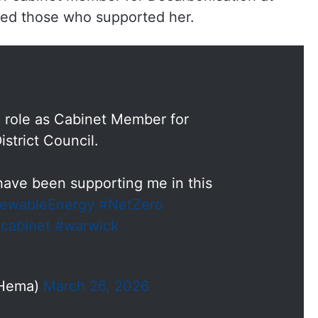
ked those who supported her.
 role as Cabinet Member for
strict Council.
ave been supporting me in this
ewableEnergy
#NetZero
cabinet
#warwick
rHema)
March 26, 2026