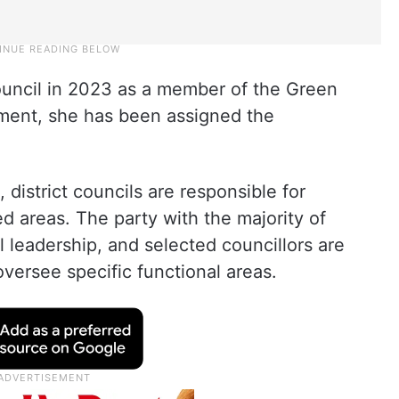
ouncil in 2023 as a member of the Green
tment, she has been assigned the
district councils are responsible for
d areas. The party with the majority of
leadership, and selected councillors are
versee specific functional areas.