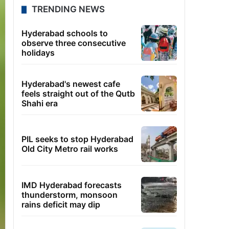
TRENDING NEWS
Hyderabad schools to
observe three consecutive
holidays
Hyderabad's newest cafe
feels straight out of the Qutb
Shahi era
PIL seeks to stop Hyderabad
Old City Metro rail works
IMD Hyderabad forecasts
thunderstorm, monsoon
rains deficit may dip