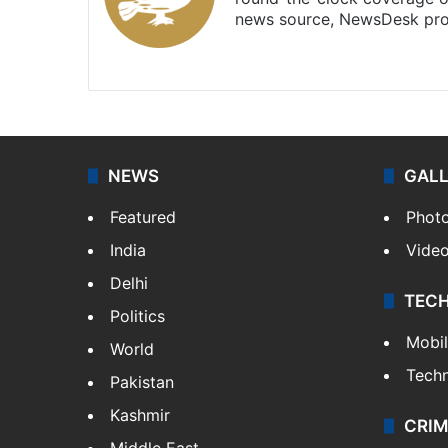
news source, NewsDesk prov
X
NEWS
GAL
Featured
Phot
India
Vide
Delhi
TEC
Politics
Mobi
World
Tech
Pakistan
Kashmir
CRIM
Middle East