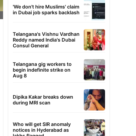
'We don't hire Muslims' claim
in Dubai job sparks backlash
Telangana's Vishnu Vardhan
Reddy named India's Dubai
Consul General
Telangana gig workers to
begin indefinite strike on
Aug 8
Dipika Kakar breaks down
during MRI scan
Who will get SIR anomaly
notices in Hyderabad as
lakhs flagged