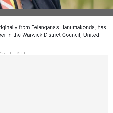
iginally from Telangana’s Hanumakonda, has
r in the Warwick District Council, United