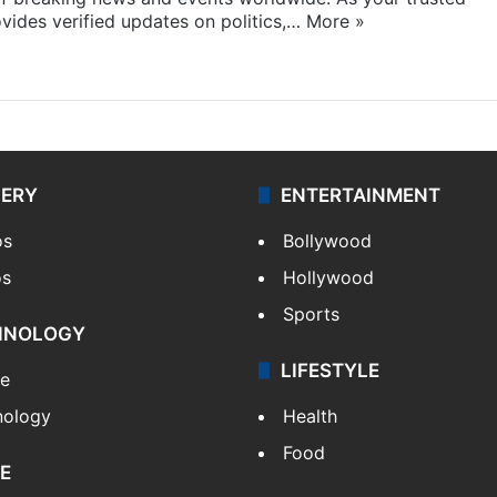
ides verified updates on politics,…
More »
LERY
ENTERTAINMENT
os
Bollywood
os
Hollywood
Sports
HNOLOGY
LIFESTYLE
le
nology
Health
Food
E