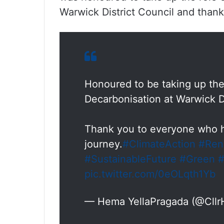
Warwick District Council and than
Honoured to be taking up the
Decarbonisation at Warwick Di
Thank you to everyone who h
journey.
#ClimateAction
#Ren
#SustainableFuture
#Green
#
pic.twitter.com/0eOLqth1Yb
— Hema YellaPragada (@Cll