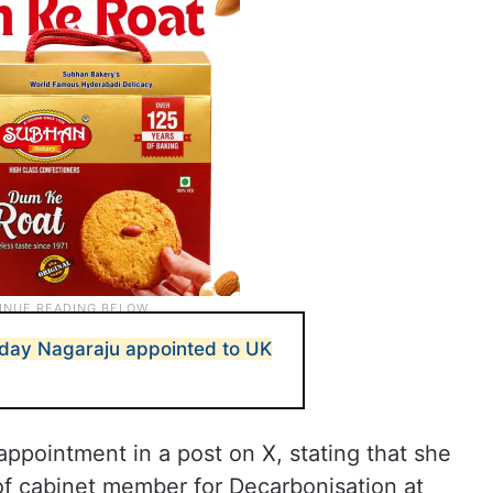
Uday Nagaraju appointed to UK
ppointment in a post on X, stating that she
of cabinet member for Decarbonisation at