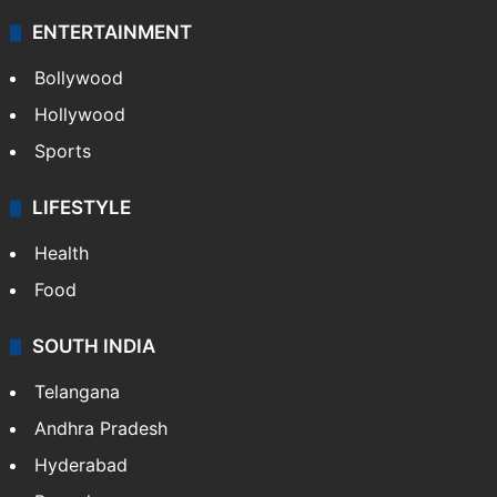
Technology
CRIME
Crime in Hyderabad
Crime & Accident
ENTERTAINMENT
Bollywood
Hollywood
Sports
LIFESTYLE
Health
Food