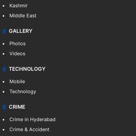
India
Delhi
Politics
World
Pakistan
Kashmir
Middle East
GALLERY
Photos
Videos
TECHNOLOGY
Mobile