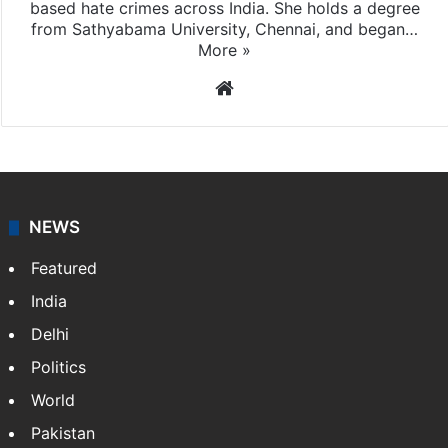
Veena Nair
Veena Nair is the Online Editor at Siasat.com, where
she primarily reports on religious and community-
based hate crimes across India. She holds a degree
from Sathyabama University, Chennai, and began…
More »
Website
NEWS
Featured