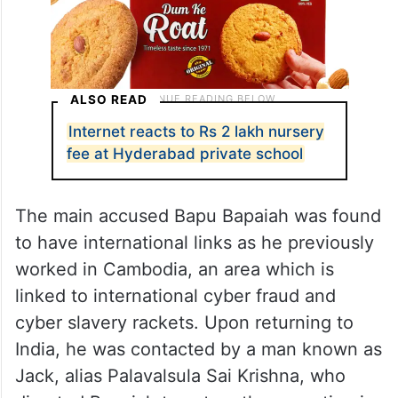
ALSO READ
Internet reacts to Rs 2 lakh nursery
fee at Hyderabad private school
The main accused Bapu Bapaiah was found
to have international links as he previously