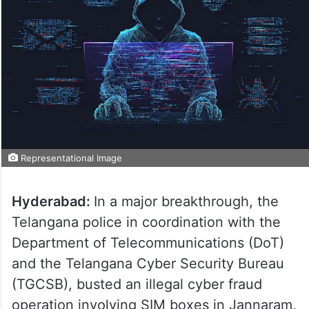
Representational Image
Hyderabad:
In a major breakthrough, the
Telangana police in coordination with the
Department of Telecommunications (DoT)
and the Telangana Cyber Security Bureau
(TGCSB), busted an illegal cyber fraud
operation involving SIM boxes in Jannaram,