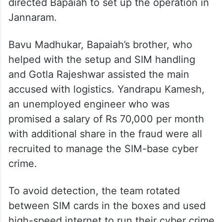
worked in Cambodia, an area which is
linked to international cyber fraud and
cyber slavery rackets. Upon returning to
India, he was contacted by a man known as
Jack, alias Palavalsula Sai Krishna, who
directed Bapaiah to set up the operation in
Jannaram.
Bavu Madhukar, Bapaiah’s brother, who
helped with the setup and SIM handling
and Gotla Rajeshwar assisted the main
accused with logistics. Yandrapu Kamesh,
an unemployed engineer who was
promised a salary of Rs 70,000 per month
with additional share in the fraud were all