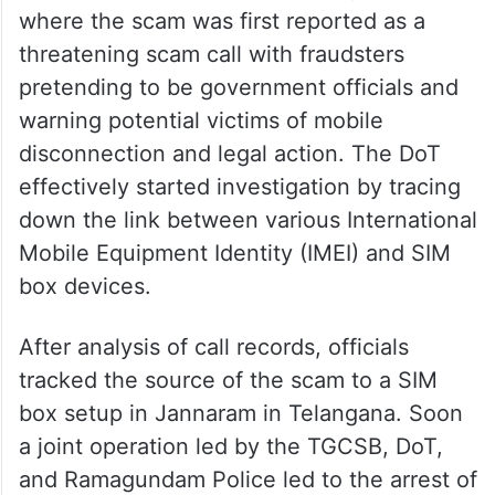
The complaint over the issue was received
via the Chakshu Portal to Dot Hyderabad
where the scam was first reported as a
threatening scam call with fraudsters
pretending to be government officials and
warning potential victims of mobile
disconnection and legal action. The DoT
effectively started investigation by tracing
down the link between various International
Mobile Equipment Identity (IMEI) and SIM
box devices.