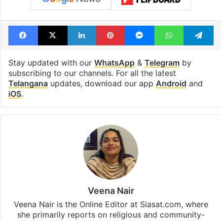
Tags
Cyber Crime
SIM Card
Telangana
Telangana Police
Facebook
X
LinkedIn
Pinterest
Messenger
WhatsAp
T
Stay updated with our
WhatsApp
&
Telegram
by
subscribing to our channels. For all the latest
Telangana
updates, download our app
Android
and
iOS
.