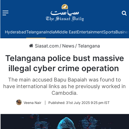
Menu
f
Hyderabad
Telangana
India
Middle East
Entertainment
Sports
Busine
Siasat.com
/
News
/
Telangana
Telangana police bust massive
illegal cyber crime operation
The main accused Bapu Bapaiah was found to
have international links as he previously worked in
Cambodia.
Veena Nair
|
Published:
31st July 2025 9:25 pm IST