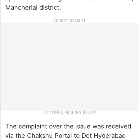
Mancherial district.