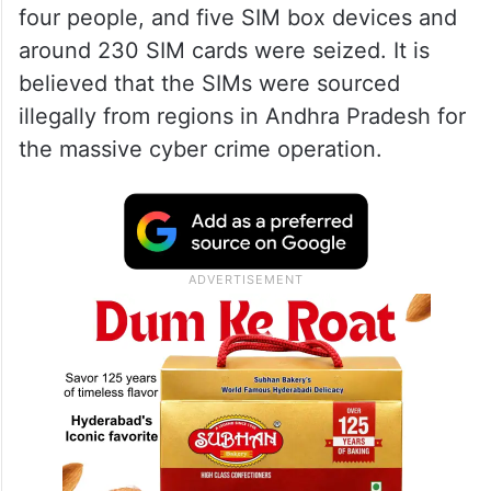
After analysis of call records, officials
tracked the source of the scam to a SIM
box setup in Jannaram in Telangana. Soon
a joint operation led by the TGCSB, DoT,
and Ramagundam Police led to the arrest of
four people, and five SIM box devices and
around 230 SIM cards were seized. It is
believed that the SIMs were sourced
illegally from regions in Andhra Pradesh for
the massive cyber crime operation.