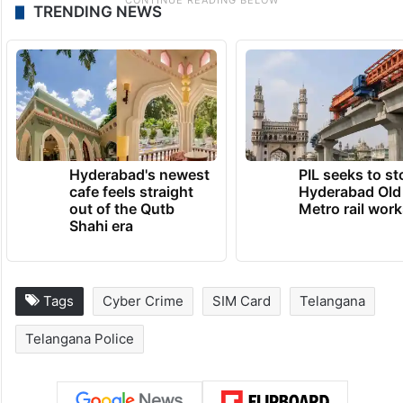
TRENDING NEWS
Hyderabad's newest
PIL seeks to st
cafe feels straight
Hyderabad Old
out of the Qutb
Metro rail wor
Shahi era