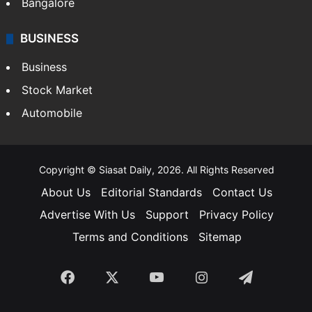
SOUTH INDIA
Telangana
Andhra Pradesh
Hyderabad
Bangalore
BUSINESS
Business
Stock Market
Automobile
Copyright © Siasat Daily, 2026. All Rights Reserved
About Us
Editorial Standards
Contact Us