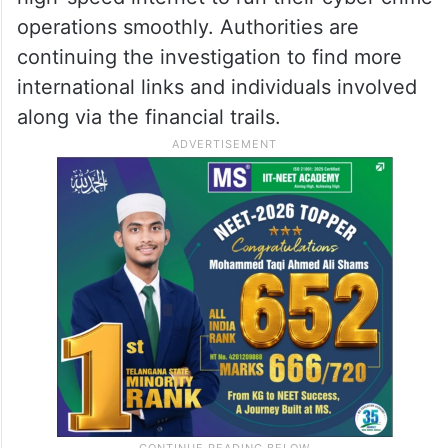
recruited to manage the SIM-base cyber
crime.
To avoid detection, the team rotated
between SIM cards in the boxes and used
high-speed internet to run their cyber crime
operations smoothly. Authorities are
continuing the investigation to find more
international links and individuals involved
along via the financial trails.