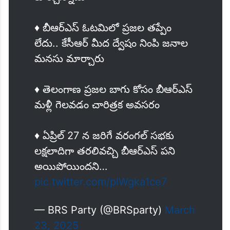
♦️ బీఆర్ఎస్ ఓటమిలో ప్రజల తప్పేం
లేదు.. కేసీఆర్ మీద ద్వేషం నింపి జనాల
మనసు మార్చారు
♦️ తెలంగాణ ప్రజల బాగు కోసం బీఆర్ఎస్
మళ్లీ గెలవడం చారిత్రక అవసరం
♦️ ఏప్రిల్ 27 న జరిగే వరంగల్ సభకు
లక్షలాదిగా తరలివచ్చి బీఆర్ఎస్ పని
అయిపోయిందని…
pic.twitter.com/plWgka1ce7
— BRS Party (@BRSparty)
March
23, 2025