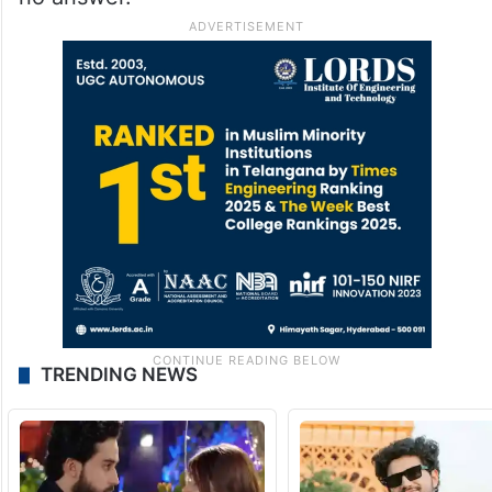
TRENDING NEWS