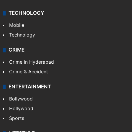
TECHNOLOGY
Mobile
Technology
CRIME
Crime in Hyderabad
Crime & Accident
ENTERTAINMENT
Bollywood
Hollywood
Sports