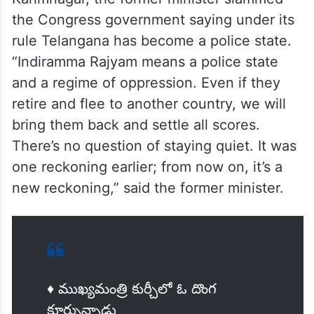
the Congress government saying under its
rule Telangana has become a police state.
“Indiramma Rajyam means a police state
and a regime of oppression. Even if they
retire and flee to another country, we will
bring them back and settle all scores.
There’s no question of staying quiet. It was
one reckoning earlier; from now on, it’s a
new reckoning,” said the former minister.
♦️ ముఖ్యమంత్రి కుర్చీలో ఓ దొంగ
కూర్చున్నాడు