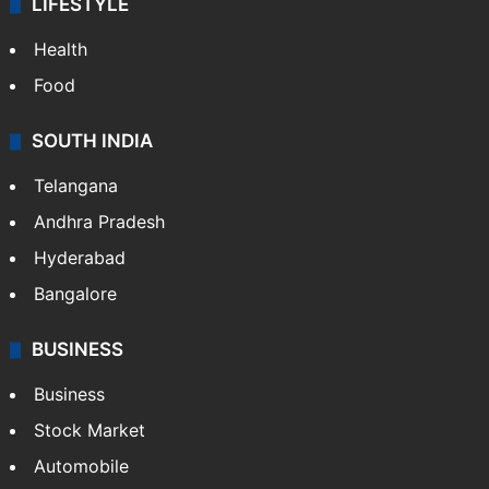
LIFESTYLE
Health
Food
SOUTH INDIA
Telangana
Andhra Pradesh
Hyderabad
Bangalore
BUSINESS
Business
Stock Market
Automobile