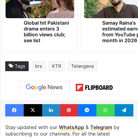
Global hit Pakistani
Samay Raina's
drama enters 3
estimated earn
billion views club;
from YouTube 
see list
month in 2026
Tags
brs
KTR
Telangana
Facebook
X
LinkedIn
Pinterest
Messenger
WhatsAp
T
Stay updated with our
WhatsApp
&
Telegram
by
subscribing to our channels. For all the latest