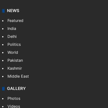
NEWS
Featured
India
Delhi
Politics
World
Pakistan
Kashmir
Middle East
GALLERY
Photos
Videos