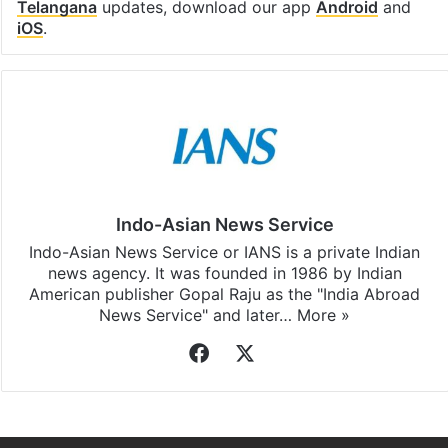
Telangana
updates, download our app
Android
and
iOS
.
Indo-Asian News Service
Indo-Asian News Service or IANS is a private Indian
news agency. It was founded in 1986 by Indian
American publisher Gopal Raju as the "India Abroad
News Service" and later…
More »
Facebook
X