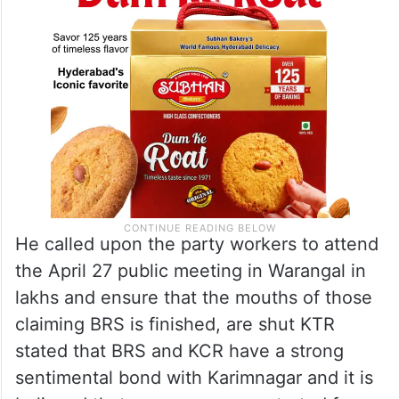
He called upon the party workers to attend
the April 27 public meeting in Warangal in
lakhs and ensure that the mouths of those
claiming BRS is finished, are shut KTR
stated that BRS and KCR have a strong
sentimental bond with Karimnagar and it is