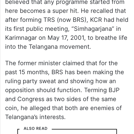
believed that any programme started from
here becomes a super hit. He recalled that
after forming TRS (now BRS), KCR had held
its first public meeting, “Simhagarjana” in
Karimnagar on May 17, 2001, to breathe life
into the Telangana movement.
The former minister claimed that for the
past 15 months, BRS has been making the
ruling party sweat and showing how an
opposition should function. Terming BJP
and Congress as two sides of the same
coin, he alleged that both are enemies of
Telangana’s interests.
ALSO READ