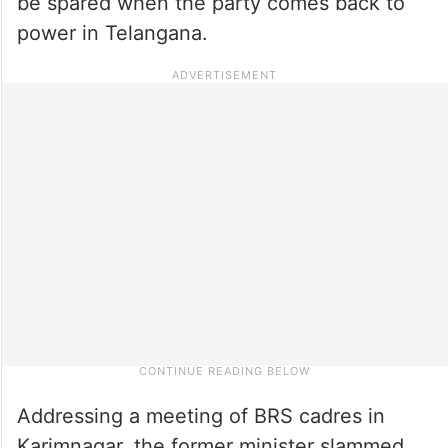
be spared when the party comes back to
power in Telangana.
Addressing a meeting of BRS cadres in
Karimnagar, the former minister slammed