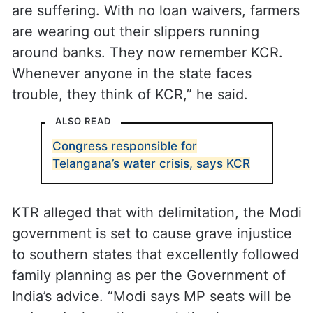
are suffering. With no loan waivers, farmers
are wearing out their slippers running
around banks. They now remember KCR.
Whenever anyone in the state faces
trouble, they think of KCR,” he said.
ALSO READ
Congress responsible for
Telangana’s water crisis, says KCR
KTR alleged that with delimitation, the Modi
government is set to cause grave injustice
to southern states that excellently followed
family planning as per the Government of
India’s advice. “Modi says MP seats will be