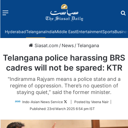
Menu
f
Hyderabad
Telangana
India
Middle East
Entertainment
Sports
Busine
Siasat.com
/
News
/
Telangana
Telangana police harassing BRS
cadres will not be spared: KTR
"Indiramma Rajyam means a police state and a
regime of oppression. There’s no question of
staying quiet,” said the former minister.
Follow
Indo-Asian News Service
| Posted by Veena Nair |
on
Published:
23rd March 2025 6:54 pm IST
Twitter