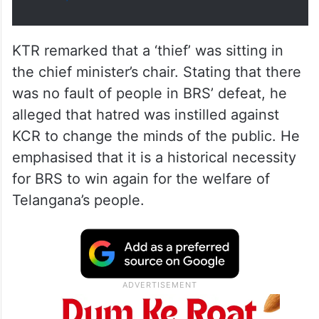
KTR remarked that a ‘thief’ was sitting in
the chief minister’s chair. Stating that there
was no fault of people in BRS’ defeat, he
alleged that hatred was instilled against
KCR to change the minds of the public. He
emphasised that it is a historical necessity
for BRS to win again for the welfare of
Telangana’s people.