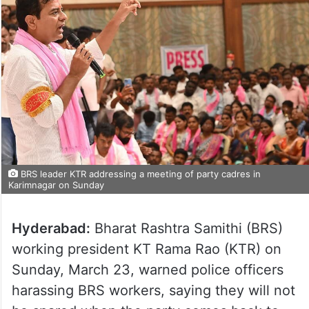
BRS leader KTR addressing a meeting of party cadres in
Karimnagar on Sunday
Hyderabad:
Bharat Rashtra Samithi (BRS)
working president KT Rama Rao (KTR) on
Sunday, March 23, warned police officers
harassing BRS workers, saying they will not