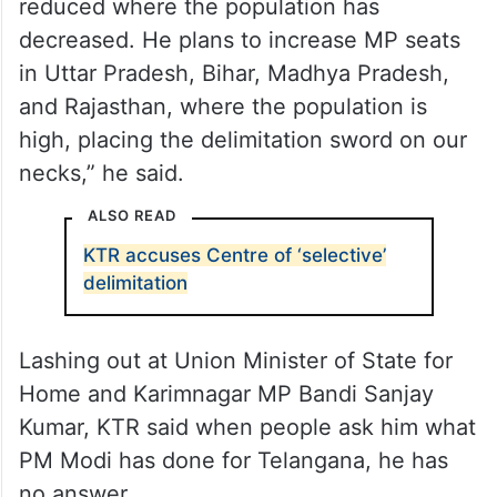
reduced where the population has
decreased. He plans to increase MP seats
in Uttar Pradesh, Bihar, Madhya Pradesh,
and Rajasthan, where the population is
high, placing the delimitation sword on our
necks,” he said.
ALSO READ
KTR accuses Centre of ‘selective’
delimitation
Lashing out at Union Minister of State for
Home and Karimnagar MP Bandi Sanjay
Kumar, KTR said when people ask him what
PM Modi has done for Telangana, he has
no answer.