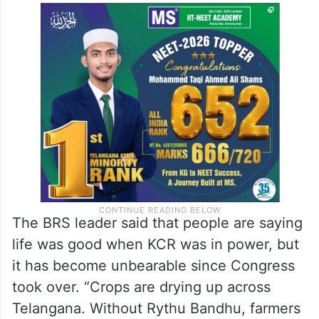
The BRS leader said that people are saying
life was good when KCR was in power, but
it has become unbearable since Congress
took over. “Crops are drying up across
Telangana. Without Rythu Bandhu, farmers