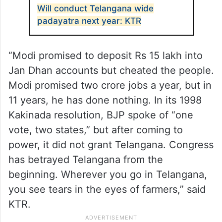
Will conduct Telangana wide
padayatra next year: KTR
“Modi promised to deposit Rs 15 lakh into
Jan Dhan accounts but cheated the people.
Modi promised two crore jobs a year, but in
11 years, he has done nothing. In its 1998
Kakinada resolution, BJP spoke of “one
vote, two states,” but after coming to
power, it did not grant Telangana. Congress
has betrayed Telangana from the
beginning. Wherever you go in Telangana,
you see tears in the eyes of farmers,” said
KTR.