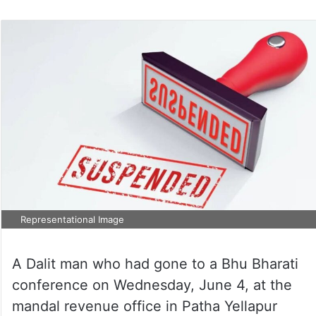
Representational Image
A Dalit man who had gone to a Bhu Bharati
conference on Wednesday, June 4, at the
mandal revenue office in Patha Yellapur