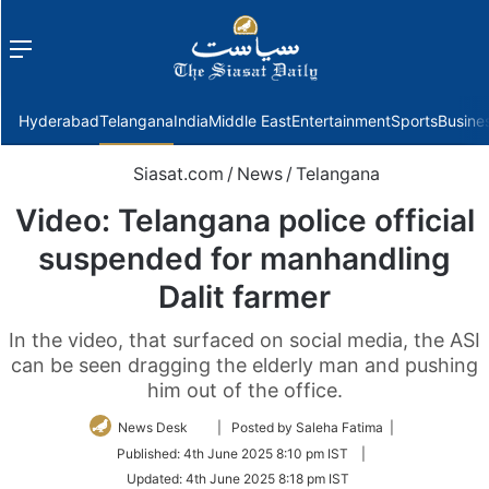
Menu
f
Hyderabad
Telangana
India
Middle East
Entertainment
Sports
Busine
Siasat.com
/
News
/
Telangana
Video: Telangana police official
suspended for manhandling
Dalit farmer
In the video, that surfaced on social media, the ASI
can be seen dragging the elderly man and pushing
him out of the office.
Follow
News Desk
| Posted by Saleha Fatima |
on
Published:
4th June 2025 8:10 pm IST
|
Twitter
Updated:
4th June 2025 8:18 pm IST