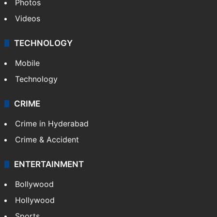
Photos
Videos
TECHNOLOGY
Mobile
Technology
CRIME
Crime in Hyderabad
Crime & Accident
ENTERTAINMENT
Bollywood
Hollywood
Sports