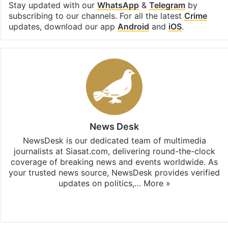
Stay updated with our
WhatsApp
&
Telegram
by
subscribing to our channels. For all the latest
Crime
updates, download our app
Android
and
iOS
.
News Desk
NewsDesk is our dedicated team of multimedia
journalists at Siasat.com, delivering round-the-clock
coverage of breaking news and events worldwide. As
your trusted news source, NewsDesk provides verified
updates on politics,…
More »
X