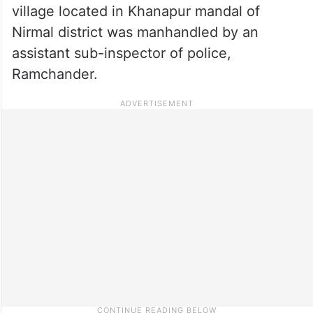
village located in Khanapur mandal of
Nirmal district was manhandled by an
assistant sub-inspector of police,
Ramchander.