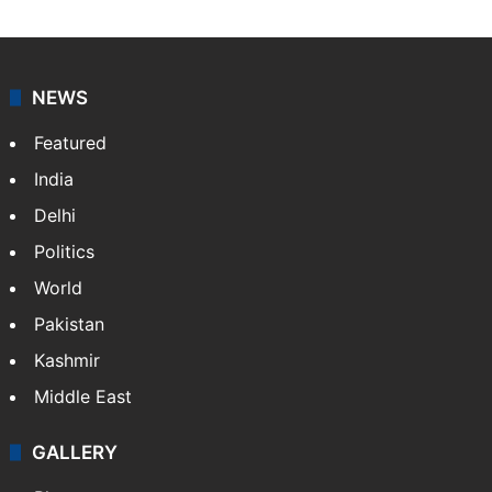
NEWS
Featured
India
Delhi
Politics
World
Pakistan
Kashmir
Middle East
GALLERY