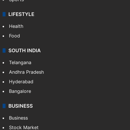
LIFESTYLE
Health
Food
SOUTH INDIA
Telangana
Andhra Pradesh
Hyderabad
Bangalore
BUSINESS
Business
Stock Market