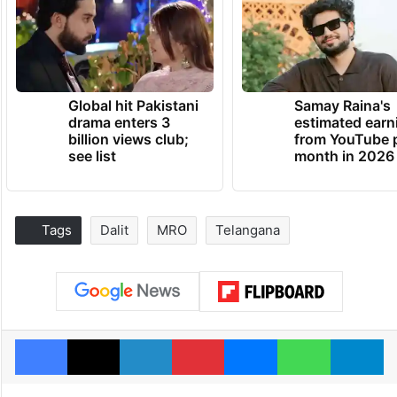
Global hit Pakistani
Samay Raina's
drama enters 3
estimated earn
billion views club;
from YouTube 
see list
month in 2026
Tags
Dalit
MRO
Telangana
Facebook
X
LinkedIn
Pinterest
Messenger
WhatsAp
T