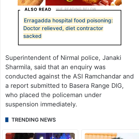
ALSO READ
Erragadda hospital food poisoning:
Doctor relieved, diet contractor
sacked
Superintendent of Nirmal police, Janaki
Sharmila, said that an enquiry was
conducted against the ASI Ramchandar and
a report submitted to Basera Range DIG,
who placed the policeman under
suspension immediately.
TRENDING NEWS