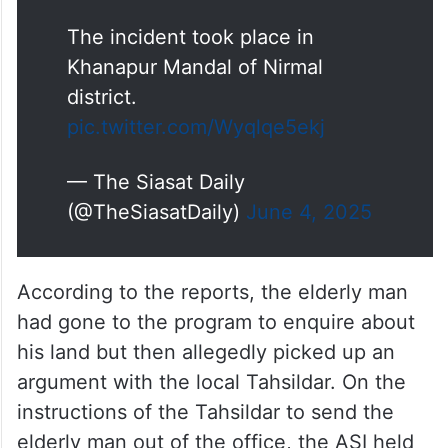
The incident took place in
Khanapur Mandal of Nirmal
district.
pic.twitter.com/Wyqlqe5ekj
— The Siasat Daily
(@TheSiasatDaily)
June 4, 2025
According to the reports, the elderly man
had gone to the program to enquire about
his land but then allegedly picked up an
argument with the local Tahsildar. On the
instructions of the Tahsildar to send the
elderly man out of the office, the ASI held