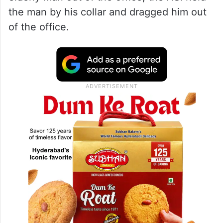
the man by his collar and dragged him out
of the office.