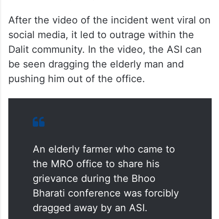
After the video of the incident went viral on
social media, it led to outrage within the
Dalit community. In the video, the ASI can
be seen dragging the elderly man and
pushing him out of the office.
An elderly farmer who came to
the MRO office to share his
grievance during the Bhoo
Bharati conference was forcibly
dragged away by an ASI.