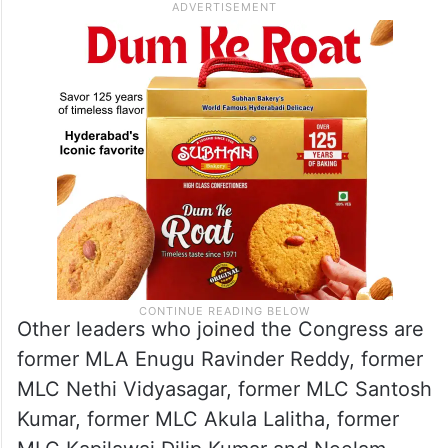
Other leaders who joined the Congress are
former MLA Enugu Ravinder Reddy, former
MLC Nethi Vidyasagar, former MLC Santosh
Kumar, former MLC Akula Lalitha, former