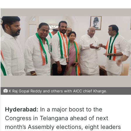
K Raj Gopal Reddy and others with AICC chief Kharge.
Hyderabad:
In a major boost to the
Congress in Telangana ahead of next
month’s Assembly elections, eight leaders