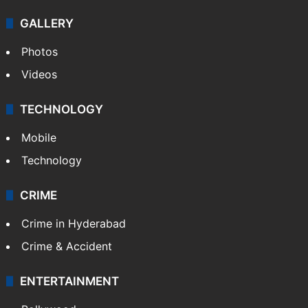
GALLERY
Photos
Videos
TECHNOLOGY
Mobile
Technology
CRIME
Crime in Hyderabad
Crime & Accident
ENTERTAINMENT