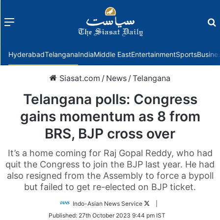
Menu
f
Hyderabad
Telangana
India
Middle East
Entertainment
Sports
Busine
Siasat.com
/
News
/
Telangana
Telangana polls: Congress
gains momentum as 8 from
BRS, BJP cross over
It’s a home coming for Raj Gopal Reddy, who had
quit the Congress to join the BJP last year. He had
also resigned from the Assembly to force a bypoll
but failed to get re-elected on BJP ticket.
Follow
Indo-Asian News Service
|
on
Published:
27th October 2023 9:44 pm IST
Twitter