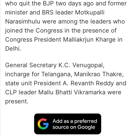
who quit the BJP two days ago and former
minister and BRS leader Motkupalli
Narasimhulu were among the leaders who
joined the Congress in the presence of
Congress President Malliakrjun Kharge in
Delhi.
General Secretary K.C. Venugopal,
incharge for Telangana, Manikrao Thakre,
state unit President A. Revanth Reddy and
CLP leader Mallu Bhatti Vikramarka were
present.