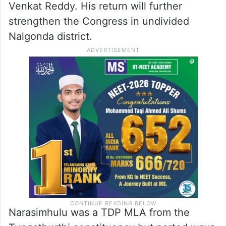
Venkat Reddy. His return will further
strengthen the Congress in undivided
Nalgonda district.
Narasimhulu was a TDP MLA from the