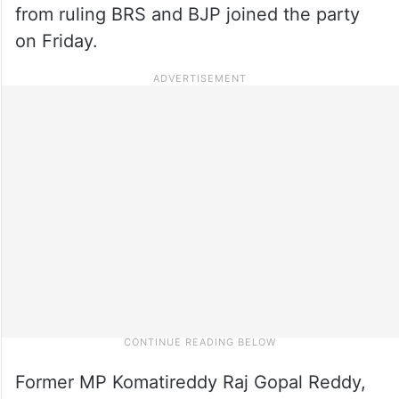
from ruling BRS and BJP joined the party
on Friday.
Former MP Komatireddy Raj Gopal Reddy,