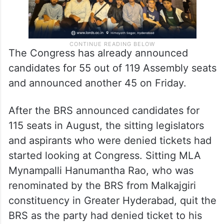
The Congress has already announced
candidates for 55 out of 119 Assembly seats
and announced another 45 on Friday.
After the BRS announced candidates for
115 seats in August, the sitting legislators
and aspirants who were denied tickets had
started looking at Congress. Sitting MLA
Mynampalli Hanumantha Rao, who was
renominated by the BRS from Malkajgiri
constituency in Greater Hyderabad, quit the
BRS as the party had denied ticket to his