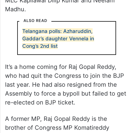
MLC Kapilawai Dilip Kumar and Neelam
Madhu.
ALSO READ
Telangana polls: Azharuddin,
Gaddar’s daughter Vennela in
Cong’s 2nd list
It’s a home coming for Raj Gopal Reddy,
who had quit the Congress to join the BJP
last year. He had also resigned from the
Assembly to force a bypoll but failed to get
re-elected on BJP ticket.
A former MP, Raj Gopal Reddy is the
brother of Congress MP Komatireddy