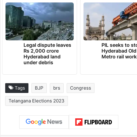
Legal dispute leaves
PIL seeks to st
Rs 2,000 crore
Hyderabad Old
Hyderabad land
Metro rail wor
under debris
Tags
BJP
brs
Congress
Telangana Elections 2023