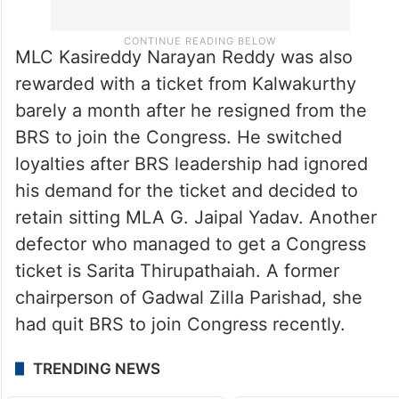
MLC Kasireddy Narayan Reddy was also
rewarded with a ticket from Kalwakurthy
barely a month after he resigned from the
BRS to join the Congress. He switched
loyalties after BRS leadership had ignored
his demand for the ticket and decided to
retain sitting MLA G. Jaipal Yadav. Another
defector who managed to get a Congress
ticket is Sarita Thirupathaiah. A former
chairperson of Gadwal Zilla Parishad, she
had quit BRS to join Congress recently.
TRENDING NEWS