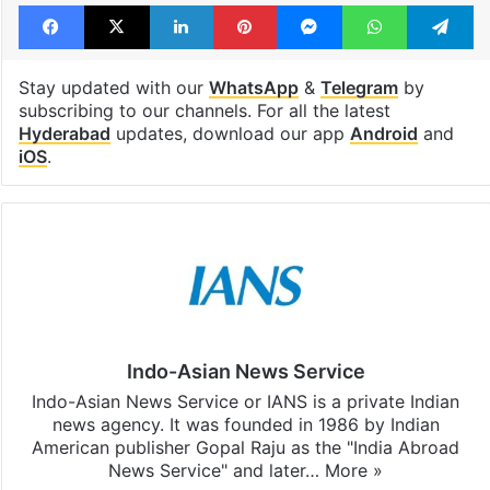
Facebook
X
LinkedIn
Pinterest
Messenger
WhatsAp
T
Stay updated with our
WhatsApp
&
Telegram
by
subscribing to our channels. For all the latest
Hyderabad
updates, download our app
Android
and
iOS
.
Indo-Asian News Service
Indo-Asian News Service or IANS is a private Indian
news agency. It was founded in 1986 by Indian
American publisher Gopal Raju as the "India Abroad
News Service" and later…
More »