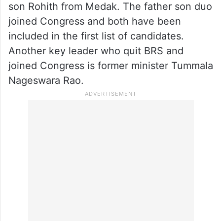
son Rohith from Medak. The father son duo
joined Congress and both have been
included in the first list of candidates.
Another key leader who quit BRS and
joined Congress is former minister Tummala
Nageswara Rao.