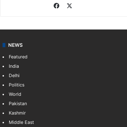
Facebook
X
NEWS
Featured
India
Delhi
Politics
World
Pakistan
Kashmir
Middle East