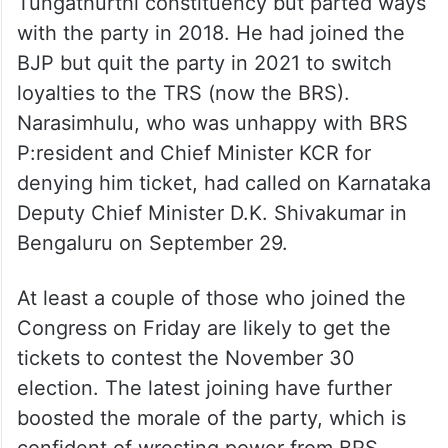
Tungathurthi constituency but parted ways
with the party in 2018. He had joined the
BJP but quit the party in 2021 to switch
loyalties to the TRS (now the BRS).
Narasimhulu, who was unhappy with BRS
P:resident and Chief Minister KCR for
denying him ticket, had called on Karnataka
Deputy Chief Minister D.K. Shivakumar in
Bengaluru on September 29.
At least a couple of those who joined the
Congress on Friday are likely to get the
tickets to contest the November 30
election. The latest joining have further
boosted the morale of the party, which is
confident of wresting power from BRS.