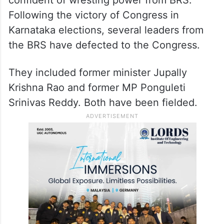
Following the victory of Congress in
Karnataka elections, several leaders from
the BRS have defected to the Congress.
They included former minister Jupally
Krishna Rao and former MP Ponguleti
Srinivas Reddy. Both have been fielded.