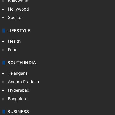
Bollywood
Hollywood
Sports
LIFESTYLE
Health
Food
SOUTH INDIA
Telangana
Andhra Pradesh
Hyderabad
Bangalore
BUSINESS