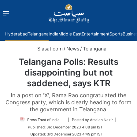
Menu
f
Hyderabad
Telangana
India
Middle East
Entertainment
Sports
Busine
Siasat.com
/
News
/
Telangana
Telangana Polls: Results
disappointing but not
saddened, says KTR
In a post on 'X', Rama Rao congratulated the
Congress party, which is clearly heading to form
the government in Telangana.
Follow
Press Trust of India
| Posted by Arsalan Nazir |
on
Published:
3rd December 2023 4:08 pm IST
|
Twitter
Updated:
3rd December 2023 4:49 pm IST