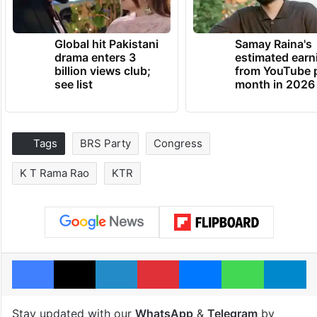
Global hit Pakistani
Samay Raina's
drama enters 3
estimated earn
billion views club;
from YouTube 
see list
month in 2026
Tags
BRS Party
Congress
K T Rama Rao
KTR
Facebook
X
LinkedIn
Pinterest
Messenger
WhatsAp
T
Stay updated with our
WhatsApp
&
Telegram
by