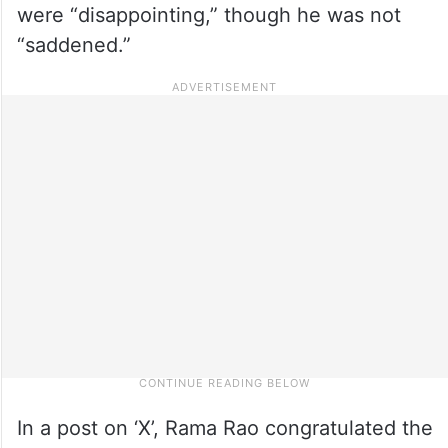
were “disappointing,” though he was not
“saddened.”
In a post on ‘X’, Rama Rao congratulated the