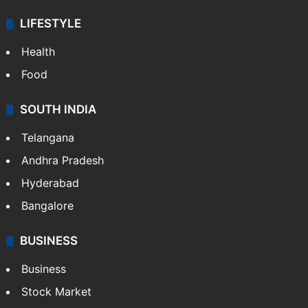
LIFESTYLE
Health
Food
SOUTH INDIA
Telangana
Andhra Pradesh
Hyderabad
Bangalore
BUSINESS
Business
Stock Market