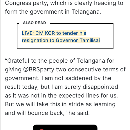
Congress party, which is clearly heading to
form the government in Telangana.
ALSO READ
LIVE: CM KCR to tender his
resignation to Governor Tamilisai
“Grateful to the people of Telangana for
giving @BRSparty two consecutive terms of
government. I am not saddened by the
result today, but I am surely disappointed
as it was not in the expected lines for us.
But we will take this in stride as learning
and will bounce back,” he said.