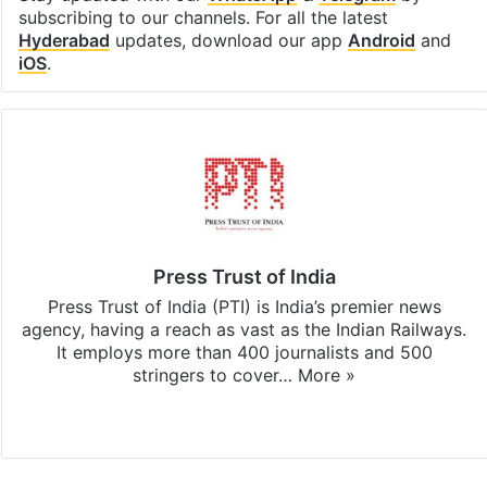
subscribing to our channels. For all the latest
Hyderabad
updates, download our app
Android
and
iOS
.
Press Trust of India
Press Trust of India (PTI) is India’s premier news
agency, having a reach as vast as the Indian Railways.
It employs more than 400 journalists and 500
stringers to cover…
More »
Website
Facebook
X