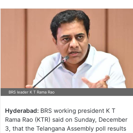
BRS leader K T Rama Rao
Hyderabad:
BRS working president K T
Rama Rao (KTR) said on Sunday, December
3, that the Telangana Assembly poll results