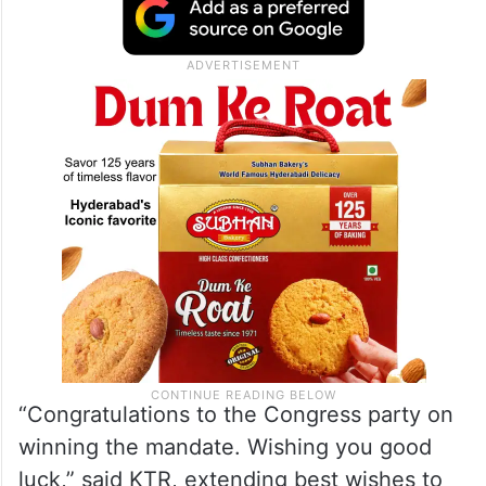
“Congratulations to the Congress party on
winning the mandate. Wishing you good
luck,” said KTR, extending best wishes to