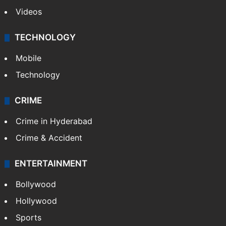
Videos
TECHNOLOGY
Mobile
Technology
CRIME
Crime in Hyderabad
Crime & Accident
ENTERTAINMENT
Bollywood
Hollywood
Sports