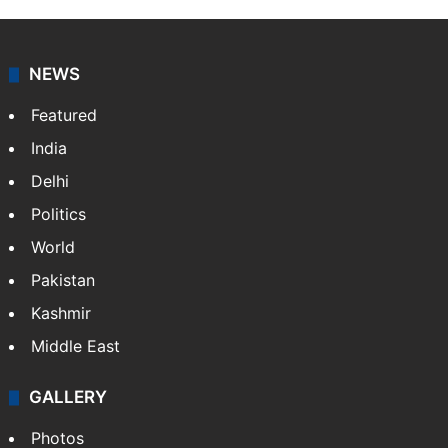
NEWS
Featured
India
Delhi
Politics
World
Pakistan
Kashmir
Middle East
GALLERY
Photos