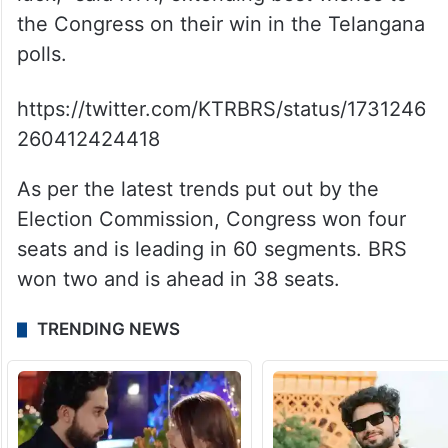
the Congress on their win in the Telangana
polls.
https://twitter.com/KTRBRS/status/1731246
260412424418
As per the latest trends put out by the
Election Commission, Congress won four
seats and is leading in 60 segments. BRS
won two and is ahead in 38 seats.
TRENDING NEWS