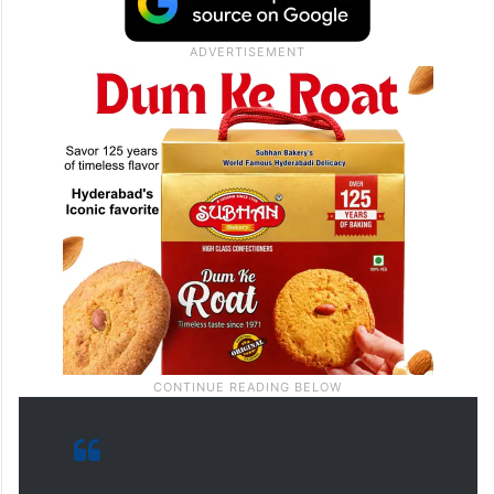
for the supply of drinking water in the state
as well as the reforms to be brought by his
government in the fields of medicine,
health and education in the state.”