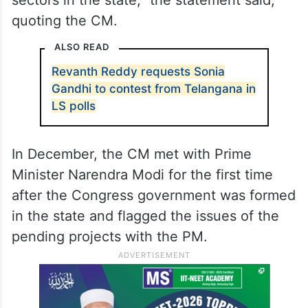
“The Vice Chairman of NITI Aayog is also
requested to extend financial support for
the supply of drinking water as well as the
reforms to be brought by his government in
the fields of medical, health, and education
sectors in the state,” the statement said,
quoting the CM.
ALSO READ
Revanth Reddy requests Sonia
Gandhi to contest from Telangana in
LS polls
In December, the CM met with Prime
Minister Narendra Modi for the first time