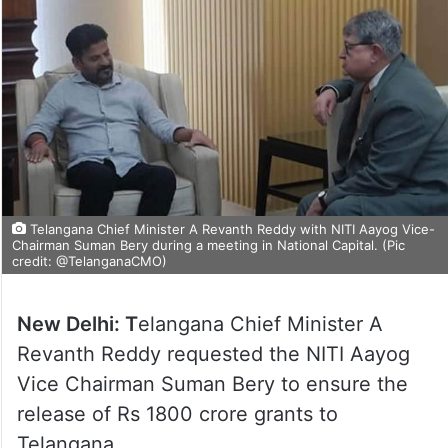
Telangana Chief Minister A Revanth Reddy with NITI Aayog Vice-
Chairman Suman Bery during a meeting in National Capital. (Pic
credit: @TelanganaCMO)
New Delhi: T
elangana Chief Minister A
Revanth Reddy requested the NITI Aayog
Vice Chairman Suman Bery to ensure the
release of Rs 1800 crore grants to
Telangana.