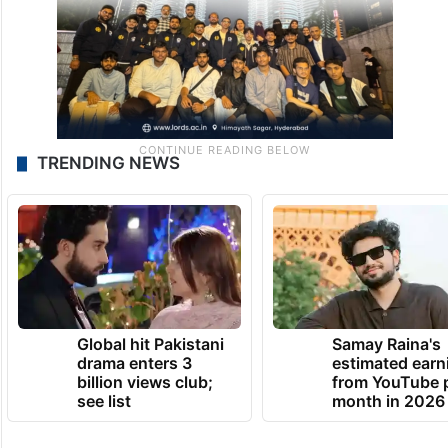
TRENDING NEWS