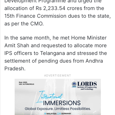
Sitharaman during a meeting to release
pending funds to Telangana.
He had sought the release of Rs 1800
crores under the Backward Areas
Development Programme and urged the
allocation of Rs 2,233.54 crores from the
15th Finance Commission dues to the state,
as per the CMO.
In the same month, he met Home Minister
Amit Shah and requested to allocate more
IPS officers to Telangana and stressed the
settlement of pending dues from Andhra
Pradesh.