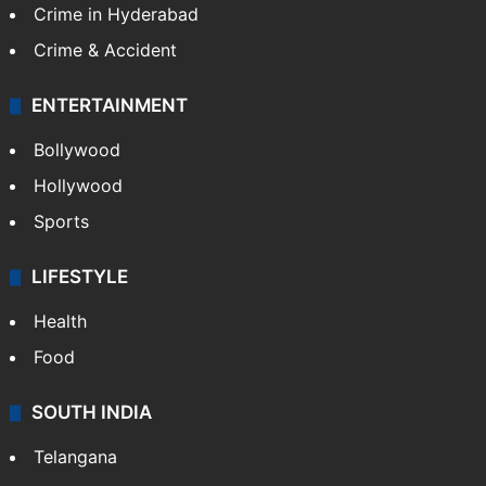
TECHNOLOGY
Mobile
Technology
CRIME
Crime in Hyderabad
Crime & Accident
ENTERTAINMENT
Bollywood
Hollywood
Sports
LIFESTYLE