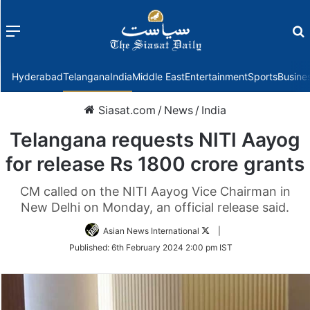
Menu
f
Hyderabad
Telangana
India
Middle East
Entertainment
Sports
Busine
Siasat.com
/
News
/
India
Telangana requests NITI Aayog
for release Rs 1800 crore grants
CM called on the NITI Aayog Vice Chairman in
New Delhi on Monday, an official release said.
Follow
Asian News International
|
on
Published:
6th February 2024 2:00 pm IST
Twitter