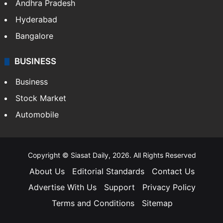
Health
Food
SOUTH INDIA
Telangana
Andhra Pradesh
Hyderabad
Bangalore
BUSINESS
Business
Stock Market
Automobile