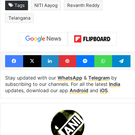
Global hit Pakistani
Samay Raina's
drama enters 3
estimated earn
billion views club;
from YouTube 
see list
month in 2026
Tags
NITI Aayog
Revanth Reddy
Telangana
Facebook
X
LinkedIn
Pinterest
Messenger
WhatsAp
T
Stay updated with our
WhatsApp
&
Telegram
by
subscribing to our channels. For all the latest
India