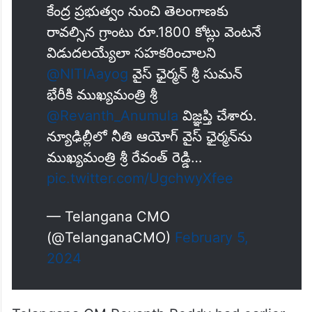
కేంద్ర ప్ర‌భుత్వం నుంచి తెలంగాణ‌కు
రావ‌ల్సిన గ్రాంటు రూ.1800 కోట్లు వెంట‌నే
విడుద‌ల‌య్యేలా స‌హ‌క‌రించాల‌ని
@NITIAayog
వైస్ ఛైర్మ‌న్ శ్రీ సుమ‌న్
భేరీకి ముఖ్య‌మంత్రి శ్రీ
@Revanth_Anumula
విజ్ఞ‌ప్తి చేశారు.
న్యూఢిల్లీలో నీతి ఆయోగ్ వైస్ ఛైర్మ‌న్‌ను
ముఖ్య‌మంత్రి శ్రీ రేవంత్ రెడ్డి…
pic.twitter.com/UgchwyXfee