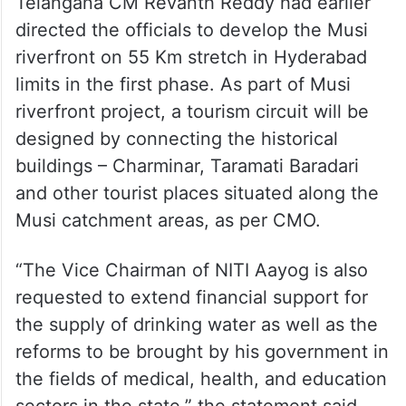
— Telangana CMO
(@TelanganaCMO)
February 5,
2024
Telangana CM Revanth Reddy had earlier
directed the officials to develop the Musi
riverfront on 55 Km stretch in Hyderabad
limits in the first phase. As part of Musi
riverfront project, a tourism circuit will be
designed by connecting the historical
buildings – Charminar, Taramati Baradari
and other tourist places situated along the
Musi catchment areas, as per CMO.