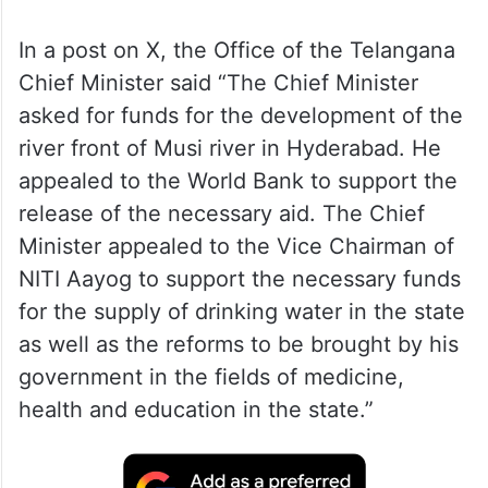
The CM called on the NITI Aayog Vice
Chairman in New Delhi on Monday, an
official release said.
In a post on X, the Office of the Telangana
Chief Minister said “The Chief Minister
asked for funds for the development of the
river front of Musi river in Hyderabad. He
appealed to the World Bank to support the
release of the necessary aid. The Chief
Minister appealed to the Vice Chairman of
NITI Aayog to support the necessary funds