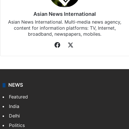
updates, download our app
Android
and
iOS
.
Asian News International
Asian News International. Multi-media news agency,
content for information platforms: TV, Internet,
broadband, newspapers, mobiles.
Facebook
X