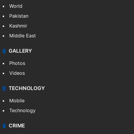
NEWS
Featured
India
Delhi
Politics
World
Pakistan
Kashmir
Middle East
GALLERY
Photos
Videos