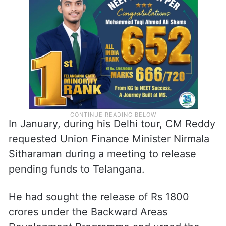
after the Congress government was formed
in the state and flagged the issues of the
pending projects with the PM.
In January, during his Delhi tour, CM Reddy
requested Union Finance Minister Nirmala