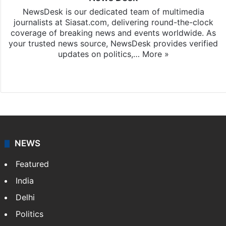
NewsDesk is our dedicated team of multimedia
journalists at Siasat.com, delivering round-the-clock
coverage of breaking news and events worldwide. As
your trusted news source, NewsDesk provides verified
updates on politics,…
More »
X
NEWS
Featured
India
Delhi
Politics