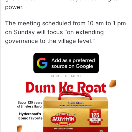
power.
The meeting scheduled from 10 am to 1 pm
on Sunday will focus “on extending
governance to the village level.”