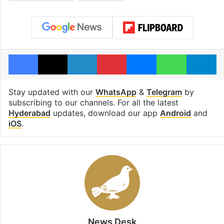
Facebook
X
LinkedIn
Pinterest
Messenger
WhatsAp
T
Stay updated with our
WhatsApp
&
Telegram
by
subscribing to our channels. For all the latest
Hyderabad
updates, download our app
Android
and
iOS
.
News Desk