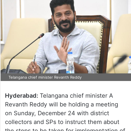
Telangana chief minister Revanth Reddy
Hyderabad:
Telangana chief minister A
Revanth Reddy will be holding a meeting
on Sunday, December 24 with district
collectors and SPs to instruct them about
the steps to be taken for implementation of