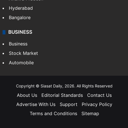
Hyderabad
Bangalore
BUSINESS
Business
Stock Market
Automobile
Copyright © Siasat Daily, 2026. All Rights Reserved
About Us
Editorial Standards
Contact Us
Advertise With Us
Support
Privacy Policy
Terms and Conditions
Sitemap