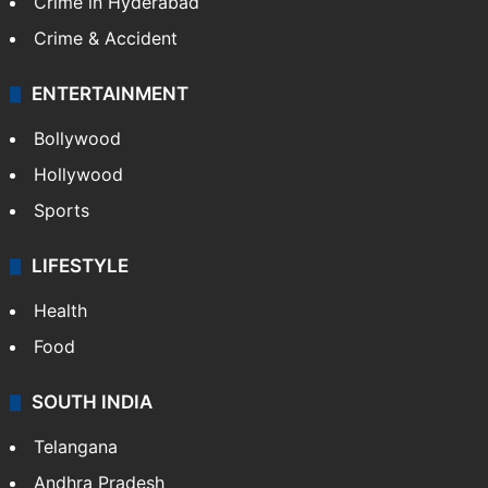
Crime in Hyderabad
Crime & Accident
ENTERTAINMENT
Bollywood
Hollywood
Sports
LIFESTYLE
Health
Food
SOUTH INDIA
Telangana
Andhra Pradesh