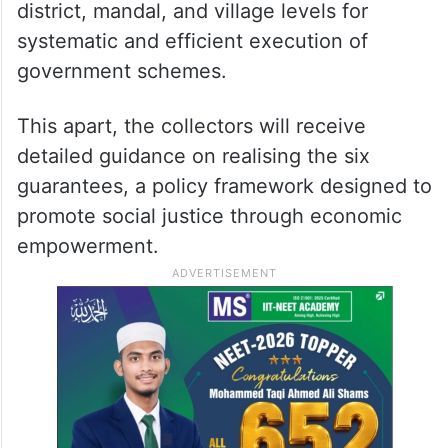
district, mandal, and village levels for
systematic and efficient execution of
government schemes.
This apart, the collectors will receive
detailed guidance on realising the six
guarantees, a policy framework designed to
promote social justice through economic
empowerment.