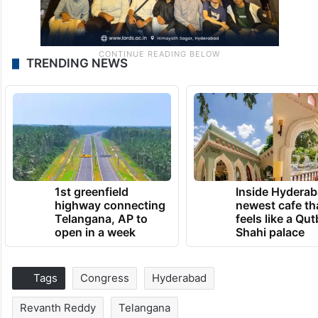
TRENDING NEWS
1st greenfield
Inside Hyderab
highway connecting
newest cafe th
Telangana, AP to
feels like a Qut
open in a week
Shahi palace
Tags
Congress
Hyderabad
Revanth Reddy
Telangana