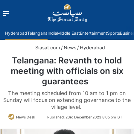
Menu
f
Hyderabad
Telangana
India
Middle East
Entertainment
Sports
Busine
Siasat.com
/
News
/
Hyderabad
Telangana: Revanth to hold
meeting with officials on six
guarantees
The meeting scheduled from 10 am to 1 pm on
Sunday will focus on extending governance to the
village level.
Follow
News Desk
|
Published:
23rd December 2023 8:05 pm IST
on
Twitter