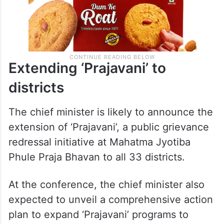
Extending ‘Prajavani’ to
districts
The chief minister is likely to announce the
extension of ‘Prajavani’, a public grievance
redressal initiative at Mahatma Jyotiba
Phule Praja Bhavan to all 33 districts.
At the conference, the chief minister also
expected to unveil a comprehensive action
plan to expand ‘Prajavani’ programs to