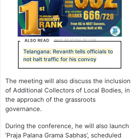
ALSO READ
Telangana: Revanth tells officials to
not halt traffic for his convoy
The meeting will also discuss the inclusion
of Additional Collectors of Local Bodies, in
the approach of the grassroots
governance.
During the conference, he will also launch
‘Praja Palana Grama Sabhas’, scheduled