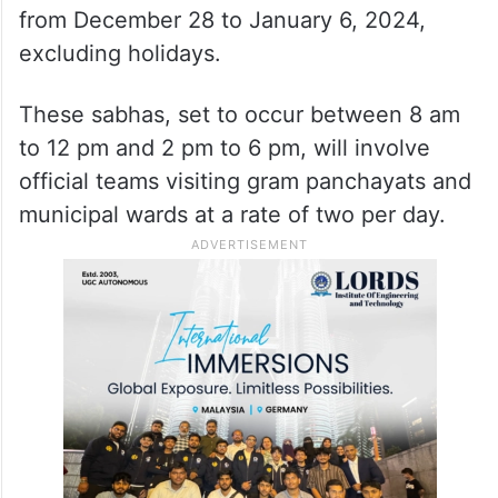
from December 28 to January 6, 2024,
excluding holidays.
These sabhas, set to occur between 8 am
to 12 pm and 2 pm to 6 pm, will involve
official teams visiting gram panchayats and
municipal wards at a rate of two per day.