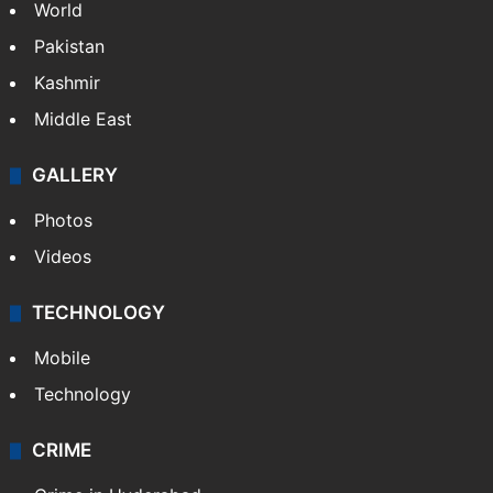
World
Pakistan
Kashmir
Middle East
GALLERY
Photos
Videos
TECHNOLOGY
Mobile
Technology
CRIME