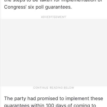
Congress’ six poll guarantees.
The party had promised to implement these
guarantees within 100 days of coming to