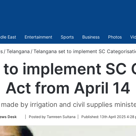
dle East
Entertainment
Sports
Business
Photos
Vi
s
/
Telangana
/
Telangana set to implement SC Categorisatio
 to implement SC 
Act from April 14
de by irrigation and civil supplies minis
Follow
ews Desk
| Posted by Tamreen Sultana |
Published:
13th April 2025 4:28
on
Twitter