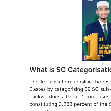
What is SC Categorisati
The Act aims to rationalise the ex
Castes by categorising 59 SC sub-
backwardness. Group 1 comprises 
constituting 3.288 percent of the 