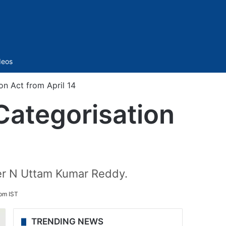
Sidebar
deos
n Act from April 14
Categorisation
ter N Uttam Kumar Reddy.
 pm IST
TRENDING NEWS