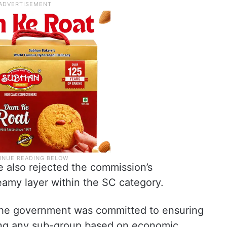
e also rejected the commission’s
amy layer within the SC category.
 the government was committed to ensuring
ding any sub-group based on economic