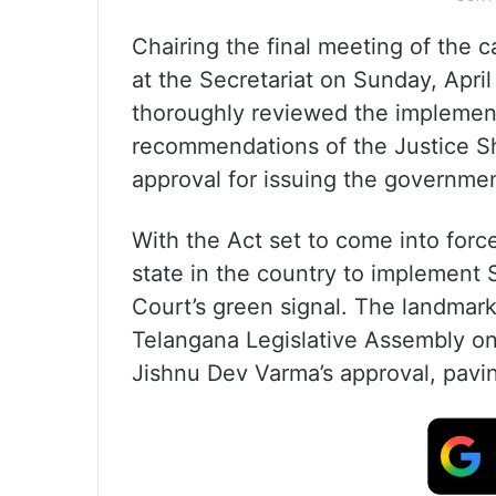
Chairing the final meeting of the
at the Secretariat on Sunday, Apri
thoroughly reviewed the implement
recommendations of the Justice S
approval for issuing the governmen
With the Act set to come into force
state in the country to implement
Court’s green signal. The landmar
Telangana Legislative Assembly on
Jishnu Dev Varma’s approval, paving 