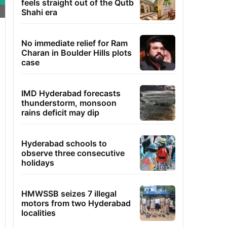
feels straight out of the Qutb
Shahi era
No immediate relief for Ram
Charan in Boulder Hills plots
case
IMD Hyderabad forecasts
thunderstorm, monsoon
rains deficit may dip
Hyderabad schools to
observe three consecutive
holidays
HMWSSB seizes 7 illegal
motors from two Hyderabad
localities