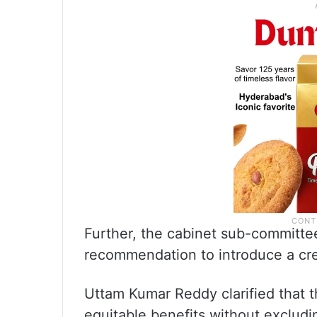
Further, the cabinet sub-committe
recommendation to introduce a cre
Uttam Kumar Reddy clarified that
equitable benefits without exclu