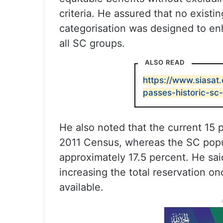
criteria. He assured that no existi
categorisation was designed to enh
all SC groups.
ALSO READ
https://www.siasat
passes-historic-sc-
He also noted that the current 15 
2011 Census, whereas the SC popu
approximately 17.5 percent. He s
increasing the total reservation 
available.