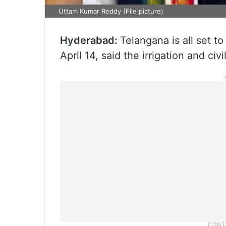
Uttam Kumar Reddy (File picture)
Hyderabad:
Telangana is all set 
April 14, said the irrigation and c