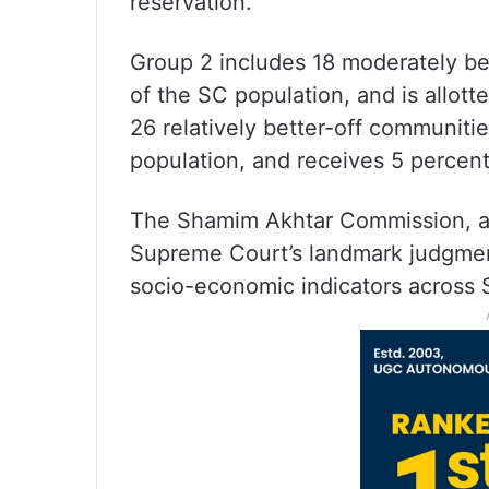
reservation.
Group 2 includes 18 moderately be
of the SC population, and is allott
26 relatively better-off communit
population, and receives 5 percent
The Shamim Akhtar Commission, ap
Supreme Court’s landmark judgmen
socio-economic indicators across 