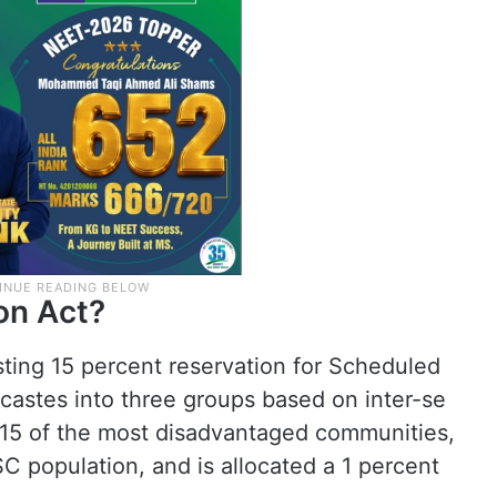
on Act?
isting 15 percent reservation for Scheduled
castes into three groups based on inter-se
15 of the most disadvantaged communities,
SC population, and is allocated a 1 percent