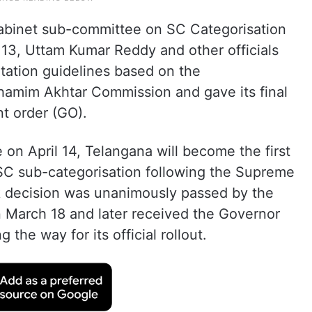
 cabinet sub-committee on SC Categorisation
l 13, Uttam Kumar Reddy and other officials
ation guidelines based on the
hamim Akhtar Commission and gave its final
t order (GO).
 on April 14, Telangana will become the first
 SC sub-categorisation following the Supreme
k decision was unanimously passed by the
 March 18 and later received the Governor
the way for its official rollout.