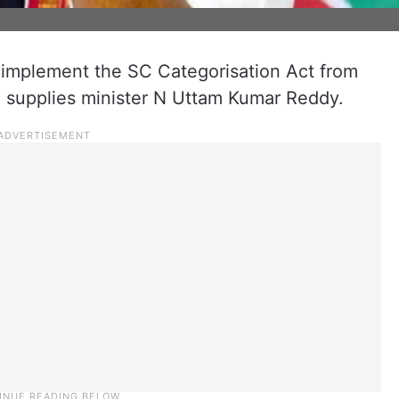
to implement the SC Categorisation Act from
ivil supplies minister N Uttam Kumar Reddy.