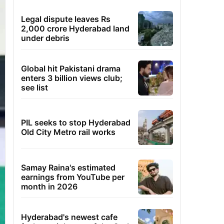
Legal dispute leaves Rs
2,000 crore Hyderabad land
under debris
Global hit Pakistani drama
enters 3 billion views club;
see list
PIL seeks to stop Hyderabad
Old City Metro rail works
Samay Raina's estimated
earnings from YouTube per
month in 2026
Hyderabad's newest cafe