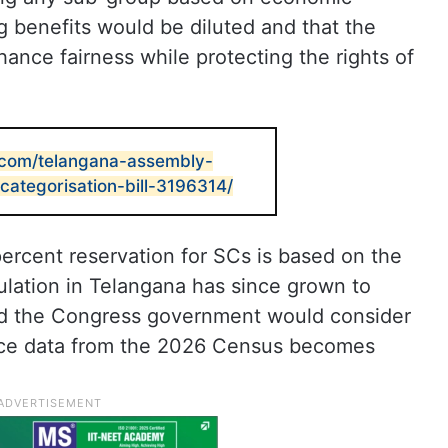
ng benefits would be diluted and that the
ance fairness while protecting the rights of
.com/telangana-assembly-
categorisation-bill-3196314/
percent reservation for SCs is based on the
lation in Telangana has since grown to
aid the Congress government would consider
once data from the 2026 Census becomes