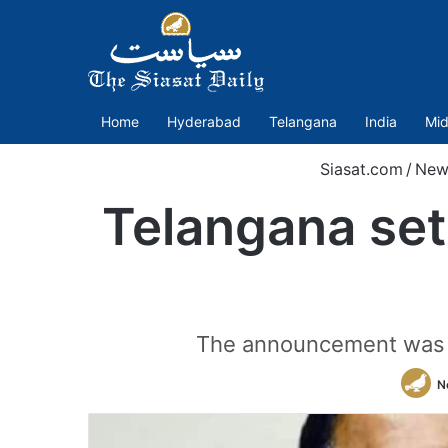
Home
Hyderabad
Telangana
India
Mid
Siasat.com
/
New
Telangana set
The announcement was ma
N