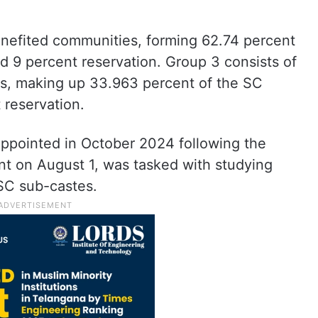
nefited communities, forming 62.74 percent
ed 9 percent reservation. Group 3 consists of
ies, making up 33.963 percent of the SC
 reservation.
pointed in October 2024 following the
t on August 1, was tasked with studying
SC sub-castes.