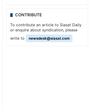
CONTRIBUTE
To contribute an article to Siasat Daily
or enquire about syndication, please
write to
newsdesk@siasat.com