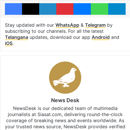
Facebook
X
LinkedIn
Pinterest
Messenger
WhatsAp
T
Stay updated with our
WhatsApp
&
Telegram
by
subscribing to our channels. For all the latest
Telangana
updates, download our app
Android
and
iOS
.
News Desk
NewsDesk is our dedicated team of multimedia
journalists at Siasat.com, delivering round-the-clock
coverage of breaking news and events worldwide. As
your trusted news source, NewsDesk provides verified