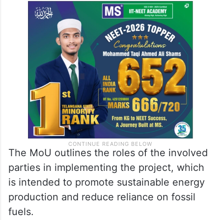
The MoU outlines the roles of the involved
parties in implementing the project, which
is intended to promote sustainable energy
production and reduce reliance on fossil
fuels.