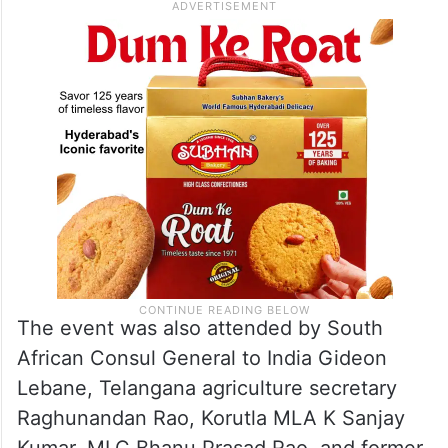
The event was also attended by South
African Consul General to India Gideon
Lebane, Telangana agriculture secretary
Raghunandan Rao, Korutla MLA K Sanjay