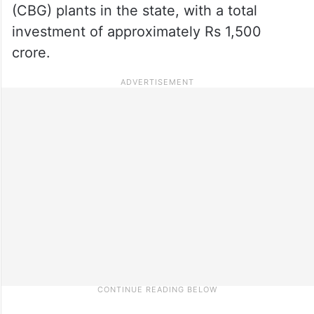
(CBG) plants in the state, with a total
investment of approximately Rs 1,500
crore.