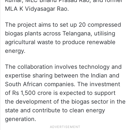
Kumar, MLC Bhanu Prasad Rao, and former
MLA K Vidyasagar Rao.
The project aims to set up 20 compressed
biogas plants across Telangana, utilising
agricultural waste to produce renewable
energy.
The collaboration involves technology and
expertise sharing between the Indian and
South African companies. The investment
of Rs 1,500 crore is expected to support
the development of the biogas sector in the
state and contribute to clean energy
generation.