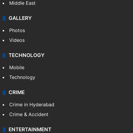
Middle East
GALLERY
Photos
Videos
TECHNOLOGY
Mobile
Technology
CRIME
Crime in Hyderabad
Crime & Accident
ENTERTAINMENT