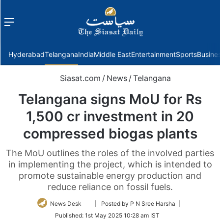
Menu
f
Hyderabad
Telangana
India
Middle East
Entertainment
Sports
Busine
Siasat.com
/
News
/
Telangana
Telangana signs MoU for Rs
1,500 cr investment in 20
compressed biogas plants
The MoU outlines the roles of the involved parties
in implementing the project, which is intended to
promote sustainable energy production and
reduce reliance on fossil fuels.
Follow
News Desk
| Posted by P N Sree Harsha |
on
Published:
1st May 2025 10:28 am IST
Twitter