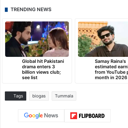
TRENDING NEWS
Global hit Pakistani
Samay Raina's
drama enters 3
estimated earn
billion views club;
from YouTube 
see list
month in 2026
Tags
biogas
Tummala