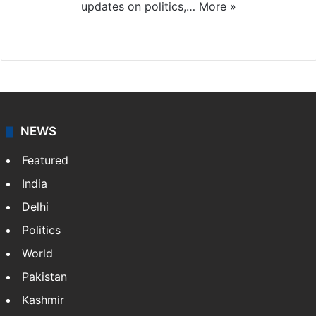
updates on politics,…
More »
X
NEWS
Featured
India
Delhi
Politics
World
Pakistan
Kashmir