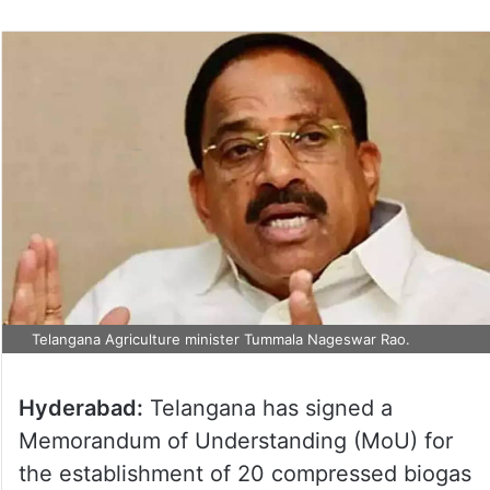
Telangana Agriculture minister Tummala Nageswar Rao.
Hyderabad:
Telangana has signed a
Memorandum of Understanding (MoU) for
the establishment of 20 compressed biogas