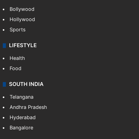
Bollywood
Hollywood
Sports
LIFESTYLE
Health
Food
SOUTH INDIA
Telangana
Andhra Pradesh
Hyderabad
Bangalore