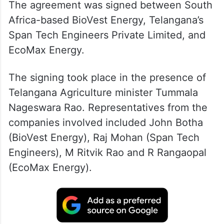
The agreement was signed between South
Africa-based BioVest Energy, Telangana’s
Span Tech Engineers Private Limited, and
EcoMax Energy.
The signing took place in the presence of
Telangana Agriculture minister Tummala
Nageswara Rao. Representatives from the
companies involved included John Botha
(BioVest Energy), Raj Mohan (Span Tech
Engineers), M Ritvik Rao and R Rangaopal
(EcoMax Energy).