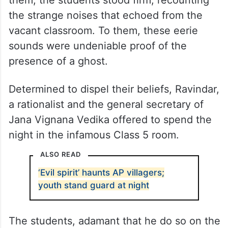
them, the students stood firm, recounting
the strange noises that echoed from the
vacant classroom. To them, these eerie
sounds were undeniable proof of the
presence of a ghost.
Determined to dispel their beliefs, Ravindar,
a rationalist and the general secretary of
Jana Vignana Vedika offered to spend the
night in the infamous Class 5 room.
ALSO READ
‘Evil spirit’ haunts AP villagers;
youth stand guard at night
The students, adamant that he do so on the