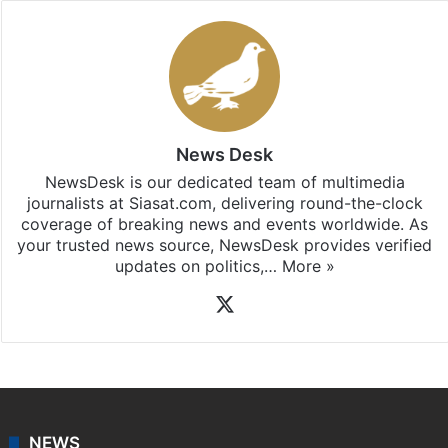
News Desk
NewsDesk is our dedicated team of multimedia
journalists at Siasat.com, delivering round-the-clock
coverage of breaking news and events worldwide. As
your trusted news source, NewsDesk provides verified
updates on politics,…
More »
X
NEWS