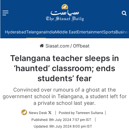
Menu
f
Hyderabad
Telangana
India
Middle East
Entertainment
Sports
Busine
Siasat.com
/
Offbeat
Telangana teacher sleeps in
‘haunted’ classroom; ends
students’ fear
Convinced over rumours of a ghost at the
government school in Telangana, a student left for
a private school last year.
Follow
News Desk
| Posted by Tamreen Sultana |
on
Published:
9th July 2024 7:57 pm IST
|
Twitter
Updated:
9th July 2024 8:00 pm IST