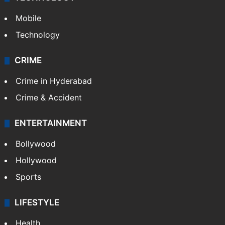
Mobile
Technology
CRIME
Crime in Hyderabad
Crime & Accident
ENTERTAINMENT
Bollywood
Hollywood
Sports
LIFESTYLE
Health