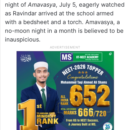
night of
Amavasya
, July 5, eagerly watched
as Ravindar arrived at the school armed
with a bedsheet and a torch. Amavasya, a
no-moon night in a month is believed to be
inauspicious.