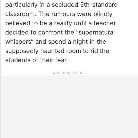
particularly in a secluded 5th-standard
classroom. The rumours were blindly
believed to be a reality until a teacher
decided to confront the “supernatural
whispers” and spend a night in the
supposedly haunted room to rid the
students of their fear.