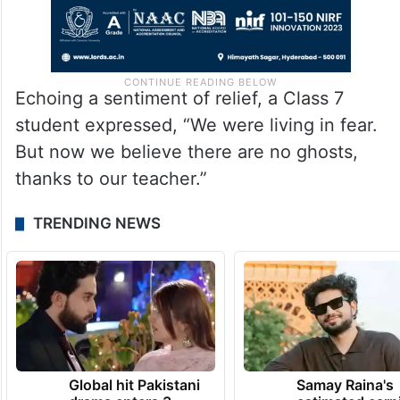
Echoing a sentiment of relief, a Class 7
student expressed, “We were living in fear.
But now we believe there are no ghosts,
thanks to our teacher.”
TRENDING NEWS
Global hit Pakistani
Samay Raina's