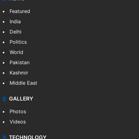
Featured
India
Delhi
Politics
World
Pakistan
Kashmir
Middle East
GALLERY
Photos
Videos
TECHNOLOGY