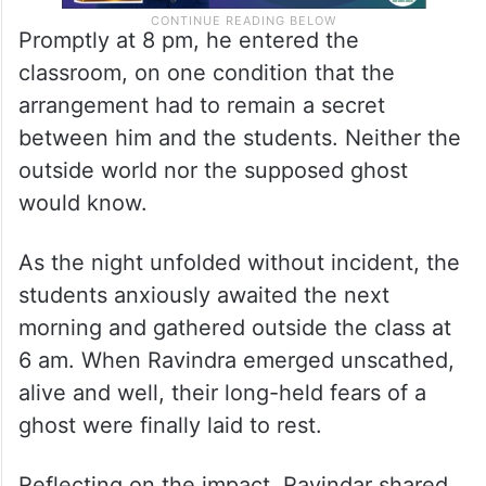
Promptly at 8 pm, he entered the
classroom, on one condition that the
arrangement had to remain a secret
between him and the students. Neither the
outside world nor the supposed ghost
would know.
As the night unfolded without incident, the
students anxiously awaited the next
morning and gathered outside the class at
6 am. When Ravindra emerged unscathed,
alive and well, their long-held fears of a
ghost were finally laid to rest.
Reflecting on the impact, Ravindar shared,