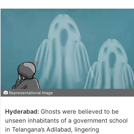
Representational Image
Hyderabad:
Ghosts were believed to be
unseen inhabitants of a government school
in Telangana’s Adilabad, lingering