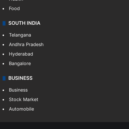
Food
SOUTH INDIA
Telangana
Andhra Pradesh
Hyderabad
Bangalore
BUSINESS
Business
Stock Market
Automobile