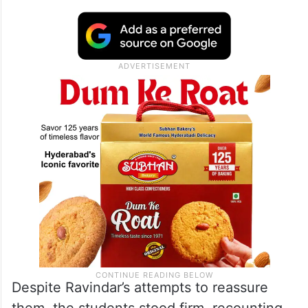
Despite Ravindar’s attempts to reassure