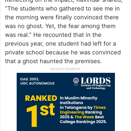
“The students who gathered to see me in
the morning were finally convinced there
was no ghost. Yet, the fear among them
was real.” He recounted that in the
previous year, one student had left for a
private school because he was convinced
that a ghost haunted the premises.