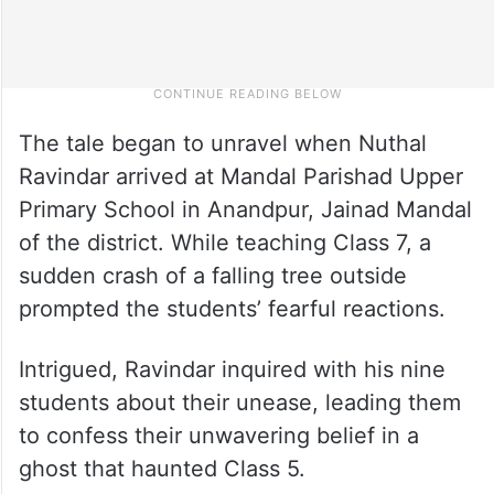
The tale began to unravel when Nuthal
Ravindar arrived at Mandal Parishad Upper
Primary School in Anandpur, Jainad Mandal
of the district. While teaching Class 7, a
sudden crash of a falling tree outside
prompted the students’ fearful reactions.
Intrigued, Ravindar inquired with his nine
students about their unease, leading them
to confess their unwavering belief in a
ghost that haunted Class 5.