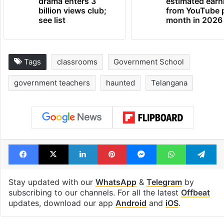
drama enters 3
estimated earn
billion views club;
from YouTube 
see list
month in 2026
Tags
classrooms
Government School
government teachers
haunted
Telangana
Facebook
X
LinkedIn
Pinterest
Messenger
WhatsAp
T
Stay updated with our
WhatsApp
&
Telegram
by
subscribing to our channels. For all the latest
Offbeat
updates, download our app
Android
and
iOS
.