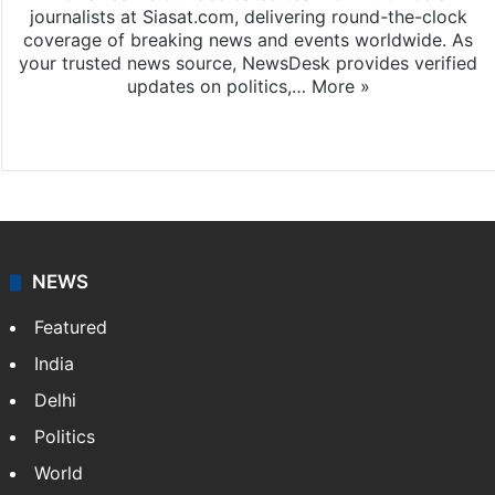
journalists at Siasat.com, delivering round-the-clock
coverage of breaking news and events worldwide. As
your trusted news source, NewsDesk provides verified
updates on politics,…
More »
X
NEWS
Featured
India
Delhi
Politics
World