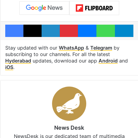
Facebook
X
LinkedIn
Pinterest
Messenger
WhatsAp
T
Stay updated with our
WhatsApp
&
Telegram
by
subscribing to our channels. For all the latest
Hyderabad
updates, download our app
Android
and
iOS
.
News Desk
NewsDesk is our dedicated team of multimedia