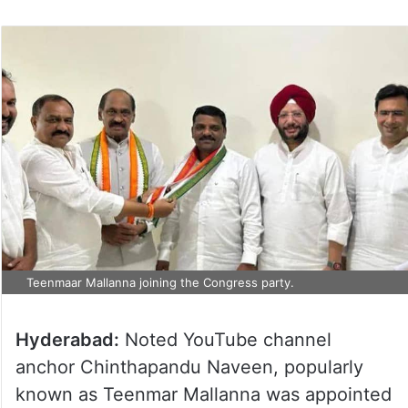
Teenmaar Mallanna joining the Congress party.
Hyderabad:
Noted YouTube channel
anchor Chinthapandu Naveen, popularly
known as Teenmar Mallanna was appointed