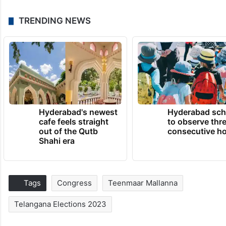
TRENDING NEWS
Hyderabad's newest
Hyderabad sch
cafe feels straight
to observe thr
out of the Qutb
consecutive ho
Shahi era
Tags
Congress
Teenmaar Mallanna
Telangana Elections 2023