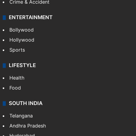
Crime & Accident
ENTERTAINMENT
Bollywood
Hollywood
Sports
LIFESTYLE
Health
Food
SOUTH INDIA
Telangana
Andhra Pradesh
Hyderabad