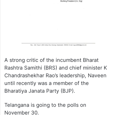
A strong critic of the incumbent Bharat
Rashtra Samithi (BRS) and chief minister K
Chandrashekhar Rao’s leadership, Naveen
until recently was a member of the
Bharatiya Janata Party (BJP).
Telangana is going to the polls on
November 30.