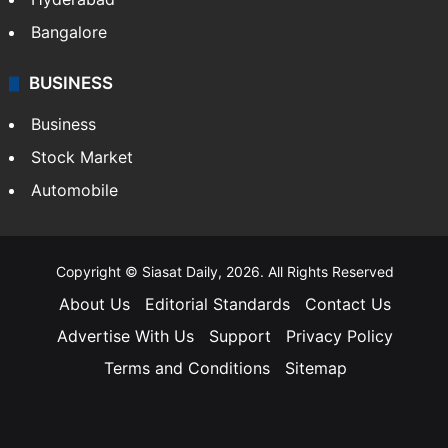
Bangalore
BUSINESS
Business
Stock Market
Automobile
Copyright © Siasat Daily, 2026. All Rights Reserved
About Us
Editorial Standards
Contact Us
Advertise With Us
Support
Privacy Policy
Terms and Conditions
Sitemap
Facebook
X
YouTube
Instagram
Telegra