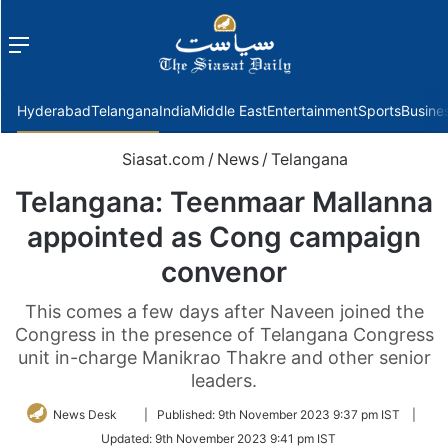
Menu
f
Hyderabad
Telangana
India
Middle East
Entertainment
Sports
Busine
Siasat.com
/
News
/
Telangana
Telangana: Teenmaar Mallanna
appointed as Cong campaign
convenor
This comes a few days after Naveen joined the
Congress in the presence of Telangana Congress
unit in-charge Manikrao Thakre and other senior
leaders.
Follow
News Desk
|
Published:
9th November 2023 9:37 pm IST
|
on
Updated:
9th November 2023 9:41 pm IST
Twitter