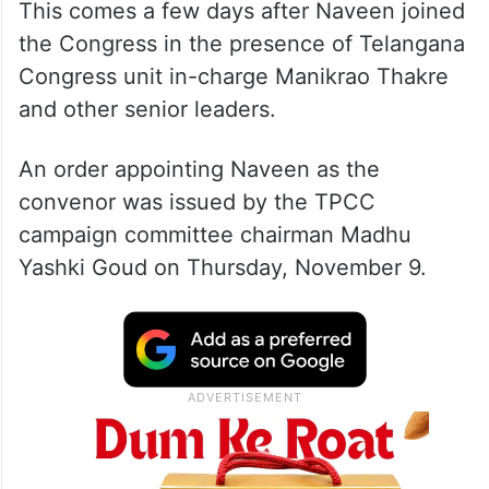
This comes a few days after Naveen joined
the Congress in the presence of Telangana
Congress unit in-charge Manikrao Thakre
and other senior leaders.
An order appointing Naveen as the
convenor was issued by the TPCC
campaign committee chairman Madhu
Yashki Goud on Thursday, November 9.