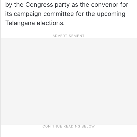
by the Congress party as the convenor for
its campaign committee for the upcoming
Telangana elections.