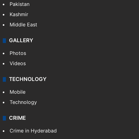
Pakistan
Kashmir
Middle East
GALLERY
Photos
Videos
TECHNOLOGY
Mobile
Technology
CRIME
Crime in Hyderabad