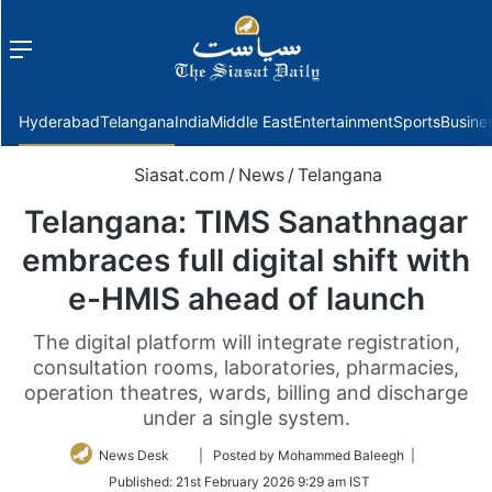
Menu
f
Hyderabad
Telangana
India
Middle East
Entertainment
Sports
Busine
Siasat.com
/
News
/
Telangana
Telangana: TIMS Sanathnagar
embraces full digital shift with
e-HMIS ahead of launch
The digital platform will integrate registration,
consultation rooms, laboratories, pharmacies,
operation theatres, wards, billing and discharge
under a single system.
Follow
News Desk
| Posted by Mohammed Baleegh |
on
Published:
21st February 2026 9:29 am IST
Twitter