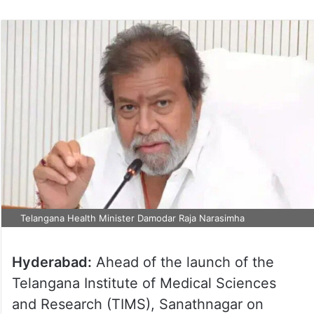
Telangana Health Minister Damodar Raja Narasimha
Hyderabad:
Ahead of the launch of the
Telangana Institute of Medical Sciences
and Research (TIMS), Sanathnagar on