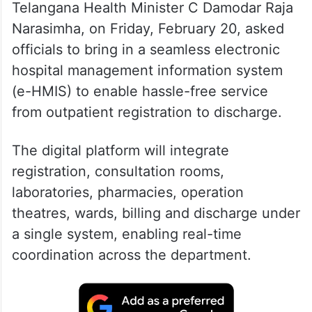
Telangana Health Minister C Damodar Raja
Narasimha, on Friday, February 20, asked
officials to bring in a seamless electronic
hospital management information system
(e-HMIS) to enable hassle-free service
from outpatient registration to discharge.
The digital platform will integrate
registration, consultation rooms,
laboratories, pharmacies, operation
theatres, wards, billing and discharge under
a single system, enabling real-time
coordination across the department.