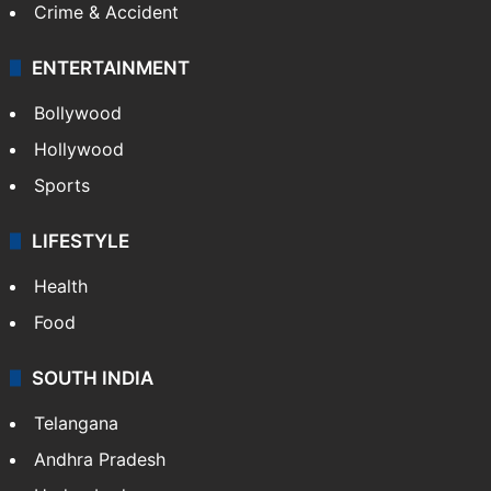
Crime & Accident
ENTERTAINMENT
Bollywood
Hollywood
Sports
LIFESTYLE
Health
Food
SOUTH INDIA
Telangana
Andhra Pradesh