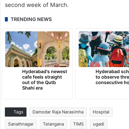
second week of March.
TRENDING NEWS
Hyderabad's newest
Hyderabad sch
cafe feels straight
to observe thr
out of the Qutb
consecutive ho
Shahi era
Tags
Damodar Raja Narasimha
Hospital
Sanathnagar
Telangana
TIMS
ugadi