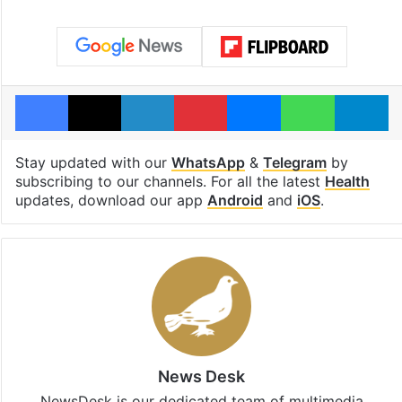
Facebook
X
LinkedIn
Pinterest
Messenger
WhatsAp
T
Stay updated with our
WhatsApp
&
Telegram
by
subscribing to our channels. For all the latest
Health
updates, download our app
Android
and
iOS
.
News Desk
NewsDesk is our dedicated team of multimedia