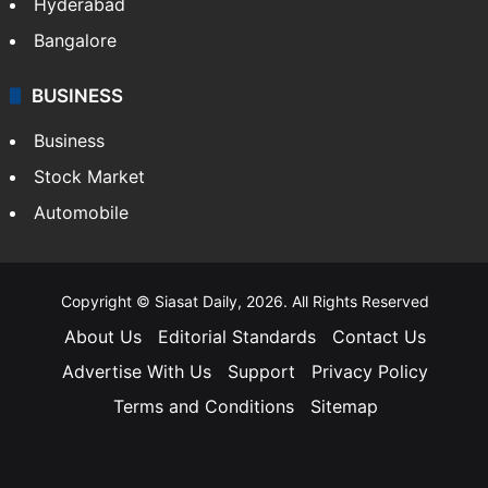
Hyderabad
Bangalore
BUSINESS
Business
Stock Market
Automobile
Copyright © Siasat Daily, 2026. All Rights Reserved
About Us
Editorial Standards
Contact Us
Advertise With Us
Support
Privacy Policy
Terms and Conditions
Sitemap
Facebook
X
YouTube
Instagram
Telegra