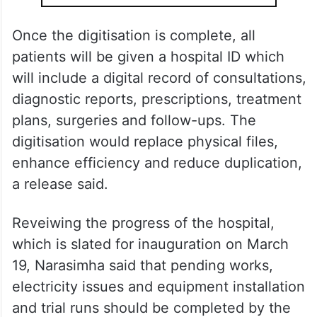
Once the digitisation is complete, all
patients will be given a hospital ID which
will include a digital record of consultations,
diagnostic reports, prescriptions, treatment
plans, surgeries and follow-ups. The
digitisation would replace physical files,
enhance efficiency and reduce duplication,
a release said.
Reveiwing the progress of the hospital,
which is slated for inauguration on March
19, Narasimha said that pending works,
electricity issues and equipment installation
and trial runs should be completed by the