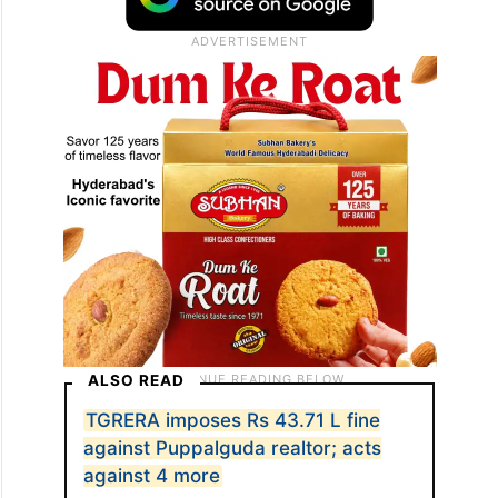
ALSO READ
TGRERA imposes Rs 43.71 L fine
against Puppalguda realtor; acts
against 4 more