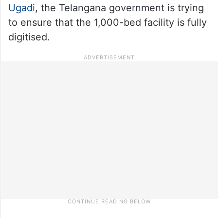
Ugadi
, the Telangana government is trying
to ensure that the 1,000-bed facility is fully
digitised.