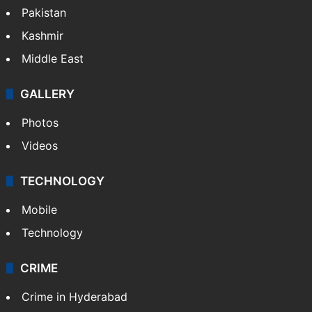
Pakistan
Kashmir
Middle East
GALLERY
Photos
Videos
TECHNOLOGY
Mobile
Technology
CRIME
Crime in Hyderabad