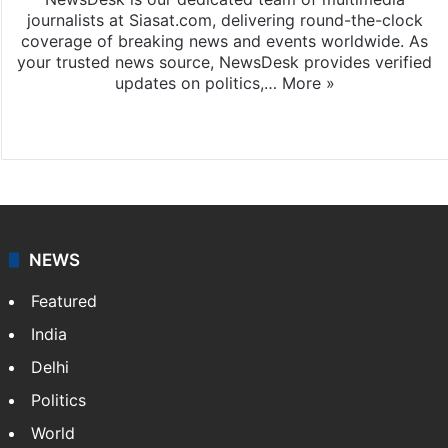
journalists at Siasat.com, delivering round-the-clock
coverage of breaking news and events worldwide. As
your trusted news source, NewsDesk provides verified
updates on politics,…
More »
X
NEWS
Featured
India
Delhi
Politics
World