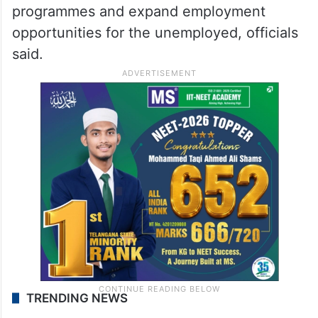
programmes and expand employment
opportunities for the unemployed, officials
said.
TRENDING NEWS