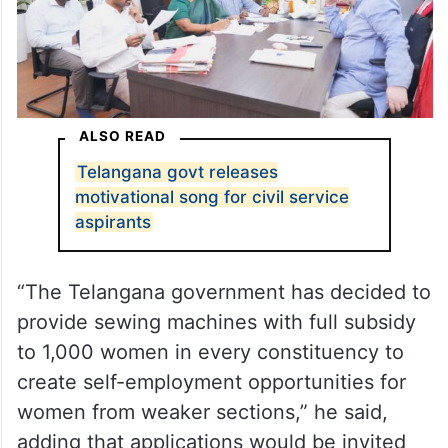
ALSO READ
Telangana govt releases
motivational song for civil service
aspirants
“The Telangana government has decided to
provide sewing machines with full subsidy
to 1,000 women in every constituency to
create self-employment opportunities for
women from weaker sections,” he said,
adding that applications would be invited