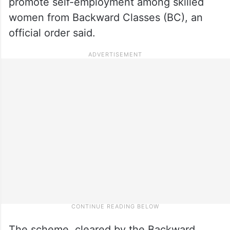
promote self-employment among skilled
women from Backward Classes (BC), an
official order said.
The scheme, cleared by the Backward