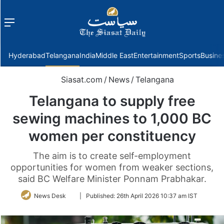
Menu
f
Hyderabad
Telangana
India
Middle East
Entertainment
Sports
Busine
Siasat.com
/
News
/
Telangana
Telangana to supply free
sewing machines to 1,000 BC
women per constituency
The aim is to create self-employment
opportunities for women from weaker sections,
said BC Welfare Minister Ponnam Prabhakar.
Follow
News Desk
|
Published:
26th April 2026 10:37 am IST
on
Twitter