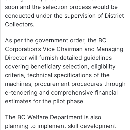
soon and the selection process would be
conducted under the supervision of District
Collectors.
As per the government order, the BC
Corporation’s Vice Chairman and Managing
Director will furnish detailed guidelines
covering beneficiary selection, eligibility
criteria, technical specifications of the
machines, procurement procedures through
e-tendering and comprehensive financial
estimates for the pilot phase.
The BC Welfare Department is also
planning to implement skill development