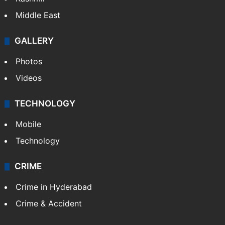
Middle East
GALLERY
Photos
Videos
TECHNOLOGY
Mobile
Technology
CRIME
Crime in Hyderabad
Crime & Accident