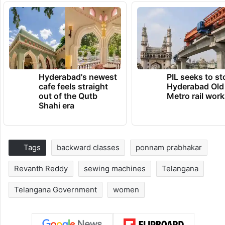
Hyderabad's newest
PIL seeks to st
cafe feels straight
Hyderabad Old
out of the Qutb
Metro rail wor
Shahi era
Tags
backward classes
ponnam prabhakar
Revanth Reddy
sewing machines
Telangana
Telangana Government
women