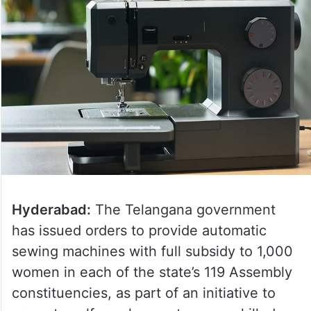
Hyderabad:
The Telangana government
has issued orders to provide automatic
sewing machines with full subsidy to 1,000
women in each of the state’s 119 Assembly
constituencies, as part of an initiative to