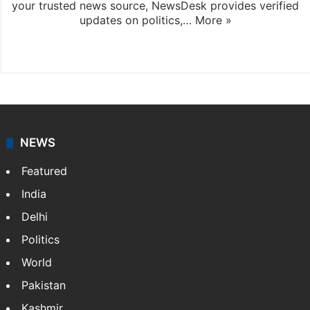
your trusted news source, NewsDesk provides verified
updates on politics,…
More »
X
NEWS
Featured
India
Delhi
Politics
World
Pakistan
Kashmir