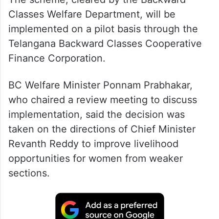
Classes Welfare Department, will be
implemented on a pilot basis through the
Telangana Backward Classes Cooperative
Finance Corporation.
BC Welfare Minister Ponnam Prabhakar,
who chaired a review meeting to discuss
implementation, said the decision was
taken on the directions of Chief Minister
Revanth Reddy to improve livelihood
opportunities for women from weaker
sections.