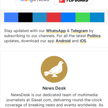
Facebook
X
LinkedIn
Pinterest
Messenger
WhatsAp
T
Stay updated with our
WhatsApp
&
Telegram
by
subscribing to our channels. For all the latest
Politics
updates, download our app
Android
and
iOS
.
News Desk
NewsDesk is our dedicated team of multimedia
journalists at Siasat.com, delivering round-the-clock
coverage of breaking news and events worldwide. As