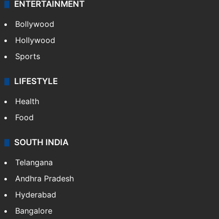
ENTERTAINMENT
Bollywood
Hollywood
Sports
LIFESTYLE
Health
Food
SOUTH INDIA
Telangana
Andhra Pradesh
Hyderabad
Bangalore