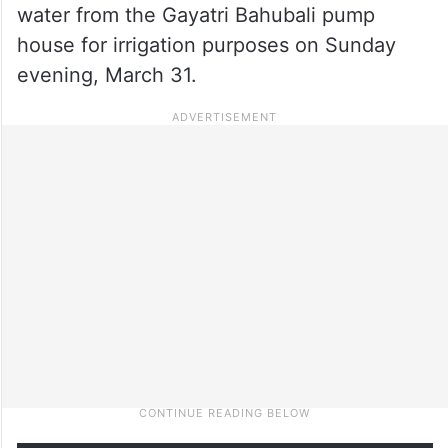
water from the Gayatri Bahubali pump
house for irrigation purposes on Sunday
evening, March 31.