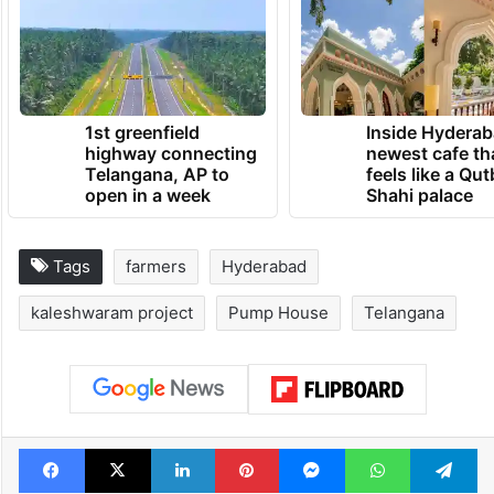
1st greenfield
Inside Hyderab
highway connecting
newest cafe th
Telangana, AP to
feels like a Qut
open in a week
Shahi palace
Tags
farmers
Hyderabad
kaleshwaram project
Pump House
Telangana
Facebook
X
LinkedIn
Pinterest
Messenger
WhatsAp
T