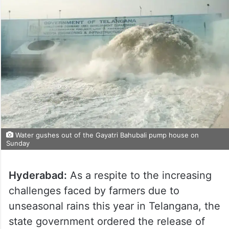
Water gushes out of the Gayatri Bahubali pump house on
Sunday
Hyderabad:
As a respite to the increasing
challenges faced by farmers due to
unseasonal rains this year in Telangana, the
state government ordered the release of