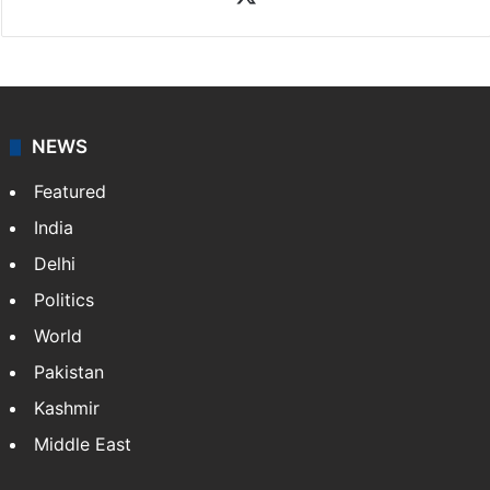
NEWS
Featured
India
Delhi
Politics
World
Pakistan
Kashmir
Middle East