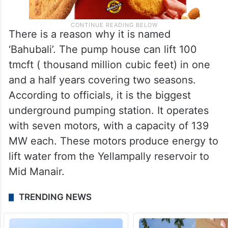
There is a reason why it is named
‘Bahubali’. The pump house can lift 100
tmcft ( thousand million cubic feet) in one
and a half years covering two seasons.
According to officials, it is the biggest
underground pumping station. It operates
with seven motors, with a capacity of 139
MW each. These motors produce energy to
lift water from the Yellampally reservoir to
Mid Manair.
TRENDING NEWS