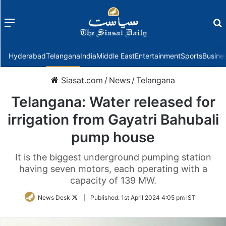
Menu
f
Hyderabad
Telangana
India
Middle East
Entertainment
Sports
Busine
Siasat.com
/
News
/
Telangana
Telangana: Water released for
irrigation from Gayatri Bahubali
pump house
It is the biggest underground pumping station
having seven motors, each operating with a
capacity of 139 MW.
Follow
News Desk
|
Published:
1st April 2024 4:05 pm IST
on
Twitter