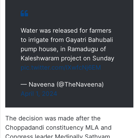
Water was released for farmers
to irrigate from Gayatri Bahubali
pump house, in Ramadugu of
Kaleshwaram project on Sunday
pic.twitter.com/lXwfcNj6EM
— Naveena (@TheNaveena)
April 1, 2024
The decision was made after the
Choppadandi constituency MLA and
Congress leader Medipally Sathyam