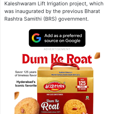
Kaleshwaram Lift Irrigation project, which
was inaugurated by the previous Bharat
Rashtra Samithi (BRS) government.