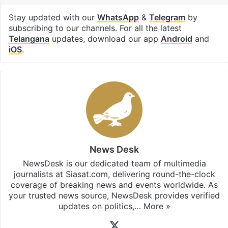
Stay updated with our
WhatsApp
&
Telegram
by
subscribing to our channels. For all the latest
Telangana
updates, download our app
Android
and
iOS
.
News Desk
NewsDesk is our dedicated team of multimedia
journalists at Siasat.com, delivering round-the-clock
coverage of breaking news and events worldwide. As
your trusted news source, NewsDesk provides verified
updates on politics,…
More »
X