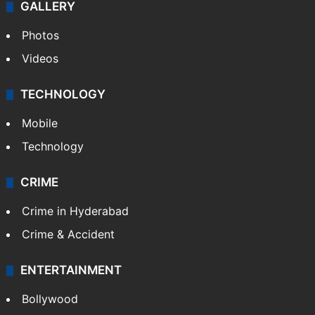
GALLERY
Photos
Videos
TECHNOLOGY
Mobile
Technology
CRIME
Crime in Hyderabad
Crime & Accident
ENTERTAINMENT
Bollywood