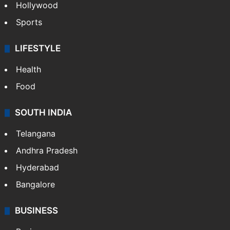
Hollywood
Sports
LIFESTYLE
Health
Food
SOUTH INDIA
Telangana
Andhra Pradesh
Hyderabad
Bangalore
BUSINESS