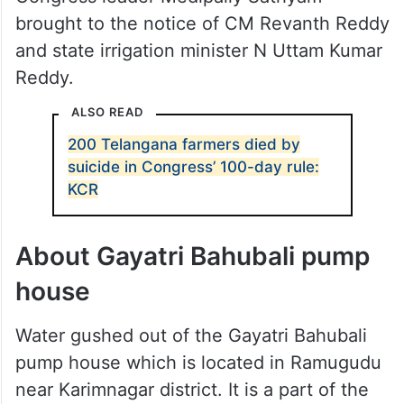
brought to the notice of CM Revanth Reddy
and state irrigation minister N Uttam Kumar
Reddy.
ALSO READ
200 Telangana farmers died by
suicide in Congress’ 100-day rule:
KCR
About Gayatri Bahubali pump
house
Water gushed out of the Gayatri Bahubali
pump house which is located in Ramugudu
near Karimnagar district. It is a part of the