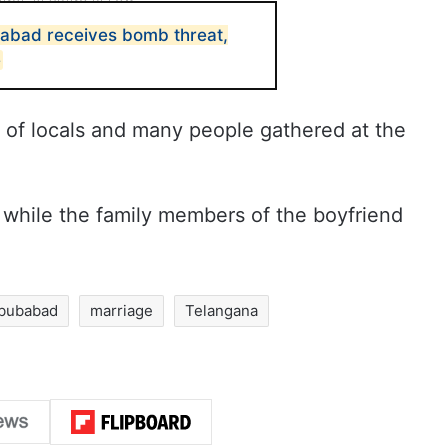
abad receives bomb threat,
e
n of locals and many people gathered at the
while the family members of the boyfriend
bubabad
marriage
Telangana