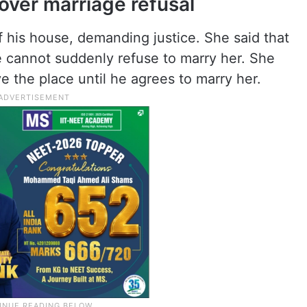
ver marriage refusal
 his house, demanding justice. She said that
he cannot suddenly refuse to marry her. She
e the place until he agrees to marry her.