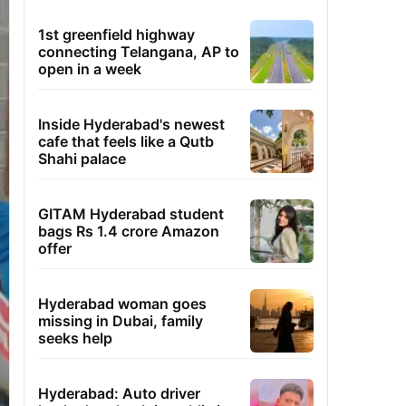
1st greenfield highway
connecting Telangana, AP to
open in a week
Inside Hyderabad's newest
cafe that feels like a Qutb
Shahi palace
GITAM Hyderabad student
bags Rs 1.4 crore Amazon
offer
Hyderabad woman goes
missing in Dubai, family
seeks help
Hyderabad: Auto driver