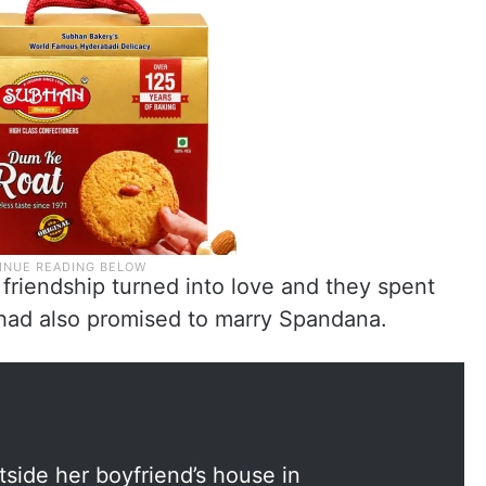
 friendship turned into love and they spent
had also promised to marry Spandana.
side her boyfriend’s house in