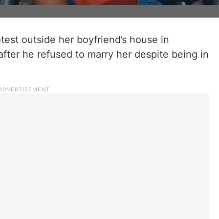
est outside her boyfriend’s house in
fter he refused to marry her despite being in