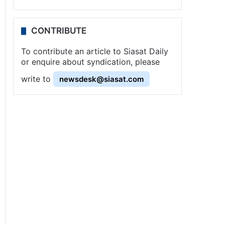
CONTRIBUTE
To contribute an article to Siasat Daily
or enquire about syndication, please
write to
newsdesk@siasat.com