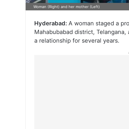
Woman (Right) and her mother (Left)
Hyderabad:
A woman staged a prot
Mahabubabad district, Telangana, a
a relationship for several years.