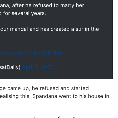
ana, after he refused to marry her
p for several years.
dur mandal and has created a stir in the
twitter.com/C0DV33DM6B
satDaily)
April 7, 2026
ge came up, he refused and started
realising this, Spandana went to his house in