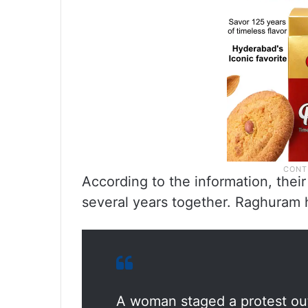
According to the information, their
several years together. Raghuram 
A woman staged a protest out