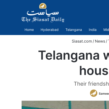
Home
Hyderabad
Telangana
India
Mid
Siasat.com
/
News
/
Telangana w
hous
Their friendsh
Sameer