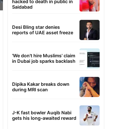
hacked to death in public in
Saidabad
Desi Bling star denies
reports of UAE asset freeze
'We don't hire Muslims' claim
in Dubai job sparks backlash
Dipika Kakar breaks down
during MRI scan
J-K fast bowler Auqib Nabi
gets his long-awaited reward