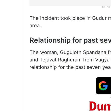
The incident took place in Gudur ma
area.
Relationship for past se
The woman, Guguloth Spandana f
and Tejavat Raghuram from Vagya 
relationship for the past seven yea