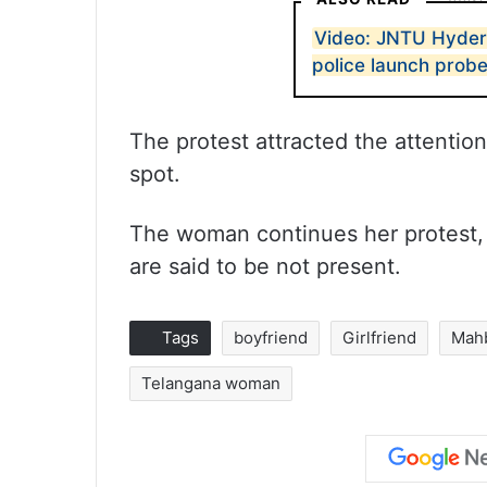
Video: JNTU Hyder
police launch prob
The protest attracted the attentio
spot.
The woman continues her protest, 
are said to be not present.
Tags
boyfriend
Girlfriend
Mah
Telangana woman