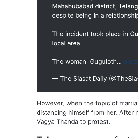
Mahabubabad district, Telang
despite being in a relationshi
The incident took place in Gu
local area.
The woman, Guguloth…
pic.
— The Siasat Daily (@TheSia
However, when the topic of marria
distancing himself from her. After 
Vagya Thanda to protest.