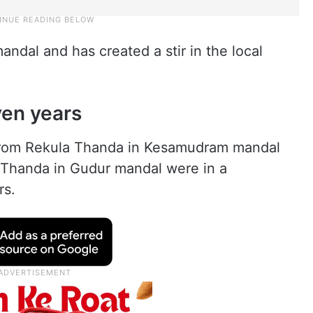
ndal and has created a stir in the local
ven years
rom Rekula Thanda in Kesamudram mandal
Thanda in Gudur mandal were in a
rs.