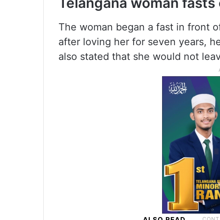
Telangana woman fasts o
The woman began a fast in front of
after loving her for seven years, 
also stated that she would not leav
ALSO READ