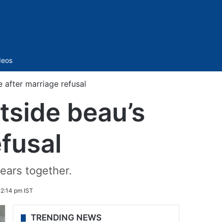
Sidebar
deos
after marriage refusal
tside beau’s
fusal
years together.
 2:14 pm IST
TRENDING NEWS