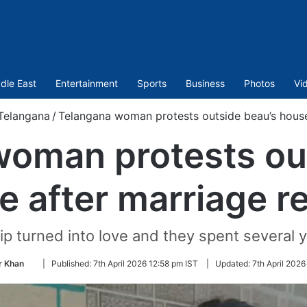
dle East
Entertainment
Sports
Business
Photos
Vi
Telangana
/
Telangana woman protests outside beau’s house 
oman protests ou
e after marriage re
ip turned into love and they spent several 
Follow
 Khan
|
Published:
7th April 2026 12:58 pm IST
|
Updated:
7th April 2026
on
Twitter