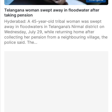
Telangana woman swept away in floodwater after
taking pension
Hyderabad: A 45-year-old tribal woman was swept
away in floodwaters in Telangana’s Nirmal district on
Wednesday, July 29, while returning home after
collecting her pension from a neighbouring village, the
police said. The…