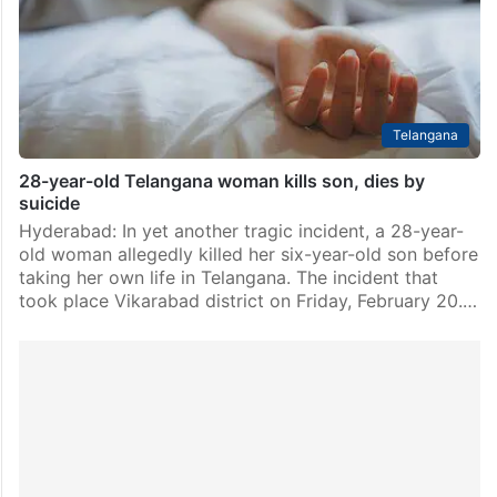
Telangana Budget 2026-27. Out of this, Rs 1,247.57
crore…
Telangana
28-year-old Telangana woman kills son, dies by
suicide
Hyderabad: In yet another tragic incident, a 28-year-
old woman allegedly killed her six-year-old son before
taking her own life in Telangana. The incident that
took place Vikarabad district on Friday, February 20.…