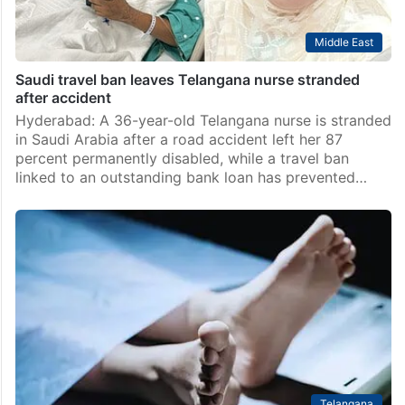
Middle East
Saudi travel ban leaves Telangana nurse stranded
after accident
Hyderabad: A 36-year-old Telangana nurse is stranded
in Saudi Arabia after a road accident left her 87
percent permanently disabled, while a travel ban
linked to an outstanding bank loan has prevented…
Telangana