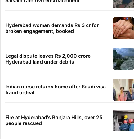
Global hit Pakistani drama enters 3 billion
views club; see list
Samay Raina's estimated earnings from
YouTube per month in 2026
HMWSSB seizes 7 illegal motors from two
Hyderabad localities
HC notice to HYDRAA chief, others over
Salkam Cheruvu encroachment
Hyderabad woman demands Rs 3 cr for
broken engagement, booked