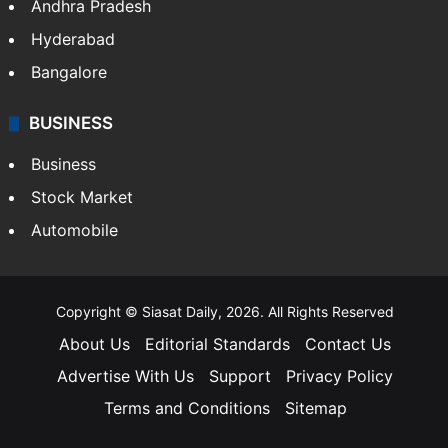
Bollywood
Hollywood
Sports
LIFESTYLE
Health
Food
SOUTH INDIA
Telangana
Andhra Pradesh
Hyderabad
Bangalore