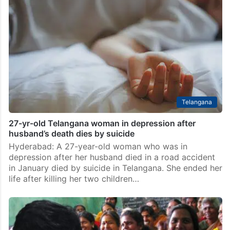
marriage refusal
Hyderabad: A woman staged a protest outside her
boyfriend’s house in Mahabubabad district, Telangana,
after he refused to marry her despite being in a
relationship for several years. The incident took
place…
Telangana
27-yr-old Telangana woman in depression after
husband’s death dies by suicide