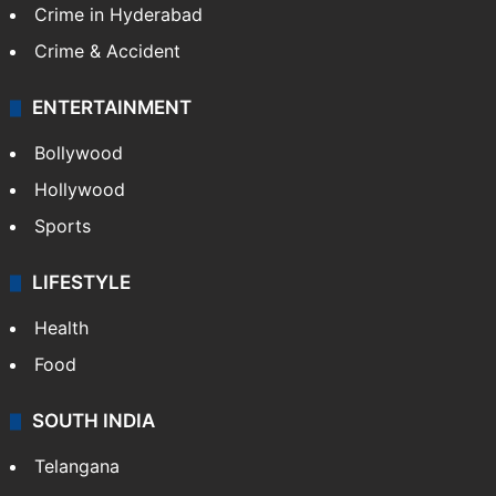
Middle East
GALLERY
Photos
Videos
TECHNOLOGY
Mobile
Technology
CRIME
Crime in Hyderabad
Crime & Accident
ENTERTAINMENT