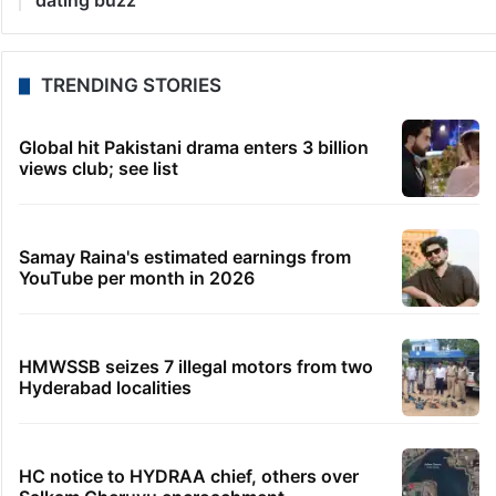
10 minutes ago
Hyderabadis spend 123 hrs on roads, thanks to
traffic congestion
11 minutes ago
Udupi Congress leader murder: Three shooters
arrested
12 minutes ago
Justice-led panel to review Bidadi Township amid
BJP-JDS protest
42 minutes ago
Ex-BRS MLA Rohit Reddy convicted in Rs 34L
cheque bounce case
3 hours ago
‘Bro relax’: Mrunal shuts down Yashasvi Jaiswal
dating buzz
TRENDING STORIES