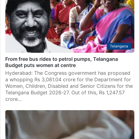
Hyderabad: A 27-year-old woman who was in
depression after her husband died in a road accident
in January died by suicide in Telangana. She ended her
life after killing her two children…
Telangana
From free bus rides to petrol pumps, Telangana
Budget puts women at centre
Hyderabad: The Congress government has proposed
a whopping Rs 3,081.04 crore for the Department for
Women, Children, Disabled and Senior Citizens for the