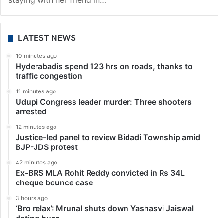
Hyderabad
Three arrested in Lucknow for raping woman from
Telangana
Lucknow: Three people have been arrested in
connection with the alleged gang rape of a Telangana
woman, who had come to Lucknow for a job and was
staying with her friend in…
LATEST NEWS