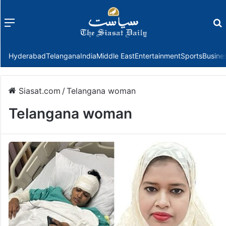
Menu
f
Hyderabad
Telangana
India
Middle East
Entertainment
Sports
Busine
Siasat.com
/
Telangana woman
Telangana woman