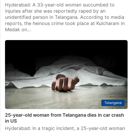
Telangana
33-year-old woman succumbs to injuries after rape in
Telangana
Hyderabad: A 33-year-old woman succumbed to
injuries after she was reportedly raped by an
unidentified person in Telangana. According to media
reports, the heinous crime took place at Kulcharam in
Medak on…