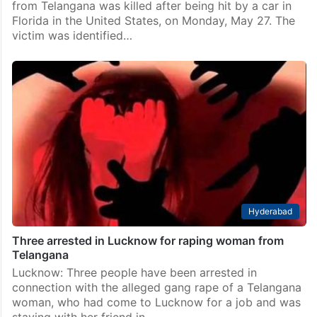
Telangana
25-year-old woman from Telangana dies in car crash
in US
Hyderabad: In a tragic incident, a 25-year-old woman
from Telangana was killed after being hit by a car in
Florida in the United States, on Monday, May 27. The
victim was identified…