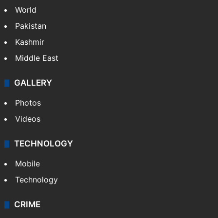
PIL seeks to stop Hyderabad Old City Metro
rail works
NEWS
Featured
India
Delhi
Politics
World
Pakistan
Kashmir