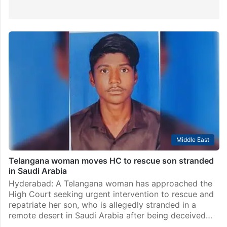
Middle East