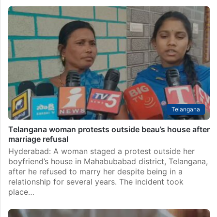
Telangana woman moves HC to rescue son stranded
in Saudi Arabia
Hyderabad: A Telangana woman has approached the
High Court seeking urgent intervention to rescue and
repatriate her son, who is allegedly stranded in a
remote desert in Saudi Arabia after being deceived…
Telangana
Telangana woman protests outside beau’s house after