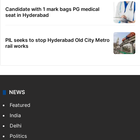
Legal dispute leaves Rs 2,000 crore
Hyderabad land under debris
Indian nurse returns home after Saudi visa
fraud ordeal
Fire at Hyderabad's Banjara Hills, over 25
people rescued
Candidate with 1 mark bags PG medical
seat in Hyderabad