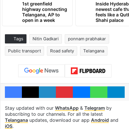
1st greenfield
Inside Hyderab
highway connecting
newest cafe th
Telangana, AP to
feels like a Qut
open in a week
Shahi palace
Tags
Nitin Gadkari
ponnam prabhakar
Public transport
Road safety
Telangana
Facebook
X
LinkedIn
Pinterest
Messenger
WhatsAp
T
Stay updated with our
WhatsApp
&
Telegram
by
subscribing to our channels. For all the latest
Telangana
updates, download our app
Android
and
iOS
.