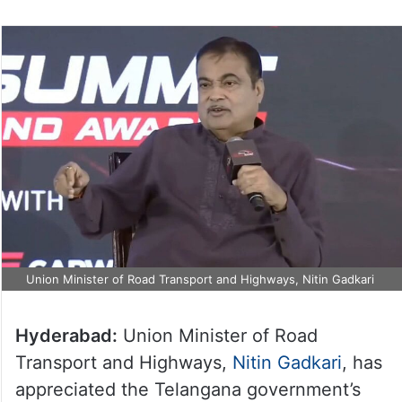
Union Minister of Road Transport and Highways, Nitin Gadkari
Hyderabad:
Union Minister of Road
Transport and Highways,
Nitin Gadkari
, has
appreciated the Telangana government’s