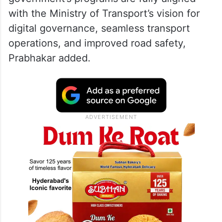
with the Ministry of Transport’s vision for
digital governance, seamless transport
operations, and improved road safety,
Prabhakar added.