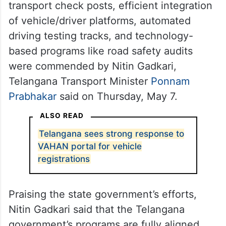
transport check posts, efficient integration
of vehicle/driver platforms, automated
driving testing tracks, and technology-
based programs like road safety audits
were commended by Nitin Gadkari,
Telangana Transport Minister
Ponnam
Prabhakar
said on Thursday, May 7.
ALSO READ
Telangana sees strong response to
VAHAN portal for vehicle
registrations
Praising the state government’s efforts,
Nitin Gadkari said that the Telangana
government’s programs are fully aligned