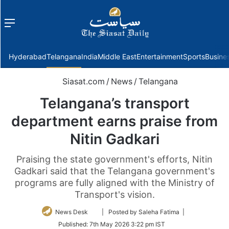
Menu
f
Hyderabad
Telangana
India
Middle East
Entertainment
Sports
Busine
Siasat.com
/
News
/
Telangana
Telangana’s transport
department earns praise from
Nitin Gadkari
Praising the state government's efforts, Nitin
Gadkari said that the Telangana government's
programs are fully aligned with the Ministry of
Transport's vision.
Follow
News Desk
| Posted by Saleha Fatima |
on
Published:
7th May 2026 3:22 pm IST
Twitter