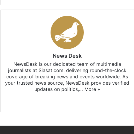
News Desk
NewsDesk is our dedicated team of multimedia
journalists at Siasat.com, delivering round-the-clock
coverage of breaking news and events worldwide. As
your trusted news source, NewsDesk provides verified
updates on politics,…
More »
X