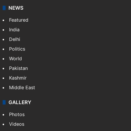
NEWS
Featured
India
Delhi
Politics
World
Pakistan
Kashmir
Middle East
GALLERY
Photos
Videos