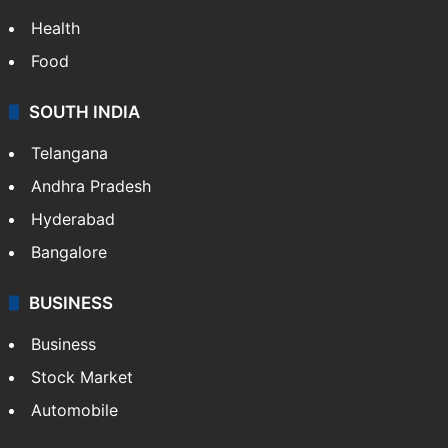
Health
Food
SOUTH INDIA
Telangana
Andhra Pradesh
Hyderabad
Bangalore
BUSINESS
Business
Stock Market
Automobile