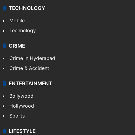
TECHNOLOGY
Mobile
Technology
CRIME
Crime in Hyderabad
Crime & Accident
ENTERTAINMENT
Bollywood
Hollywood
Sports
LIFESTYLE