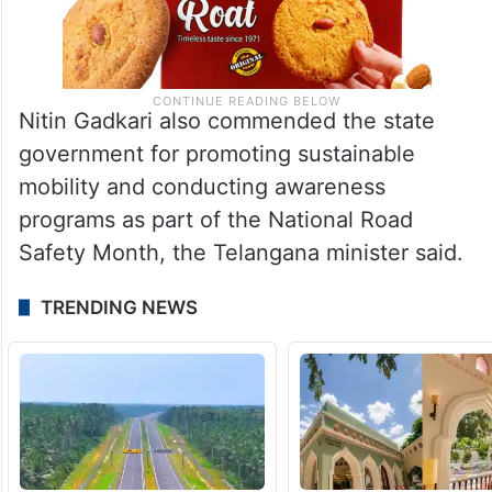
Nitin Gadkari also commended the state
government for promoting sustainable
mobility and conducting awareness
programs as part of the National Road
Safety Month, the Telangana minister said.
TRENDING NEWS