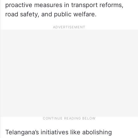
proactive measures in transport reforms,
road safety, and public welfare.
Telangana’s initiatives like abolishing