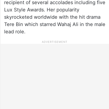
recipient of several accolades including five
Lux Style Awards. Her popularity
skyrocketed worldwide with the hit drama
Tere Bin which starred Wahaj Ali in the male
lead role.