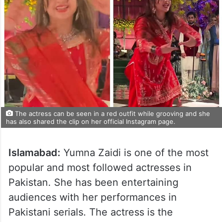
The actress can be seen in a red outfit while grooving and she
has also shared the clip on her official Instagram page.
Islamabad:
Yumna Zaidi is one of the most
popular and most followed actresses in
Pakistan. She has been entertaining
audiences with her performances in
Pakistani serials. The actress is the