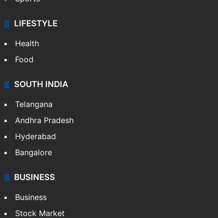
LIFESTYLE
Health
Food
SOUTH INDIA
Telangana
Andhra Pradesh
Hyderabad
Bangalore
BUSINESS
Business
Stock Market