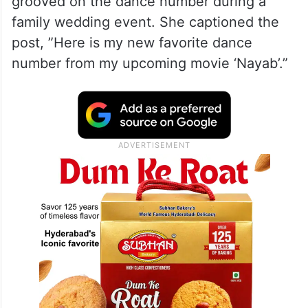
grooved on the dance number during a
family wedding event. She captioned the
post, ”Here is my new favorite dance
number from my upcoming movie ‘Nayab’.”