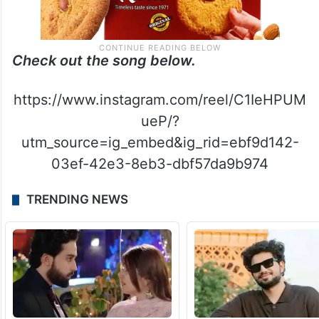
Check out the song below.
https://www.instagram.com/reel/C1IeHPUM
ueP/?
utm_source=ig_embed&ig_rid=ebf9d142-
03ef-42e3-8eb3-dbf57da9b974
TRENDING NEWS