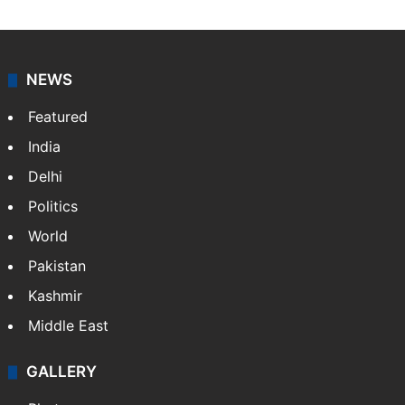
NEWS
Featured
India
Delhi
Politics
World
Pakistan
Kashmir
Middle East
GALLERY