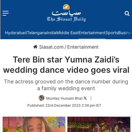
Menu
f
Hyderabad
Telangana
India
Middle East
Entertainment
Sports
Busine
Siasat.com
/
Entertainment
Tere Bin star Yumna Zaidi’s
wedding dance video goes viral
The actress grooved on the dance number during
a family wedding event
Follow
Mumtaz Hussain Bhat
|
on
Published:
23rd December 2023 2:36 pm IST
Twitter