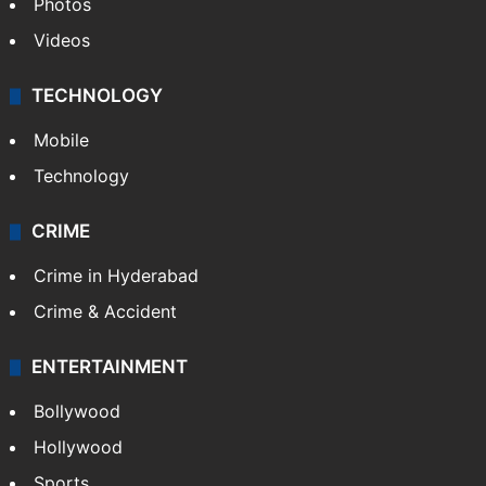
Photos
Videos
TECHNOLOGY
Mobile
Technology
CRIME
Crime in Hyderabad
Crime & Accident
ENTERTAINMENT
Bollywood
Hollywood
Sports