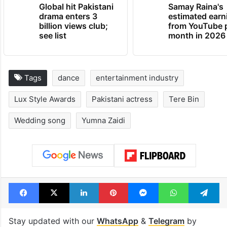
Global hit Pakistani
Samay Raina's
drama enters 3
estimated earn
billion views club;
from YouTube 
see list
month in 2026
Tags
dance
entertainment industry
Lux Style Awards
Pakistani actress
Tere Bin
Wedding song
Yumna Zaidi
Facebook
X
LinkedIn
Pinterest
Messenger
WhatsAp
T
Stay updated with our
WhatsApp
&
Telegram
by