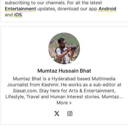
subscribing to our channels. For all the latest
Entertainment
updates, download our app
Android
and
iOS
.
Mumtaz Hussain Bhat
Mumtaz Bhat is a Hyderabad based Multimedia
Journalist from Kashmir. He works as a sub-editor at
Siasat.com. Stay here for Arts & Entertainment,
Lifestyle, Travel and Human Interest stories. Mumtaz…
More »
X
Instagram