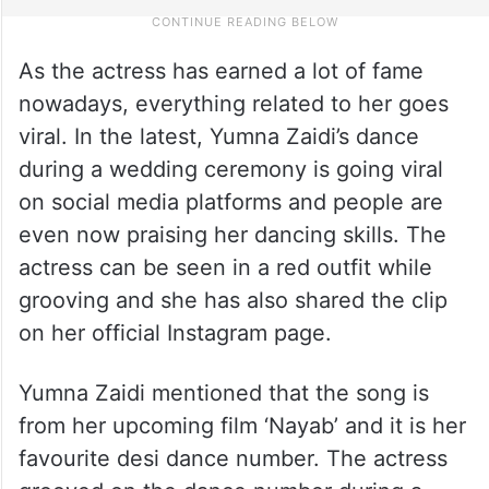
As the actress has earned a lot of fame
nowadays, everything related to her goes
viral. In the latest, Yumna Zaidi’s dance
during a wedding ceremony is going viral
on social media platforms and people are
even now praising her dancing skills. The
actress can be seen in a red outfit while
grooving and she has also shared the clip
on her official Instagram page.
Yumna Zaidi mentioned that the song is
from her upcoming film ‘Nayab’ and it is her
favourite desi dance number. The actress