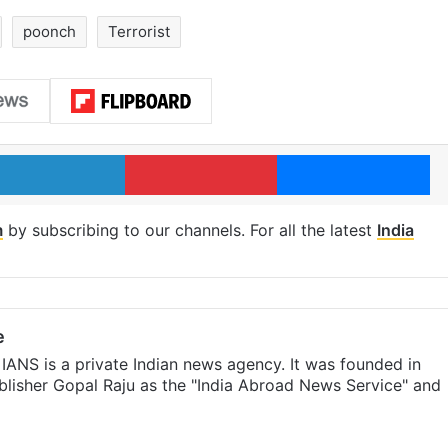
poonch
Terrorist
LinkedIn
Pinterest
Me
m
by subscribing to our channels. For all the latest
India
e
IANS is a private Indian news agency. It was founded in
lisher Gopal Raju as the "India Abroad News Service" and