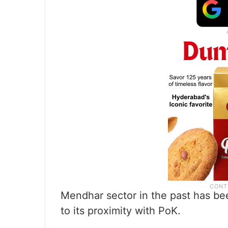
Mendhar sector in the past has been
to its proximity with PoK.