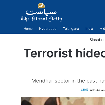
Home
Hyderabad
Telangana
India
Mid
Siasat.c
Terrorist hide
Mendhar sector in the past has 
Indo-Asian