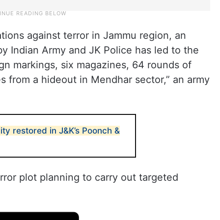
ations against terror in Jammu region, an
 by Indian Army and JK Police has led to the
eign markings, six magazines, 64 rounds of
 from a hideout in Mendhar sector,” an army
lity restored in J&K’s Poonch &
rror plot planning to carry out targeted