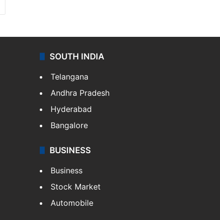
SOUTH INDIA
Telangana
Andhra Pradesh
Hyderabad
Bangalore
BUSINESS
Business
Stock Market
Automobile