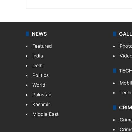
NEWS
GAL
Featured
Phot
India
Vide
Delhi
TEC
Politics
Mobi
World
Tech
Pakistan
Kashmir
CRIM
Middle East
Crim
Crime