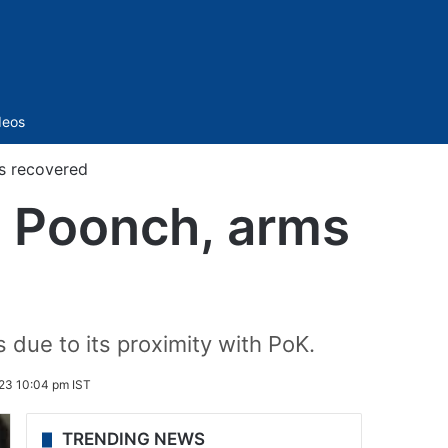
Sidebar
deos
ms recovered
’s Poonch, arms
s due to its proximity with PoK.
23 10:04 pm IST
TRENDING NEWS