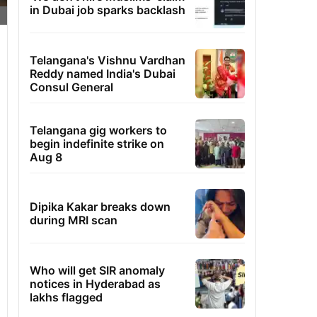
in Dubai job sparks backlash
Telangana's Vishnu Vardhan
Reddy named India's Dubai
Consul General
Telangana gig workers to
begin indefinite strike on
Aug 8
Dipika Kakar breaks down
during MRI scan
Who will get SIR anomaly
notices in Hyderabad as
lakhs flagged