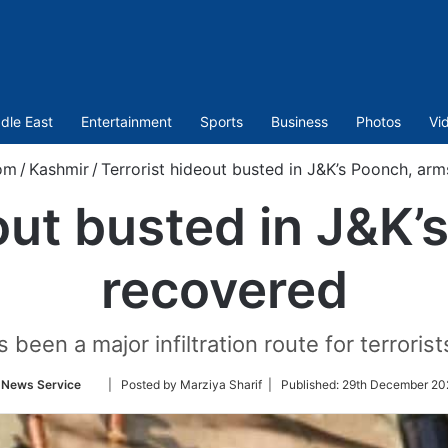
dle East
Entertainment
Sports
Business
Photos
Vi
om
/
Kashmir
/
Terrorist hideout busted in J&K’s Poonch, ar
out busted in J&K
recovered
been a major infiltration route for terrorist
Follow
 News Service
| Posted by Marziya Sharif |
Published:
29th December 20
on
Twitter