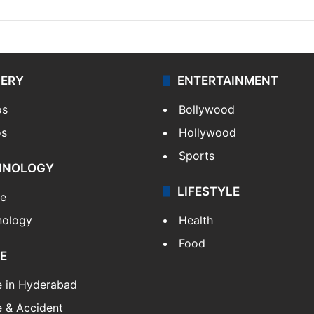
LERY
ENTERTAINMENT
os
Bollywood
os
Hollywood
Sports
HNOLOGY
LIFESTYLE
le
nology
Health
Food
E
e in Hyderabad
 & Accident