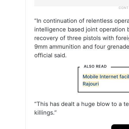
“In continuation of relentless oper
intelligence based joint operation
recovery of three pistols with for
9mm ammunition and four grenades
official said.
ALSO READ
Mobile Internet faci
Rajouri
“This has dealt a huge blow to a te
killings.”