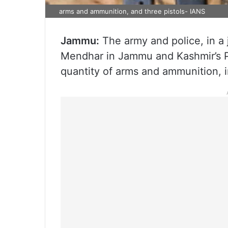
arms and ammunition, and three pistols- IANS
Jammu:
The army and police, in a j
Mendhar in Jammu and Kashmir’s Po
quantity of arms and ammunition, inc