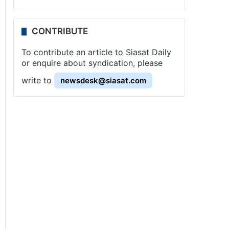
CONTRIBUTE
To contribute an article to Siasat Daily
or enquire about syndication, please
write to
newsdesk@siasat.com