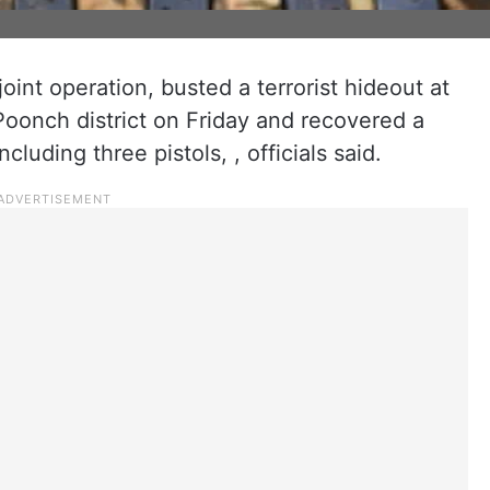
oint operation, busted a terrorist hideout at
onch district on Friday and recovered a
luding three pistols, , officials said.