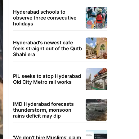
Hyderabad schools to
observe three consecutive
holidays
Hyderabad's newest cafe
feels straight out of the Qutb
Shahi era
PIL seeks to stop Hyderabad
Old City Metro rail works
IMD Hyderabad forecasts
thunderstorm, monsoon
rains deficit may dip
'We don't hire Muslims' claim