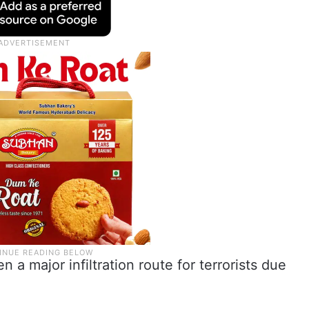
 a major infiltration route for terrorists due