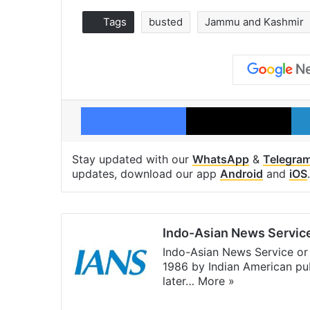
Tags
busted
Jammu and Kashmir
Facebook
X
Stay updated with our
WhatsApp
&
Telegra
updates, download our app
Android
and
iOS
.
Indo-Asian News Servic
Indo-Asian News Service or 
1986 by Indian American pub
later…
More »
Facebook
X