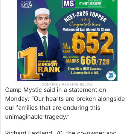
Camp Mystic said in a statement on
Monday: “Our hearts are broken alongside
our families that are enduring this
unimaginable tragedy.”
Richard Eastland, 70, the co-owner and