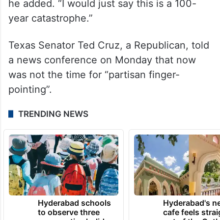
he added. “I would just say this is a 100-
year catastrophe.”
Texas Senator Ted Cruz, a Republican, told
a news conference on Monday that now
was not the time for “partisan finger-
pointing”.
TRENDING NEWS
Hyderabad schools
Hyderabad's n
to observe three
cafe feels stra