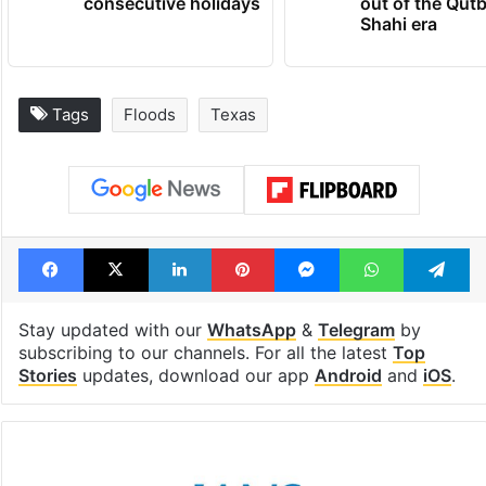
consecutive holidays
out of the Qut
Shahi era
Tags
Floods
Texas
Facebook
X
LinkedIn
Pinterest
Messenger
WhatsAp
T
Stay updated with our
WhatsApp
&
Telegram
by
subscribing to our channels. For all the latest
Top
Stories
updates, download our app
Android
and
iOS
.