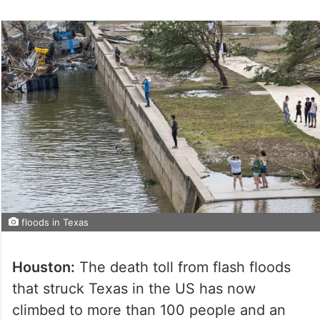
floods in Texas
Houston:
The death toll from flash floods
that struck Texas in the US has now
climbed to more than 100 people and an