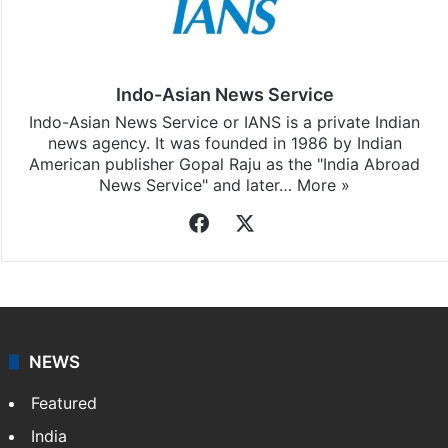
Indo-Asian News Service
Indo-Asian News Service or IANS is a private Indian
news agency. It was founded in 1986 by Indian
American publisher Gopal Raju as the "India Abroad
News Service" and later…
More »
Facebook
X
NEWS
Featured
India