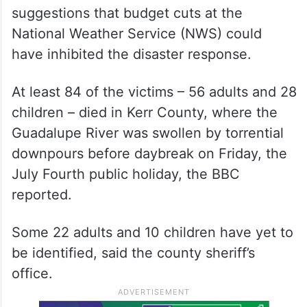
suggestions that budget cuts at the
National Weather Service (NWS) could
have inhibited the disaster response.
At least 84 of the victims – 56 adults and 28
children – died in Kerr County, where the
Guadalupe River was swollen by torrential
downpours before daybreak on Friday, the
July Fourth public holiday, the BBC
reported.
Some 22 adults and 10 children have yet to
be identified, said the county sheriff’s
office.