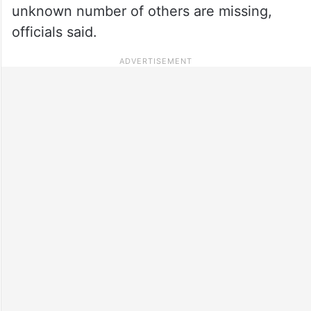
unknown number of others are missing,
officials said.