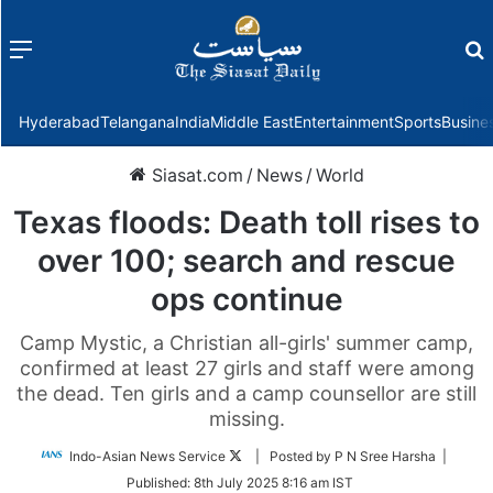
Menu
f
Hyderabad
Telangana
India
Middle East
Entertainment
Sports
Busine
Siasat.com
/
News
/
World
Texas floods: Death toll rises to
over 100; search and rescue
ops continue
Camp Mystic, a Christian all-girls' summer camp,
confirmed at least 27 girls and staff were among
the dead. Ten girls and a camp counsellor are still
missing.
Follow
Indo-Asian News Service
| Posted by P N Sree Harsha |
on
Published:
8th July 2025 8:16 am IST
Twitter