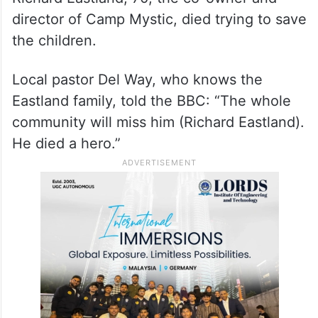
director of Camp Mystic, died trying to save
the children.
Local pastor Del Way, who knows the
Eastland family, told the BBC: “The whole
community will miss him (Richard Eastland).
He died a hero.”