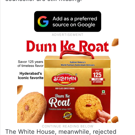
The White House, meanwhile, rejected