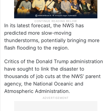
In its latest forecast, the NWS has
predicted more slow-moving
thunderstorms, potentially bringing more
flash flooding to the region.
Critics of the Donald Trump administration
have sought to link the disaster to
thousands of job cuts at the NWS’ parent
agency, the National Oceanic and
Atmospheric Administration.