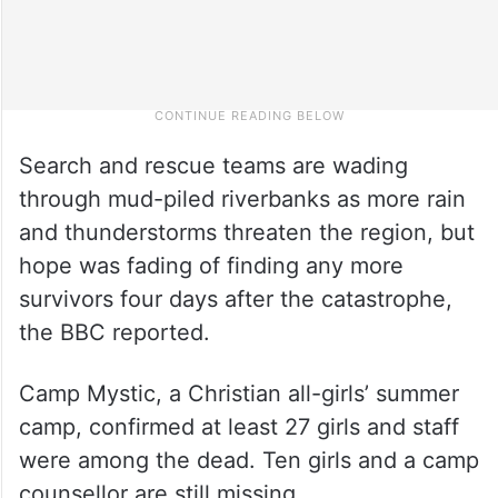
Search and rescue teams are wading
through mud-piled riverbanks as more rain
and thunderstorms threaten the region, but
hope was fading of finding any more
survivors four days after the catastrophe,
the BBC reported.
Camp Mystic, a Christian all-girls’ summer
camp, confirmed at least 27 girls and staff
were among the dead. Ten girls and a camp
counsellor are still missing.