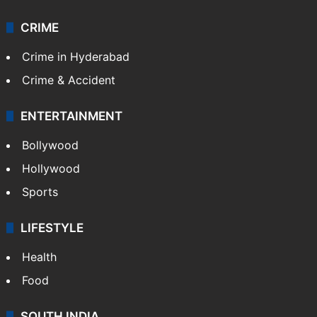
CRIME
Crime in Hyderabad
Crime & Accident
ENTERTAINMENT
Bollywood
Hollywood
Sports
LIFESTYLE
Health
Food
SOUTH INDIA