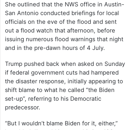
She outlined that the NWS office in Austin-
San Antonio conducted briefings for local
officials on the eve of the flood and sent
out a flood watch that afternoon, before
issuing numerous flood warnings that night
and in the pre-dawn hours of 4 July.
Trump pushed back when asked on Sunday
if federal government cuts had hampered
the disaster response, initially appearing to
shift blame to what he called “the Biden
set-up”, referring to his Democratic
predecessor.
“But I wouldn’t blame Biden for it, either,”