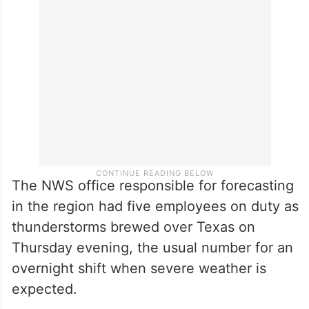
The NWS office responsible for forecasting
in the region had five employees on duty as
thunderstorms brewed over Texas on
Thursday evening, the usual number for an
overnight shift when severe weather is
expected.