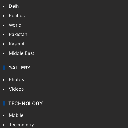
Delhi
Politics
World
Pakistan
Kashmir
Middle East
GALLERY
Photos
Videos
TECHNOLOGY
Mobile
Technology