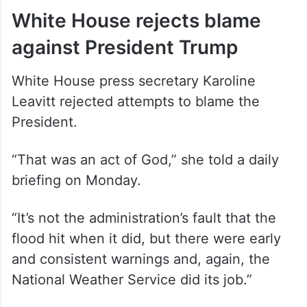
White House rejects blame
against President Trump
White House press secretary Karoline
Leavitt rejected attempts to blame the
President.
“That was an act of God,” she told a daily
briefing on Monday.
“It’s not the administration’s fault that the
flood hit when it did, but there were early
and consistent warnings and, again, the
National Weather Service did its job.”