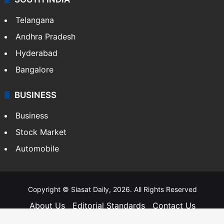
Telangana
Andhra Pradesh
Hyderabad
Bangalore
BUSINESS
Business
Stock Market
Automobile
Copyright © Siasat Daily, 2026. All Rights Reserved
About Us
Editorial Standards
Contact Us
Advertise With Us
Support
Privacy Policy